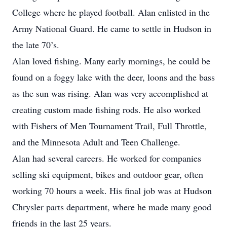
College where he played football. Alan enlisted in the
Army National Guard. He came to settle in Hudson in
the late 70’s.
Alan loved fishing. Many early mornings, he could be
found on a foggy lake with the deer, loons and the bass
as the sun was rising. Alan was very accomplished at
creating custom made fishing rods. He also worked
with Fishers of Men Tournament Trail, Full Throttle,
and the Minnesota Adult and Teen Challenge.
Alan had several careers. He worked for companies
selling ski equipment, bikes and outdoor gear, often
working 70 hours a week. His final job was at Hudson
Chrysler parts department, where he made many good
friends in the last 25 years.