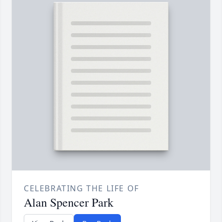
CELEBRATING THE LIFE OF
Alan Spencer Park