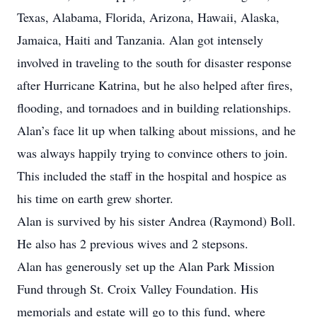
Texas, Alabama, Florida, Arizona, Hawaii, Alaska,
Jamaica, Haiti and Tanzania. Alan got intensely
involved in traveling to the south for disaster response
after Hurricane Katrina, but he also helped after fires,
flooding, and tornadoes and in building relationships.
Alan’s face lit up when talking about missions, and he
was always happily trying to convince others to join.
This included the staff in the hospital and hospice as
his time on earth grew shorter.
Alan is survived by his sister Andrea (Raymond) Boll.
He also has 2 previous wives and 2 stepsons.
Alan has generously set up the Alan Park Mission
Fund through St. Croix Valley Foundation. His
memorials and estate will go to this fund, where