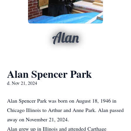
Alan
Alan Spencer Park
d. Nov 21, 2024
Alan Spencer Park was born on August 18, 1946 in
Chicago Illinois to Arthur and Anne Park. Alan passed
away on November 21, 2024.
Alan grew up in Illinois and attended Carthage