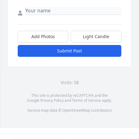
Add Photos
Light Candle
Submit Post
Visits: 58
This site is protected by reCAPTCHA and the
Google
Privacy Policy
and
Terms of Service
apply.
Service map data ©
OpenStreetMap
contributors