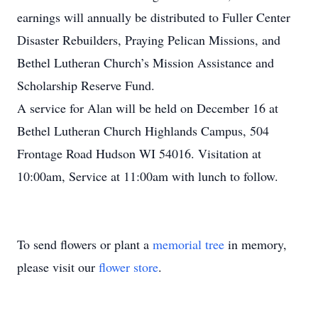
earnings will annually be distributed to Fuller Center
Disaster Rebuilders, Praying Pelican Missions, and
Bethel Lutheran Church’s Mission Assistance and
Scholarship Reserve Fund.
A service for Alan will be held on December 16 at
Bethel Lutheran Church Highlands Campus, 504
Frontage Road Hudson WI 54016. Visitation at
10:00am, Service at 11:00am with lunch to follow.
To send flowers or plant a
memorial tree
in memory,
please visit our
flower store
.