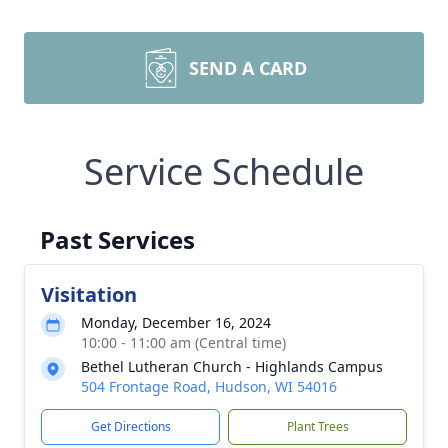
SEND A CARD
Service Schedule
Past Services
Visitation
Monday, December 16, 2024
10:00 - 11:00 am (Central time)
Bethel Lutheran Church - Highlands Campus
504 Frontage Road, Hudson, WI 54016
Get Directions
Plant Trees