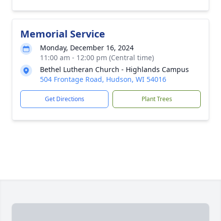
Memorial Service
Monday, December 16, 2024
11:00 am - 12:00 pm (Central time)
Bethel Lutheran Church - Highlands Campus
504 Frontage Road, Hudson, WI 54016
Get Directions
Plant Trees