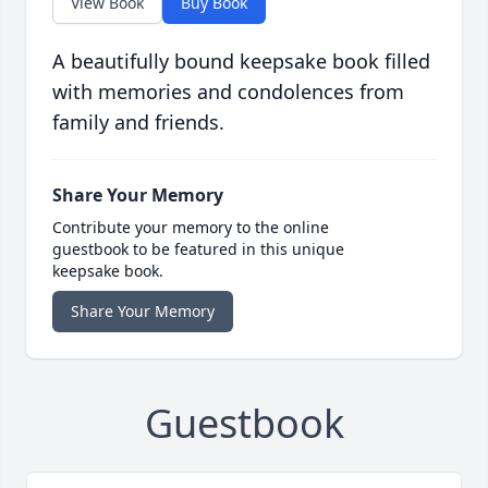
View Book
Buy Book
A beautifully bound keepsake book filled
with memories and condolences from
family and friends.
Share Your Memory
Contribute your memory to the online
guestbook to be featured in this unique
keepsake book.
Share Your Memory
Guestbook