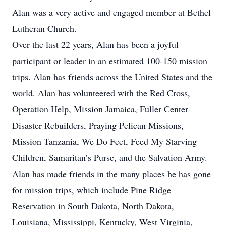
Alan was a very active and engaged member at Bethel
Lutheran Church.
Over the last 22 years, Alan has been a joyful
participant or leader in an estimated 100-150 mission
trips. Alan has friends across the United States and the
world. Alan has volunteered with the Red Cross,
Operation Help, Mission Jamaica, Fuller Center
Disaster Rebuilders, Praying Pelican Missions,
Mission Tanzania, We Do Feet, Feed My Starving
Children, Samaritan’s Purse, and the Salvation Army.
Alan has made friends in the many places he has gone
for mission trips, which include Pine Ridge
Reservation in South Dakota, North Dakota,
Louisiana, Mississippi, Kentucky, West Virginia,