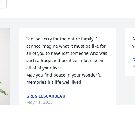
e
I'am so sorry for the entire family. I 
A
cannot imagine what it must be like for 
y
all of you to have lost someone who was 
G
such a huge and positive influence on 
M
all of of your lives. 

May you find peace in your wonderful 
memories his life well lived.
GREG LESCARBEAU
May 11, 2025