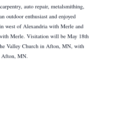
arpentry, auto repair, metalsmithing,
 an outdoor enthusiast and enjoyed
bin west of Alexandria with Merle and
e with Merle. Visitation will be May 18th
he Valley Church in Afton, MN, with
n Afton, MN.