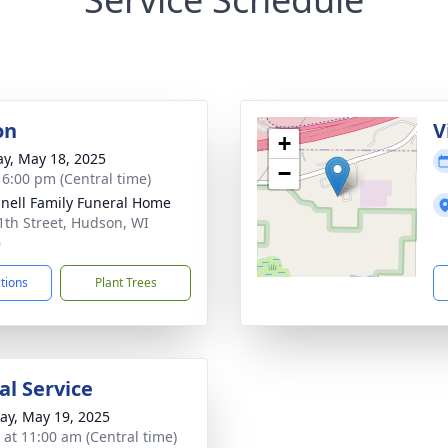
on
V
+
y, May 18, 2025
−
- 6:00 pm (Central time)
nell Family Funeral Home
1th Street, Hudson, WI
6
ctions
Plant Trees
l Service
y, May 19, 2025
s at 11:00 am (Central time)