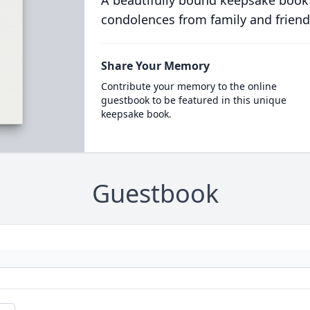
A beautifully bound keepsake book
condolences from family and friend
Share Your Memory
Contribute your memory to the online
guestbook to be featured in this unique
keepsake book.
Guestbook