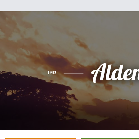
Alde
1933