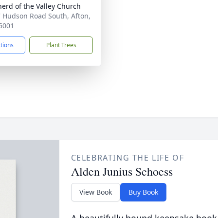
erd of the Valley Church
 Hudson Road South, Afton,
5001
ctions
Plant Trees
CELEBRATING THE LIFE OF
Alden Junius Schoess
View Book
Buy Book