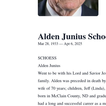
Alden Junius Scho
Mar 28, 1933 — Apr 6, 2025
SCHOESS
Alden Junius
Went to be with his Lord and Savior Je
family. Alden was preceded in death by 
wife of 70 years; children, Jeff (Lind
born in McClain County, ND and gradua
had a long and successful career as a m