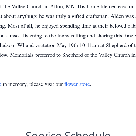
f the Valley Church in Afton, MN. His home life centered on c
just about anything; he was truly a gifted craftsman. Alden was
ing. Most of all, he enjoyed spending time at their beloved ca
at sunset, listening to the loons calling and sharing this tim
udson, WI and visitation May 19th 10-11am at Shepherd of t
low. Memorials preferred to Shepherd of the Valley Church i
e
in memory, please visit our
flower store
.
Service Schedule