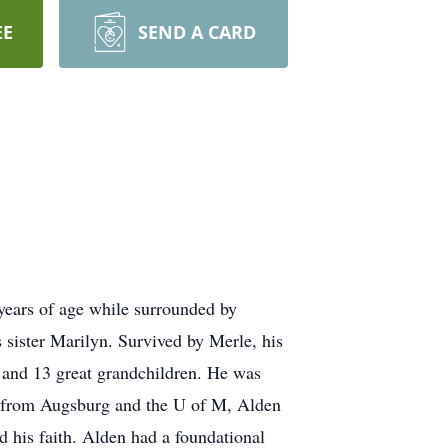
EE
SEND A CARD
years of age while surrounded by
 sister Marilyn. Survived by Merle, his
n and 13 great grandchildren. He was
s from Augsburg and the U of M, Alden
d his faith. Alden had a foundational