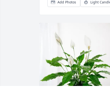
Add Photos
Light Candl