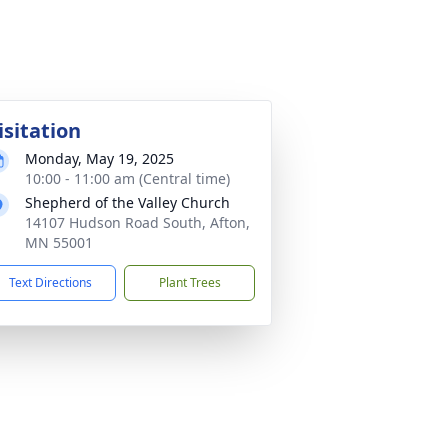
isitation
Monday, May 19, 2025
10:00 - 11:00 am (Central time)
Shepherd of the Valley Church
14107 Hudson Road South, Afton,
MN 55001
Text Directions
Plant Trees