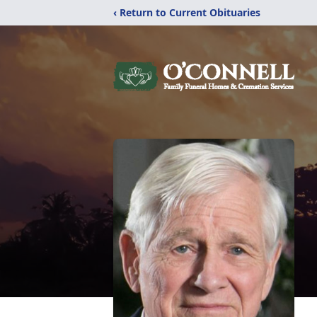
‹ Return to Current Obituaries