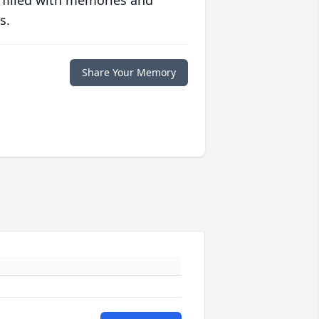
 filled with memories and
s.
Share Your Memory