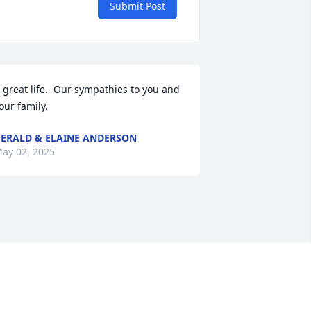
Submit Post
 great life.  Our sympathies to you and 
our family.
ERALD & ELAINE ANDERSON
ay 02, 2025