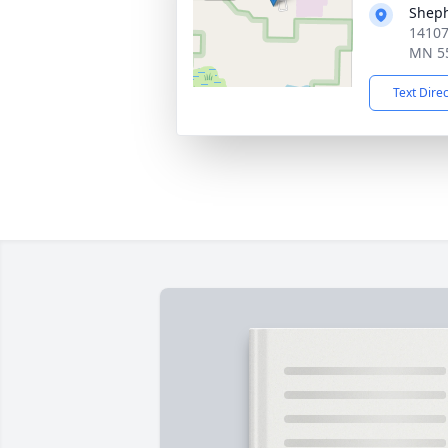
Sheph
14107
MN 5
Text Dire