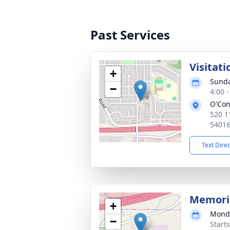
Past Services
Visitati
+
Sunda
−
4:00 
O'Con
520 1
5401
Text Dire
Memoria
+
Monda
−
Start