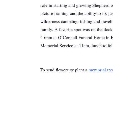
role in starting and growing Shepherd o
picture framing and the ability to fix 
wilderness canoeing, fishing and travel
family. A favorite spot was on the dock 
4-6pm at O’Connell Funeral Home in H
Memorial Service at 11am, lunch to fol
To send flowers or plant a
memorial tre