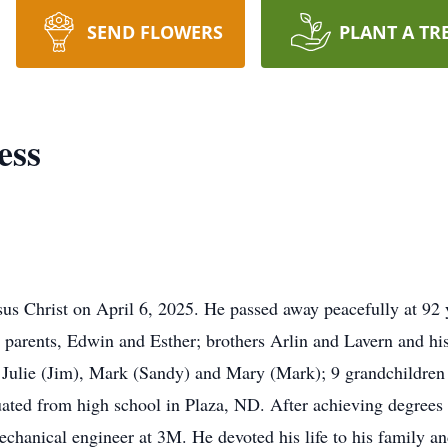
SEND FLOWERS
PLANT A TR
ess
sus Christ on April 6, 2025. He passed away peacefully at 92 
parents, Edwin and Esther; brothers Arlin and Lavern and his
a), Julie (Jim), Mark (Sandy) and Mary (Mark); 9 grandchildre
ted from high school in Plaza, ND. After achieving degree
echanical engineer at 3M. He devoted his life to his family an