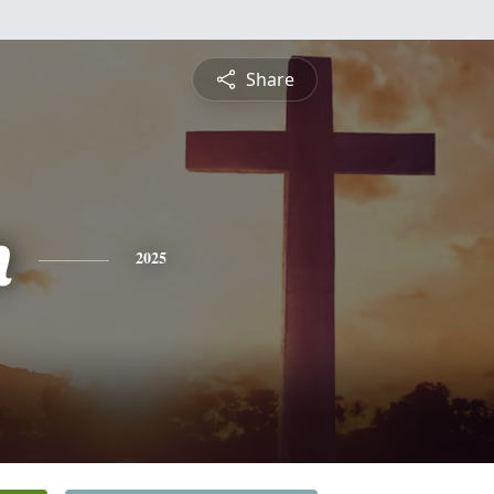
Share
n
2025