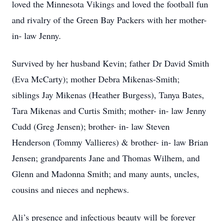
loved the Minnesota Vikings and loved the football fun
and rivalry of the Green Bay Packers with her mother-
in- law Jenny.
Survived by her husband Kevin; father Dr David Smith
(Eva McCarty); mother Debra Mikenas-Smith;
siblings Jay Mikenas (Heather Burgess), Tanya Bates,
Tara Mikenas and Curtis Smith; mother- in- law Jenny
Cudd (Greg Jensen); brother- in- law Steven
Henderson (Tommy Vallieres) & brother- in- law Brian
Jensen; grandparents Jane and Thomas Wilhem, and
Glenn and Madonna Smith; and many aunts, uncles,
cousins and nieces and nephews.
Ali’s presence and infectious beauty will be forever