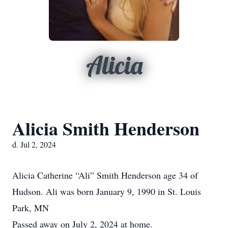
Alicia
Alicia Smith Henderson
d. Jul 2, 2024
Alicia Catherine “Ali” Smith Henderson age 34 of
Hudson. Ali was born January 9, 1990 in St. Louis
Park, MN
Passed away on July 2, 2024 at home.