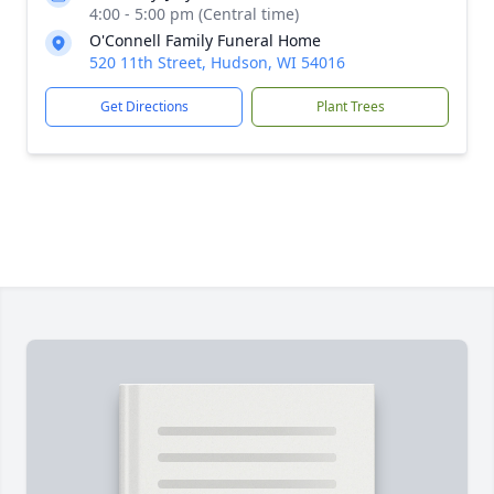
4:00 - 5:00 pm (Central time)
O'Connell Family Funeral Home
520 11th Street, Hudson, WI 54016
Get Directions
Plant Trees