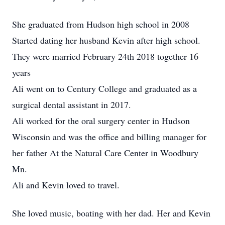
She graduated from Hudson high school in 2008
Started dating her husband Kevin after high school.
They were married February 24th 2018 together 16
years
Ali went on to Century College and graduated as a
surgical dental assistant in 2017.
Ali worked for the oral surgery center in Hudson
Wisconsin and was the office and billing manager for
her father At the Natural Care Center in Woodbury
Mn.
Ali and Kevin loved to travel.
She loved music, boating with her dad. Her and Kevin