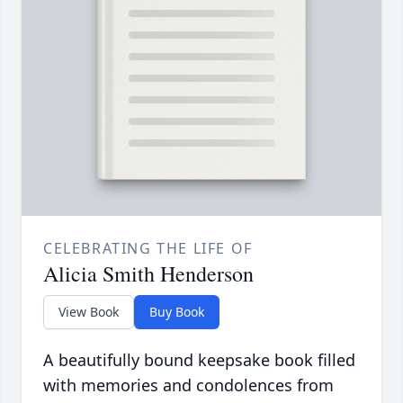
CELEBRATING THE LIFE OF
Alicia Smith Henderson
View Book
Buy Book
A beautifully bound keepsake book filled
with memories and condolences from