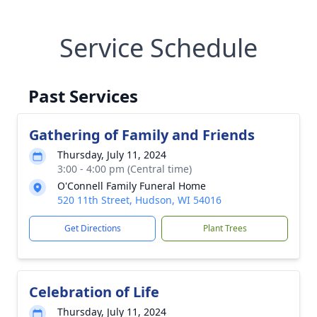
Service Schedule
Past Services
Gathering of Family and Friends
Thursday, July 11, 2024
3:00 - 4:00 pm (Central time)
O'Connell Family Funeral Home
520 11th Street, Hudson, WI 54016
Get Directions
Plant Trees
Celebration of Life
Thursday, July 11, 2024