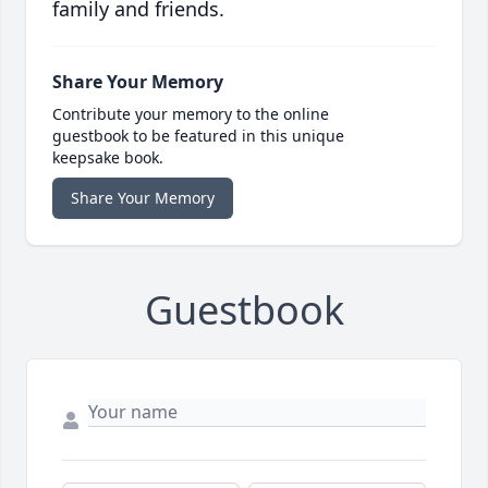
family and friends.
Share Your Memory
Contribute your memory to the online
guestbook to be featured in this unique
keepsake book.
Share Your Memory
Guestbook