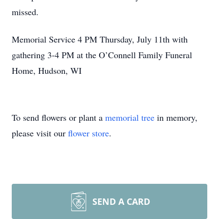
missed.
Memorial Service 4 PM Thursday, July 11th with
gathering 3-4 PM at the O’Connell Family Funeral
Home, Hudson, WI
To send flowers or plant a
memorial tree
in memory,
please visit our
flower store
.
SEND A CARD