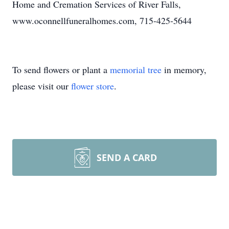
Home and Cremation Services of River Falls,
www.oconnellfuneralhomes.com, 715-425-5644
To send flowers or plant a
memorial tree
in memory,
please visit our
flower store
.
SEND A CARD