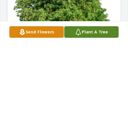
Send Flowers
Plant A Tree
Mary Boles has purchased Eco-Friendly Memorial 
Trees for Alison Oostendorp
MARY BOLES
Jun 17, 2025
MARY SHARP