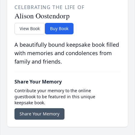
CELEBRATING THE LIFE OF
Alison Oostendorp
View Book
Buy Book
A beautifully bound keepsake book filled
with memories and condolences from
family and friends.
Share Your Memory
Contribute your memory to the online
guestbook to be featured in this unique
keepsake book.
Share Your Memory