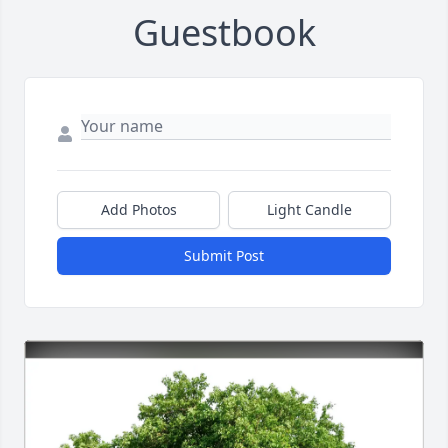
Guestbook
Add Photos
Light Candle
Submit Post