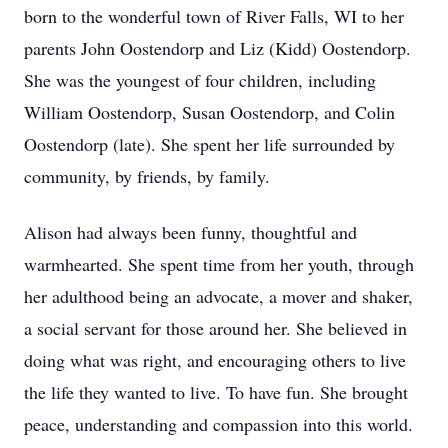
born to the wonderful town of River Falls, WI to her
parents John Oostendorp and Liz (Kidd) Oostendorp.
She was the youngest of four children, including
William Oostendorp, Susan Oostendorp, and Colin
Oostendorp (late). She spent her life surrounded by
community, by friends, by family.
Alison had always been funny, thoughtful and
warmhearted. She spent time from her youth, through
her adulthood being an advocate, a mover and shaker,
a social servant for those around her. She believed in
doing what was right, and encouraging others to live
the life they wanted to live. To have fun. She brought
peace, understanding and compassion into this world.