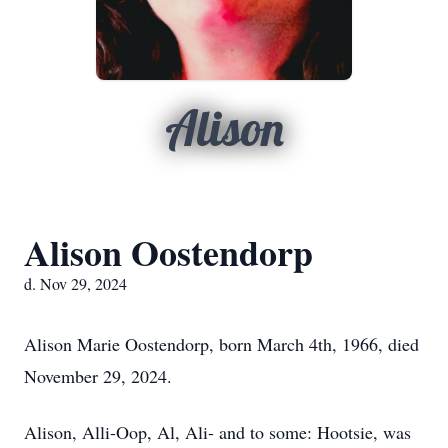
Alison
Alison Oostendorp
d. Nov 29, 2024
Alison Marie Oostendorp, born March 4th, 1966, died
November 29, 2024.
Alison, Alli-Oop, Al, Ali- and to some: Hootsie, was