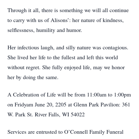
Through it all, there is something we will all continue
to carry with us of Alisons’: her nature of kindness,
selflessness, humility and humor.
Her infectious laugh, and silly nature was contagious.
She lived her life to the fullest and left this world
without regret. She fully enjoyed life, may we honor
her by doing the same.
A Celebration of Life will be from 11:00am to 1:00pm
on Fridyam June 20, 2205 at Glenn Park Pavilion: 361
W. Park St. River Falls, WI 54022
Services are entrusted to O’Connell Family Funeral