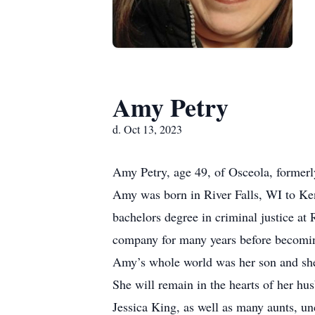
Amy Petry
d. Oct 13, 2023
Amy Petry, age 49, of Osceola, former
Amy was born in River Falls, WI to Ke
bachelors degree in criminal justice a
company for many years before becomin
Amy’s whole world was her son and she 
She will remain in the hearts of her hu
Jessica King, as well as many aunts, un