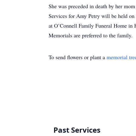
She was preceded in death by her mom
Services for Amy Petry will be held on
at O’Connell Family Funeral Home in 
Memorials are preferred to the family.
To send flowers or plant a
memorial tre
Past Services