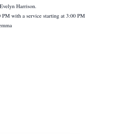
Evelyn Harrison.
0 PM with a service starting at 3:00 PM
 Demma