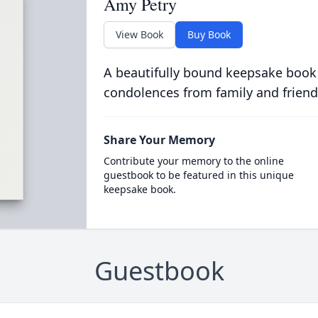
Amy Petry
View Book
Buy Book
A beautifully bound keepsake book
condolences from family and friend
Share Your Memory
Contribute your memory to the online
guestbook to be featured in this unique
keepsake book.
Guestbook