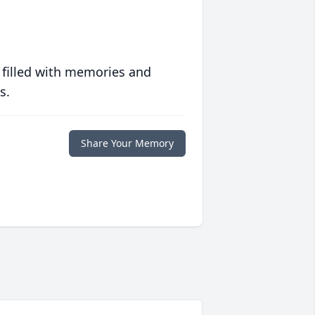
 filled with memories and
s.
Share Your Memory