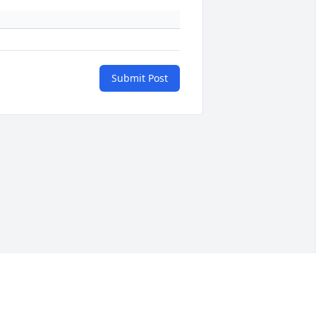
Submit Post