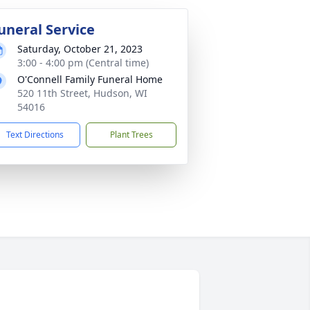
uneral Service
Saturday, October 21, 2023
3:00 - 4:00 pm (Central time)
O'Connell Family Funeral Home
520 11th Street, Hudson, WI
54016
Text Directions
Plant Trees