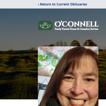
‹ Return to Current Obituaries