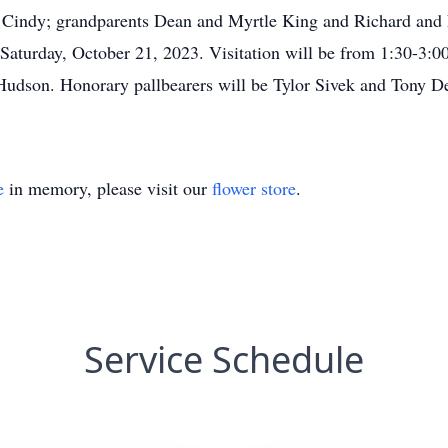
 Cindy; grandparents Dean and Myrtle King and Richard and 
 Saturday, October 21, 2023. Visitation will be from 1:30-3:0
Hudson. Honorary pallbearers will be Tylor Sivek and Tony
e
in memory, please visit our
flower store
.
Service Schedule