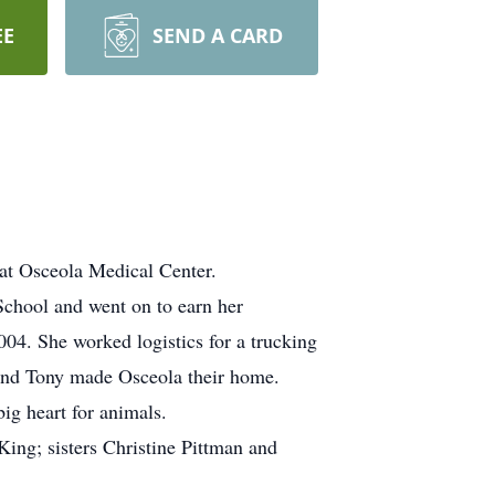
EE
SEND A CARD
at Osceola Medical Center.
chool and went on to earn her
04. She worked logistics for a trucking
and Tony made Osceola their home.
ig heart for animals.
King; sisters Christine Pittman and