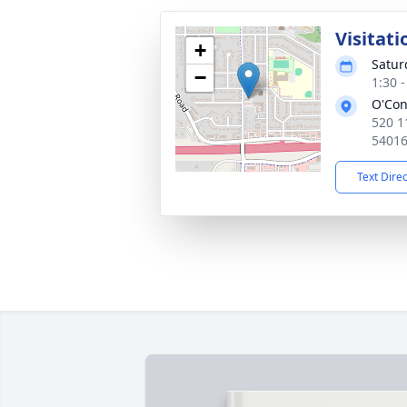
Visitati
+
Satur
−
1:30 
O'Con
520 1
5401
Text Dire