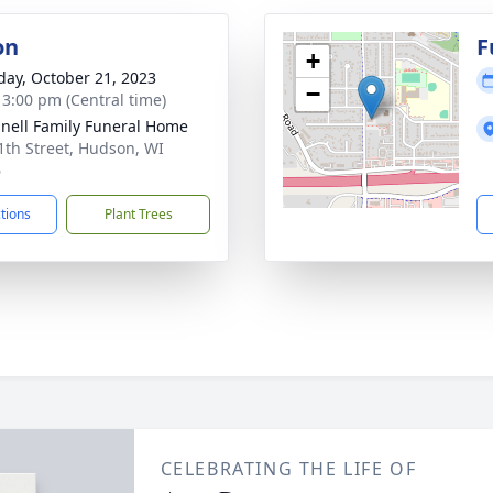
on
F
+
day, October 21, 2023
−
- 3:00 pm (Central time)
nell Family Funeral Home
1th Street, Hudson, WI
6
ctions
Plant Trees
CELEBRATING THE LIFE OF