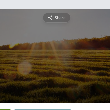
Share