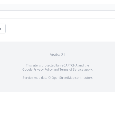
e
Visits: 21
This site is protected by reCAPTCHA and the
Google
Privacy Policy
and
Terms of Service
apply.
Service map data ©
OpenStreetMap
contributors