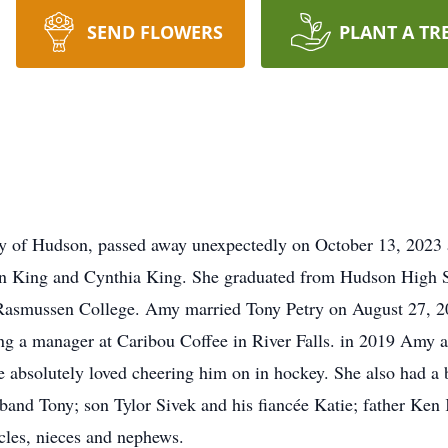
SEND FLOWERS
PLANT A TR
ly of Hudson, passed away unexpectedly on October 13, 2023 
n King and Cynthia King. She graduated from Hudson High S
t Rasmussen College. Amy married Tony Petry on August 27, 20
g a manager at Caribou Coffee in River Falls. in 2019 Amy 
absolutely loved cheering him on in hockey. She also had a b
sband Tony; son Tylor Sivek and his fiancée Katie; father Ken 
cles, nieces and nephews.