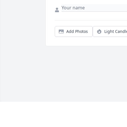
Add Photos
Light Candl