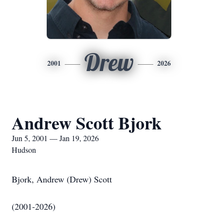
Drew
2001
2026
Andrew Scott Bjork
Jun 5, 2001 — Jan 19, 2026
Hudson
Bjork, Andrew (Drew) Scott
(2001-2026)