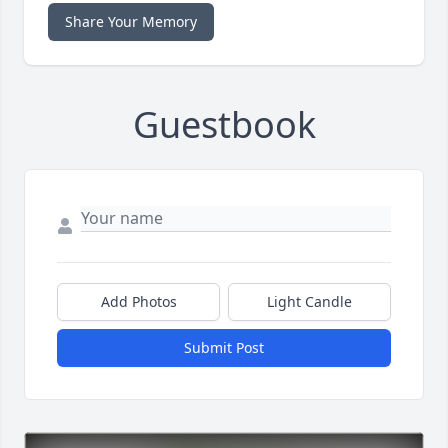
Share Your Memory
Guestbook
Add Photos
Light Candle
Submit Post