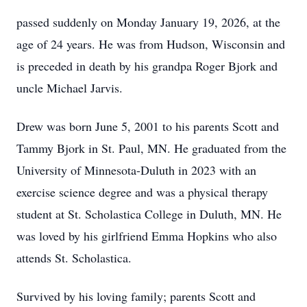
passed suddenly on Monday January 19, 2026, at the
age of 24 years. He was from Hudson, Wisconsin and
is preceded in death by his grandpa Roger Bjork and
uncle Michael Jarvis.
Drew was born June 5, 2001 to his parents Scott and
Tammy Bjork in St. Paul, MN. He graduated from the
University of Minnesota-Duluth in 2023 with an
exercise science degree and was a physical therapy
student at St. Scholastica College in Duluth, MN. He
was loved by his girlfriend Emma Hopkins who also
attends St. Scholastica.
Survived by his loving family; parents Scott and