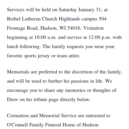
Services will be held on Saturday January 31, at
Bethel Lutheran Church Highlands campus 504
Frontage Road, Hudson, WI 54016. Visitation
beginning at 10:00 a.m. and service at 12:00 p.m. with
lunch following. The family requests you wear your
favorite sports jersey or team attire.
Memorials are preferred to the discretion of the family,
and will be used to further his passions in life. We
encourage you to share any memories or thoughts of
Drew on his tribute page directly below.
Cremation and Memorial Service are entrusted to
O'Connell Family Funeral Home of Hudson