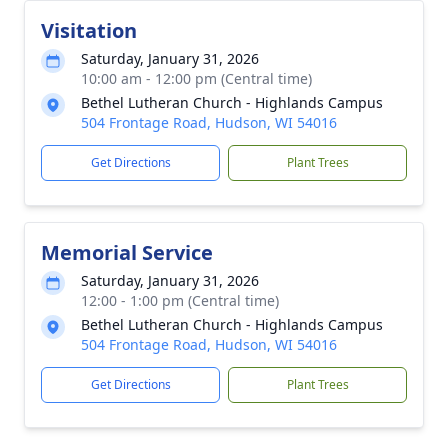
Visitation
Saturday, January 31, 2026
10:00 am - 12:00 pm (Central time)
Bethel Lutheran Church - Highlands Campus
504 Frontage Road, Hudson, WI 54016
Get Directions
Plant Trees
Memorial Service
Saturday, January 31, 2026
12:00 - 1:00 pm (Central time)
Bethel Lutheran Church - Highlands Campus
504 Frontage Road, Hudson, WI 54016
Get Directions
Plant Trees