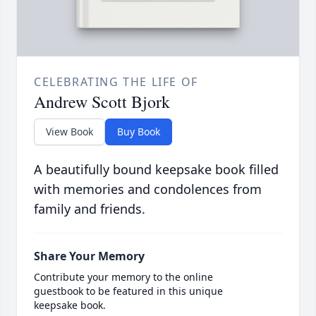
CELEBRATING THE LIFE OF
Andrew Scott Bjork
View Book
Buy Book
A beautifully bound keepsake book filled
with memories and condolences from
family and friends.
Share Your Memory
Contribute your memory to the online
guestbook to be featured in this unique
keepsake book.