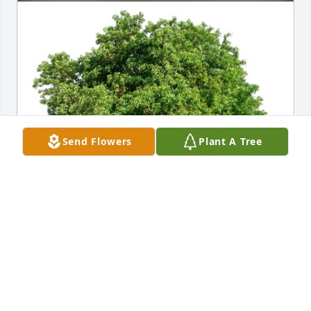
Send Flowers
Plant A Tree
Patti and Steve Kelly purchased Eco-Friendly 
Memorial Trees for Andrew Bjork
PATTI AND STEVE KELLY
Jan 31, 2026