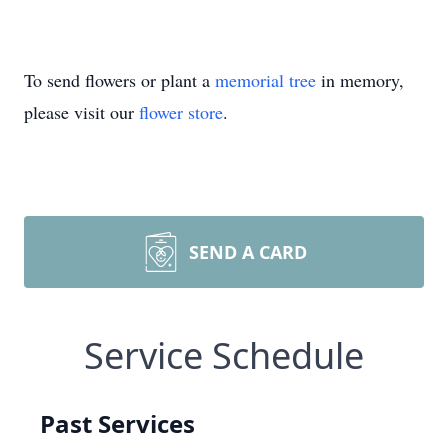
To send flowers or plant a
memorial tree
in memory,
please visit our
flower store
.
SEND A CARD
Service Schedule
Past Services