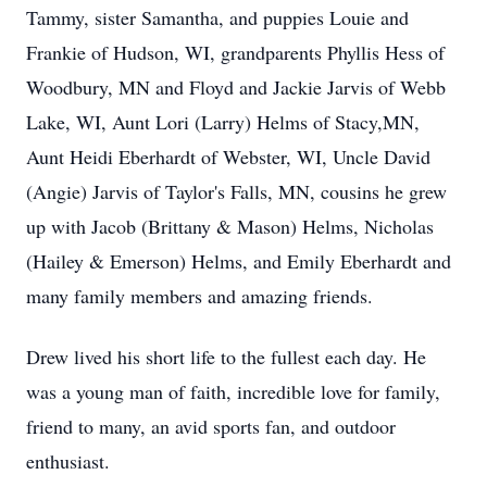
Tammy, sister Samantha, and puppies Louie and
Frankie of Hudson, WI, grandparents Phyllis Hess of
Woodbury, MN and Floyd and Jackie Jarvis of Webb
Lake, WI, Aunt Lori (Larry) Helms of Stacy,MN,
Aunt Heidi Eberhardt of Webster, WI, Uncle David
(Angie) Jarvis of Taylor's Falls, MN, cousins he grew
up with Jacob (Brittany & Mason) Helms, Nicholas
(Hailey & Emerson) Helms, and Emily Eberhardt and
many family members and amazing friends.
Drew lived his short life to the fullest each day. He
was a young man of faith, incredible love for family,
friend to many, an avid sports fan, and outdoor
enthusiast.