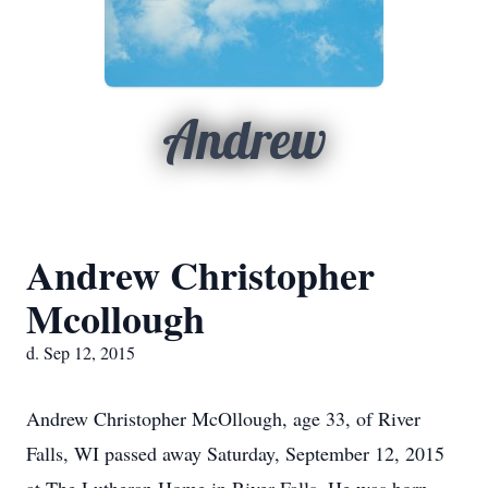
Andrew
Andrew Christopher
Mcollough
d. Sep 12, 2015
Andrew Christopher McOllough, age 33, of River
Falls, WI passed away Saturday, September 12, 2015