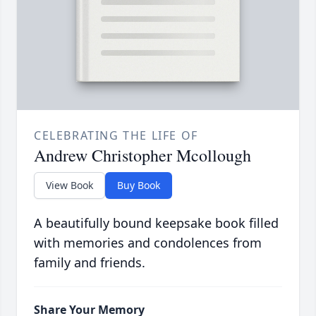
CELEBRATING THE LIFE OF
Andrew Christopher Mcollough
View Book
Buy Book
A beautifully bound keepsake book filled
with memories and condolences from
family and friends.
Share Your Memory