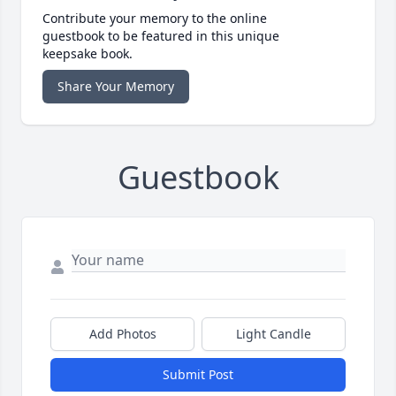
Contribute your memory to the online
guestbook to be featured in this unique
keepsake book.
Share Your Memory
Guestbook
Add Photos
Light Candle
Submit Post