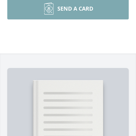
SEND A CARD