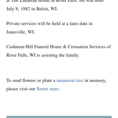
at The Lutheran Home in River Falls. He was born
July 8, 1982 in Beloit, WI.
Private services will be held at a later date in
Janesville, WI.
Cashman-Hill Funeral Home & Cremation Services of
River Falls, WI is assisting the family.
To send flowers or plant a
memorial tree
in memory,
please visit our
flower store
.