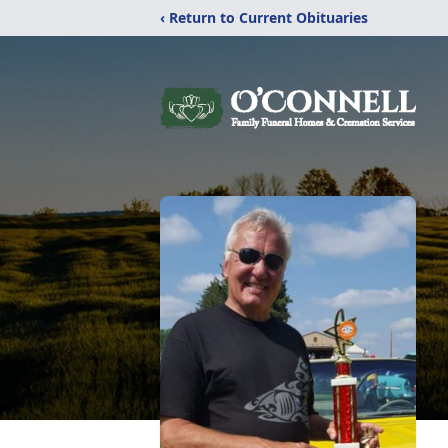
‹ Return to Current Obituaries