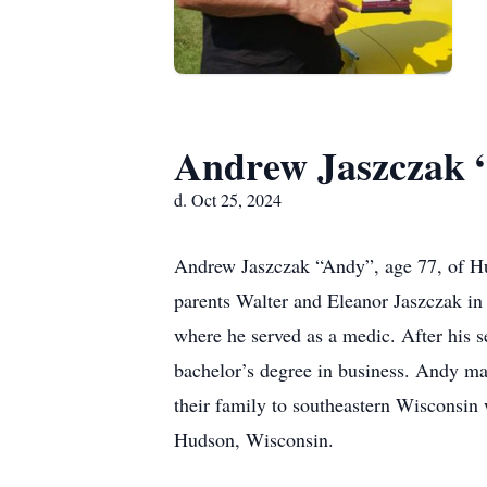
Andrew Jaszczak 
d. Oct 25, 2024
Andrew Jaszczak “Andy”, age 77, of H
parents Walter and Eleanor Jaszczak i
where he served as a medic. After his s
bachelor’s degree in business. Andy m
their family to southeastern Wisconsin 
Hudson, Wisconsin.