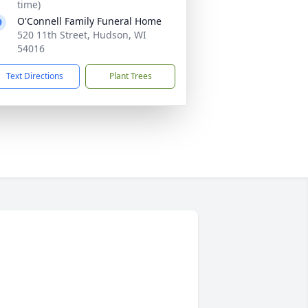
time)
O'Connell Family Funeral Home
520 11th Street, Hudson, WI
54016
Text Directions
Plant Trees