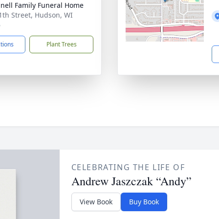
nell Family Funeral Home
1th Street, Hudson, WI
6
ctions
Plant Trees
CELEBRATING THE LIFE OF
Andrew Jaszczak “Andy”
View Book
Buy Book