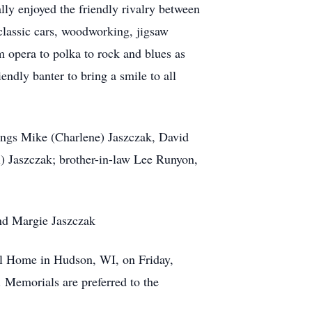
ly enjoyed the friendly rivalry between
classic cars, woodworking, jigsaw
m opera to polka to rock and blues as
ndly banter to bring a smile to all
lings Mike (Charlene) Jaszczak, David
) Jaszczak; brother-in-law Lee Runyon,
and Margie Jaszczak
al Home in Hudson, WI, on Friday,
. Memorials are preferred to the