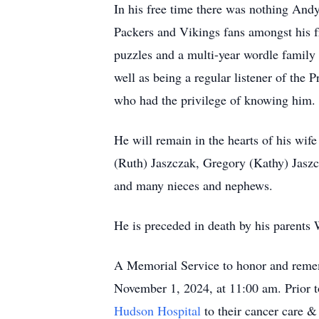
In his free time there was nothing Andy
Packers and Vikings fans amongst his fr
puzzles and a multi-year wordle family 
well as being a regular listener of the
who had the privilege of knowing him.
He will remain in the hearts of his wif
(Ruth) Jaszczak, Gregory (Kathy) Jaszc
and many nieces and nephews.
He is preceded in death by his parents
A Memorial Service to honor and remem
November 1, 2024, at 11:00 am. Prior to 
Hudson Hospital
to their cancer care &