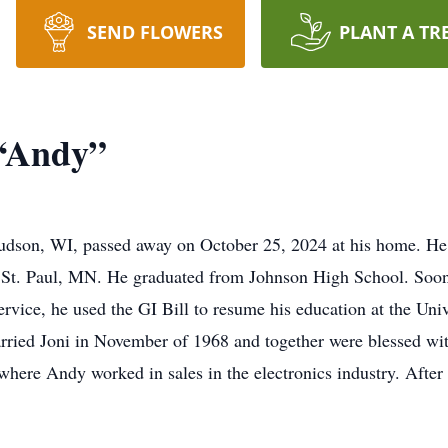
SEND FLOWERS
PLANT A TR
“Andy”
udson, WI, passed away on October 25, 2024 at his home. He
n St. Paul, MN. He graduated from Johnson High School. Soon
ervice, he used the GI Bill to resume his education at the Un
arried Joni in November of 1968 and together were blessed wi
where Andy worked in sales in the electronics industry. After