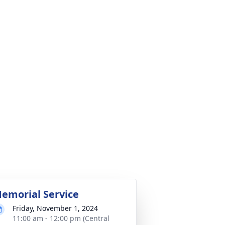
emorial Service
Friday, November 1, 2024
11:00 am - 12:00 pm (Central