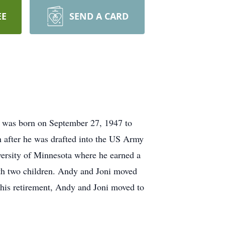
EE
SEND A CARD
 was born on September 27, 1947 to
 after he was drafted into the US Army
iversity of Minnesota where he earned a
th two children. Andy and Joni moved
 his retirement, Andy and Joni moved to