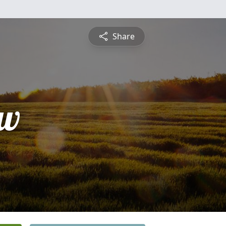
Share
ew