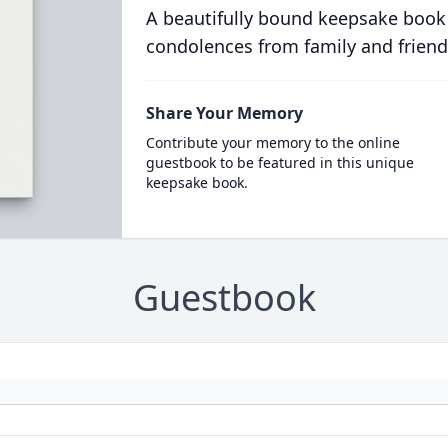
A beautifully bound keepsake book
condolences from family and friend
Share Your Memory
Contribute your memory to the online
guestbook to be featured in this unique
keepsake book.
Guestbook