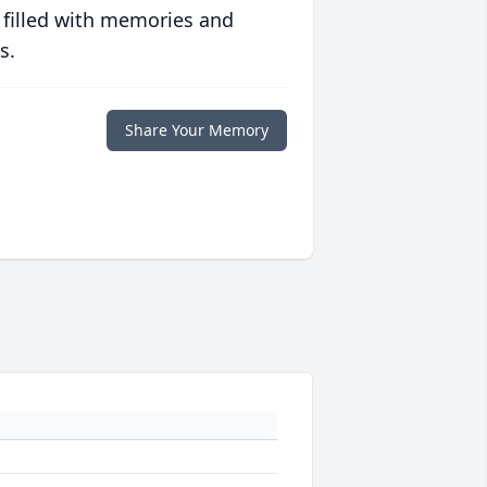
 filled with memories and
s.
Share Your Memory