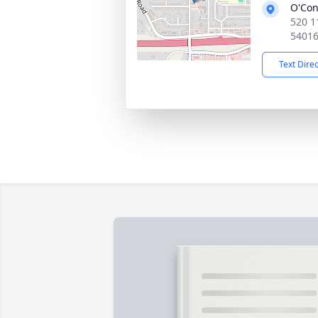
O'Con
520 1
5401
Text Dire