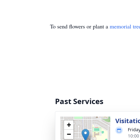
To send flowers or plant a
memorial tre
Past Services
Visitati
+
Frida
−
10:00