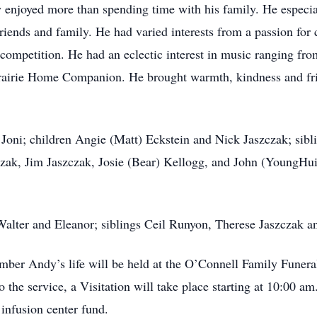
 enjoyed more than spending time with his family. He especial
iends and family. He had varied interests from a passion for 
competition. He had an eclectic interest in music ranging fro
 Prairie Home Companion. He brought warmth, kindness and frie
e Joni; children Angie (Matt) Eckstein and Nick Jaszczak; sib
zak, Jim Jaszczak, Josie (Bear) Kellogg, and John (YoungHui
 Walter and Eleanor; siblings Ceil Runyon, Therese Jaszczak 
ber Andy’s life will be held at the O’Connell Family Funer
the service, a Visitation will take place starting at 10:00 am
 infusion center fund.