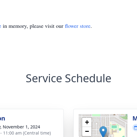
e
in memory, please visit our
flower store
.
Service Schedule
on
M
+
y, November 1, 2024
−
 - 11:00 am (Central time)