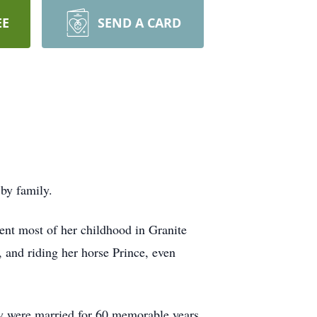
EE
SEND A CARD
by family.
ent most of her childhood in Granite
 and riding her horse Prince, even
 were married for 60 memorable years,