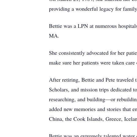
providing a wonderful legacy for family
Bettie was a LPN at numerous hospitals,
MA.
She consistently advocated for her patie
make sure her patients were taken care 
After retiring, Bettie and Pete traveled
Scholars, and mission trips dedicated t
researching, and building—or rebuilding
added new memories and stories that enr
China, the Cook Islands, Greece, Icela
Bettie was an extremely talented water 