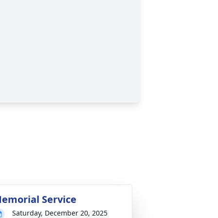
emorial Service
Saturday, December 20, 2025