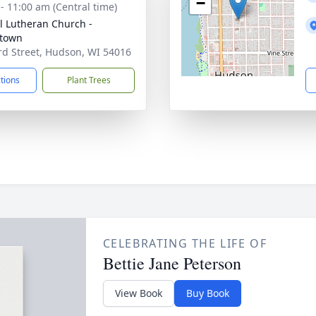
−
 - 11:00 am (Central time)
l Lutheran Church -
town
rd Street, Hudson, WI 54016
ctions
Plant Trees
CELEBRATING THE LIFE OF
Bettie Jane Peterson
View Book
Buy Book