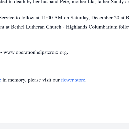
eded in death by her husband Pete, mother Ida, father Sandy a
Service to follow at 11:00 AM on Saturday, December 20 at 
t at Bethel Lutheran Church - Highlands Columbarium follo
 - www.operationhelpstcroix.org.
e
in memory, please visit our
flower store
.