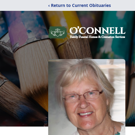
‹ Return to Current Obituaries