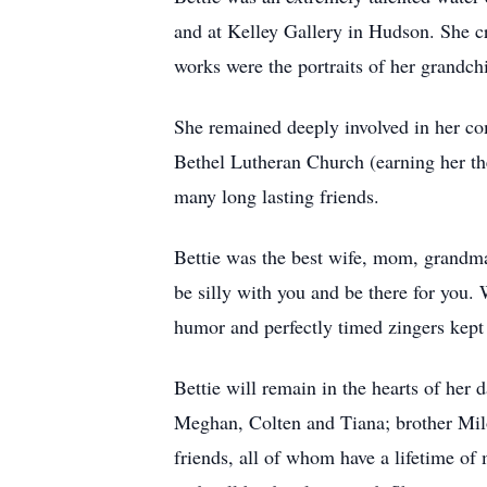
and at Kelley Gallery in Hudson. She cr
works were the portraits of her grandc
She remained deeply involved in her co
Bethel Lutheran Church (earning her t
many long lasting friends.
Bettie was the best wife, mom, grandma,
be silly with you and be there for you.
humor and perfectly timed zingers kept
Bettie will remain in the hearts of her
Meghan, Colten and Tiana; brother Milo
friends, all of whom have a lifetime of