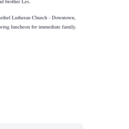
nd brother Les.
Bethel Lutheran Church - Downtown,
wing luncheon for immediate family.