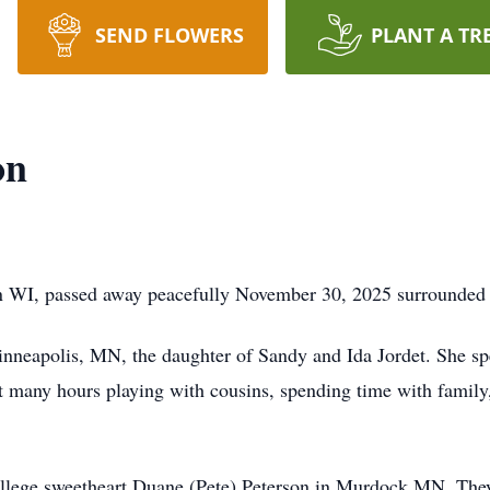
SEND FLOWERS
PLANT A TR
on
on WI, passed away peacefully November 30, 2025 surrounded 
nneapolis, MN, the daughter of Sandy and Ida Jordet. She sp
many hours playing with cousins, spending time with family,
llege sweetheart Duane (Pete) Peterson in Murdock MN. They