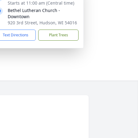
Starts at 11:00 am (Central time)
Bethel Lutheran Church -
Downtown
920 3rd Street, Hudson, WI 54016
Text Directions
Plant Trees