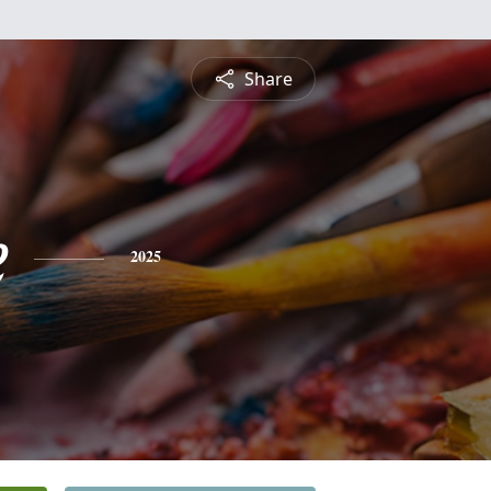
Share
e
2025