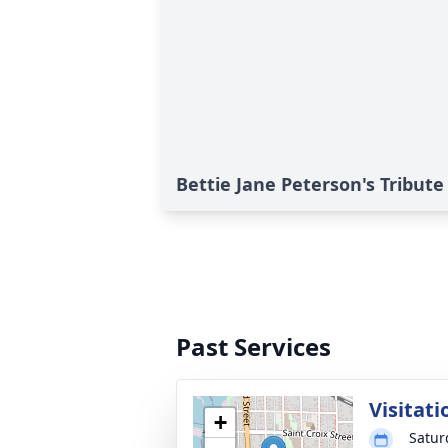
Bettie Jane Peterson's Tribute
Past Services
Visitati
+
Satur