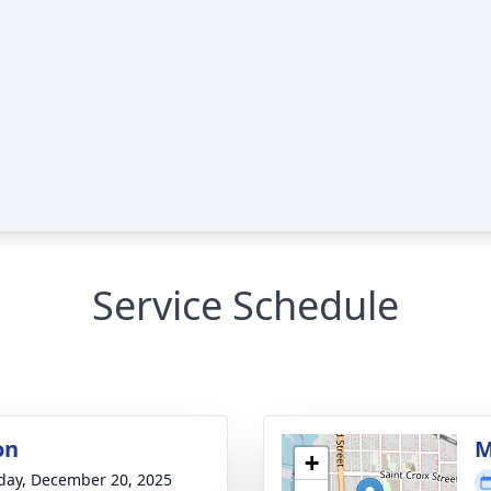
Service Schedule
on
M
+
day, December 20, 2025