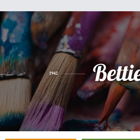
Betti
1942