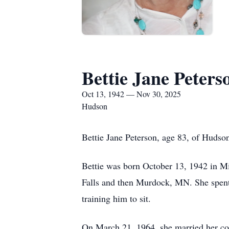
Bettie Jane Peters
Oct 13, 1942 — Nov 30, 2025
Hudson
Bettie Jane Peterson, age 83, of Huds
Bettie was born October 13, 1942 in Mi
Falls and then Murdock, MN. She spent 
training him to sit.
On March 21, 1964, she married her co