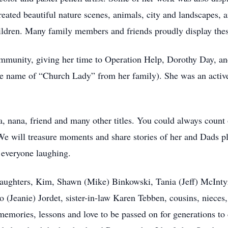
eated beautiful nature scenes, animals, city and landscapes, 
hildren. Many family members and friends proudly display the
mmunity, giving her time to Operation Help, Dorothy Day, an
he name of “Church Lady” from her family). She was an acti
 nana, friend and many other titles. You could always count 
 We will treasure moments and share stories of her and Dads p
 everyone laughing.
 daughters, Kim, Shawn (Mike) Binkowski, Tania (Jeff) McInty
 (Jeanie) Jordet, sister-in-law Karen Tebben, cousins, niece
 memories, lessons and love to be passed on for generations t