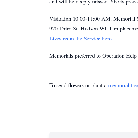
and will be deeply missed. She is prec
Visitation 10:00-11:00 AM. Memorial 
920 Third St. Hudson WI. Urn placemen
Livestream the Service here
Memorials preferred to Operation Help
To send flowers or plant a
memorial tre