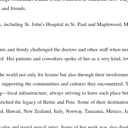
 and friends.
 including St. John’s Hospital in St. Paul and Maplewood, MN
nts and firmly challenged the doctors and other staff when need
of. Her patients and coworkers spoke of her as a very kind, l
 the world not only for leisure but also through their involve
o supporting the communities and cultures they encountered. 
—local infrastructure, always striving to leave each place bet
iched the legacy of Bettie and Pete. Some of their destinati
nd, Hawaii, New Zealand, Italy, Norway, Tanzania, Mexico, J
color and pastel pencil artist. Some of her work was also displ