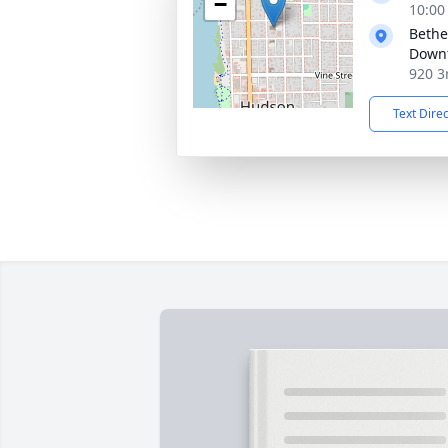
−
10:00
Bethe
Down
920 3
Text Dire