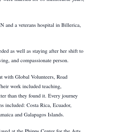
 and a veterans hospital in Billerica,
ed as well as staying after her shift to
oving, and compassionate person.
ment with Global Volunteers, Road
Their work included teaching,
ter than they found it. Every journey
ons included: Costa Rica, Ecuador,
amaica and Galapagos Islands.
ayed at the Phipps Center for the Arts