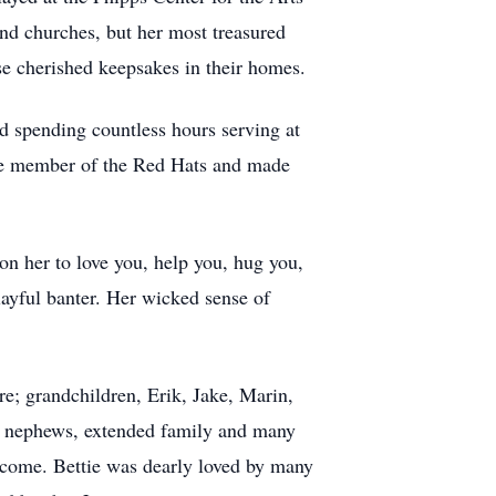
and churches, but her most treasured
se cherished keepsakes in their homes.
d spending countless hours serving at
ve member of the Red Hats and made
on her to love you, help you, hug you,
layful banter. Her wicked sense of
re; grandchildren, Erik, Jake, Marin,
s, nephews, extended family and many
o come. Bettie was dearly loved by many