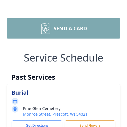
SEND A CARD
Service Schedule
Past Services
Burial
Pine Glen Cemetery
Monroe Street, Prescott, WI 54021
Get Directions
Send Flowers