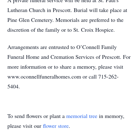
A private funeral service will be held at St. Paul's
Lutheran Church in Prescott. Burial will take place at
Pine Glen Cemetery. Memorials are preferred to the
discretion of the family or to St. Croix Hospice.
Arrangements are entrusted to O’Connell Family
Funeral Home and Cremation Services of Prescott. For
more information or to share a memory, please visit
www.oconnellfuneralhomes.com or call 715-262-
5404.
To send flowers or plant a
memorial tree
in memory,
please visit our
flower store
.