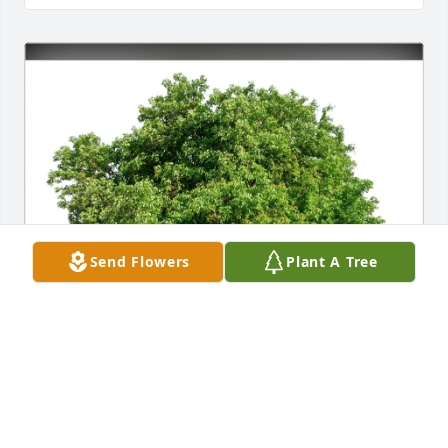
Send Flowers
Plant A Tree
Carrie, Dana and Allison purchased Eco-Friendly 
Memorial Trees for Bonadine Kosin