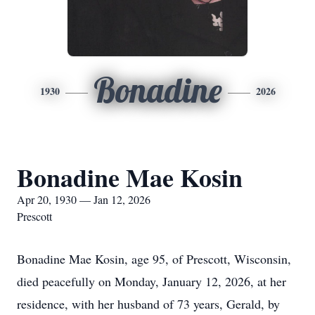
Bonadine
1930
2026
Bonadine Mae Kosin
Apr 20, 1930 — Jan 12, 2026
Prescott
Bonadine Mae Kosin, age 95, of Prescott, Wisconsin,
died peacefully on Monday, January 12, 2026, at her
residence, with her husband of 73 years, Gerald, by