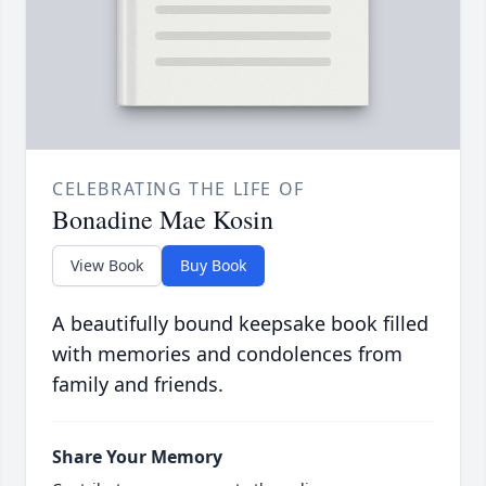
CELEBRATING THE LIFE OF
Bonadine Mae Kosin
View Book
Buy Book
A beautifully bound keepsake book filled
with memories and condolences from
family and friends.
Share Your Memory