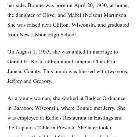
her side. Bonnie was born on April 20, 1930, at home,
the daughter of Oliver and Mabel (Nelson) Martinson.
She was raised near Clifton, Wisconsin, and graduated
from New Lisbon High School.
On August 1, 1953, she was united in marriage to
Gerald H. Kosin at Fountain Lutheran Church in
Juneau County. This union was blessed with two sons,
Jeffrey and Gregory.
As a young woman, she worked at Badger Ordinance
in Baraboo, Wisconsin, where Bonnie met Jerry. She
was employed at Eddie's Restaurant in Hastings and
the Captain's Table in Prescott. She later took a