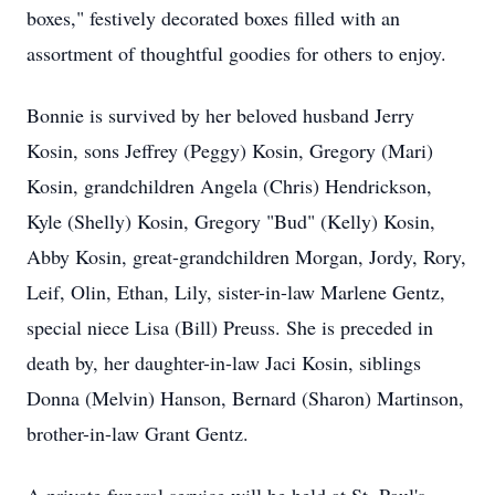
boxes," festively decorated boxes filled with an
assortment of thoughtful goodies for others to enjoy.
Bonnie is survived by her beloved husband Jerry
Kosin, sons Jeffrey (Peggy) Kosin, Gregory (Mari)
Kosin, grandchildren Angela (Chris) Hendrickson,
Kyle (Shelly) Kosin, Gregory "Bud" (Kelly) Kosin,
Abby Kosin, great-grandchildren Morgan, Jordy, Rory,
Leif, Olin, Ethan, Lily, sister-in-law Marlene Gentz,
special niece Lisa (Bill) Preuss. She is preceded in
death by, her daughter-in-law Jaci Kosin, siblings
Donna (Melvin) Hanson, Bernard (Sharon) Martinson,
brother-in-law Grant Gentz.