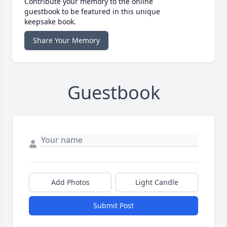
Contribute your memory to the online
guestbook to be featured in this unique
keepsake book.
Share Your Memory
Guestbook
Add Photos
Light Candle
Submit Post