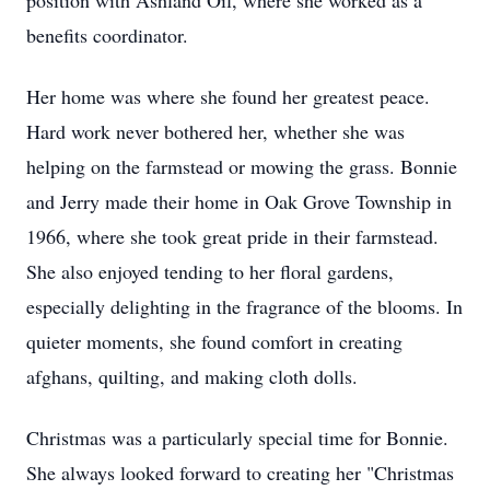
position with Ashland Oil, where she worked as a
benefits coordinator.
Her home was where she found her greatest peace.
Hard work never bothered her, whether she was
helping on the farmstead or mowing the grass. Bonnie
and Jerry made their home in Oak Grove Township in
1966, where she took great pride in their farmstead.
She also enjoyed tending to her floral gardens,
especially delighting in the fragrance of the blooms. In
quieter moments, she found comfort in creating
afghans, quilting, and making cloth dolls.
Christmas was a particularly special time for Bonnie.
She always looked forward to creating her "Christmas