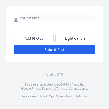
Add Photos
Light Candle
Submit Post
Visits: 310
This site is protected by reCAPTCHA and the
Google
Privacy Policy
and
Terms of Service
apply.
Service map data ©
OpenStreetMap
contributors