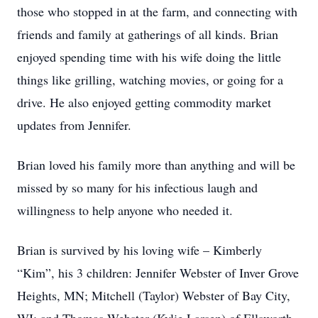
those who stopped in at the farm, and connecting with
friends and family at gatherings of all kinds. Brian
enjoyed spending time with his wife doing the little
things like grilling, watching movies, or going for a
drive. He also enjoyed getting commodity market
updates from Jennifer.
Brian loved his family more than anything and will be
missed by so many for his infectious laugh and
willingness to help anyone who needed it.
Brian is survived by his loving wife – Kimberly
“Kim”, his 3 children: Jennifer Webster of Inver Grove
Heights, MN; Mitchell (Taylor) Webster of Bay City,