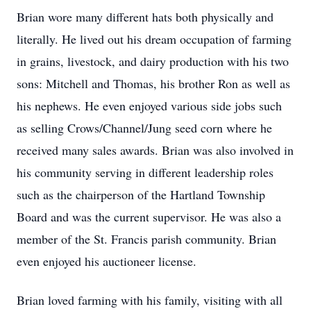
Brian wore many different hats both physically and
literally. He lived out his dream occupation of farming
in grains, livestock, and dairy production with his two
sons: Mitchell and Thomas, his brother Ron as well as
his nephews. He even enjoyed various side jobs such
as selling Crows/Channel/Jung seed corn where he
received many sales awards. Brian was also involved in
his community serving in different leadership roles
such as the chairperson of the Hartland Township
Board and was the current supervisor. He was also a
member of the St. Francis parish community. Brian
even enjoyed his auctioneer license.
Brian loved farming with his family, visiting with all