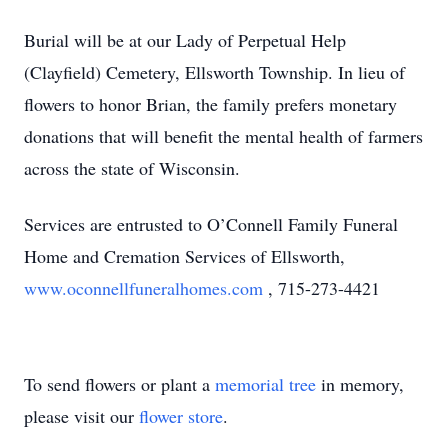
Burial will be at our Lady of Perpetual Help
(Clayfield) Cemetery, Ellsworth Township. In lieu of
flowers to honor Brian, the family prefers monetary
donations that will benefit the mental health of farmers
across the state of Wisconsin.
Services are entrusted to O’Connell Family Funeral
Home and Cremation Services of Ellsworth,
www.oconnellfuneralhomes.com
, 715-273-4421
To send flowers or plant a
memorial tree
in memory,
please visit our
flower store
.