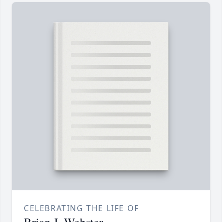
CELEBRATING THE LIFE OF