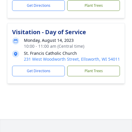
Get Directions
Plant Trees
Visitation - Day of Service
Monday, August 14, 2023
10:00 - 11:00 am (Central time)
St. Francis Catholic Church
231 West Woodworth Street, Ellsworth, WI 54011
Get Directions
Plant Trees