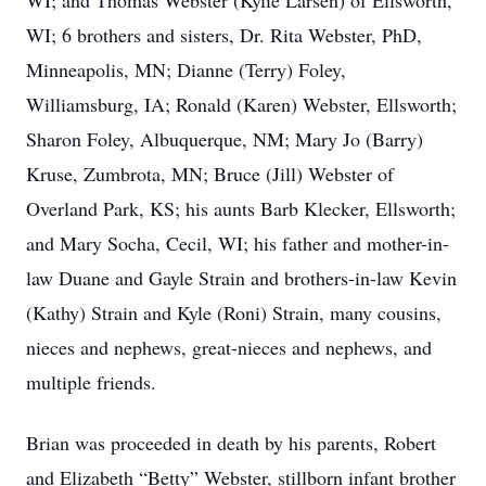
WI; and Thomas Webster (Kylie Larsen) of Ellsworth,
WI; 6 brothers and sisters, Dr. Rita Webster, PhD,
Minneapolis, MN; Dianne (Terry) Foley,
Williamsburg, IA; Ronald (Karen) Webster, Ellsworth;
Sharon Foley, Albuquerque, NM; Mary Jo (Barry)
Kruse, Zumbrota, MN; Bruce (Jill) Webster of
Overland Park, KS; his aunts Barb Klecker, Ellsworth;
and Mary Socha, Cecil, WI; his father and mother-in-
law Duane and Gayle Strain and brothers-in-law Kevin
(Kathy) Strain and Kyle (Roni) Strain, many cousins,
nieces and nephews, great-nieces and nephews, and
multiple friends.
Brian was proceeded in death by his parents, Robert
and Elizabeth “Betty” Webster, stillborn infant brother