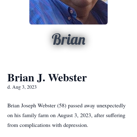
Brian
Brian J. Webster
d. Aug 3, 2023
Brian Joseph Webster (58) passed away unexpectedly
on his family farm on August 3, 2023, after suffering
from complications with depression.