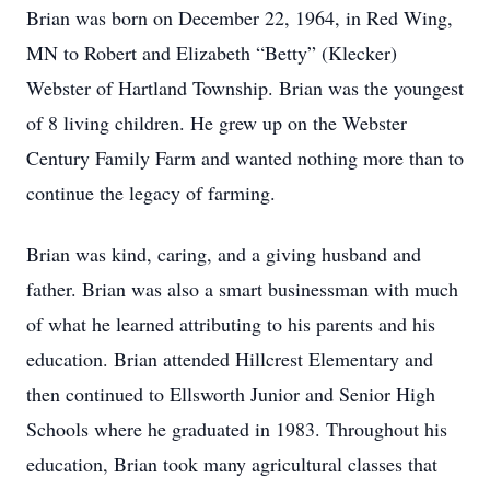
Brian was born on December 22, 1964, in Red Wing,
MN to Robert and Elizabeth “Betty” (Klecker)
Webster of Hartland Township. Brian was the youngest
of 8 living children. He grew up on the Webster
Century Family Farm and wanted nothing more than to
continue the legacy of farming.
Brian was kind, caring, and a giving husband and
father. Brian was also a smart businessman with much
of what he learned attributing to his parents and his
education. Brian attended Hillcrest Elementary and
then continued to Ellsworth Junior and Senior High
Schools where he graduated in 1983. Throughout his
education, Brian took many agricultural classes that