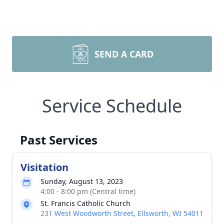
SEND A CARD
Service Schedule
Past Services
Visitation
Sunday, August 13, 2023
4:00 - 8:00 pm (Central time)
St. Francis Catholic Church
231 West Woodworth Street, Ellsworth, WI 54011