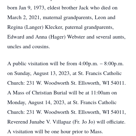
born Jan 9, 1973, eldest brother Jack who died on
March 2, 2021, maternal grandparents, Leon and
Regina (Langer) Klecker, paternal grandparents,
Edward and Anna (Hager) Webster and several aunts,
uncles and cousins.
A public visitation will be from 4:00p.m. – 8:00p.m.
on Sunday, August 13, 2023, at St. Francis Catholic
Church: 231 W. Woodworth St. Ellsworth, WI 54011.
A Mass of Christian Burial will be at 11:00am on
Monday, August 14, 2023, at St. Francis Catholic
Church: 231 W. Woodworth St. Ellsworth, WI 54011,
Reverend Junabe V. Villapaz (Fr. Jo Jo) will officiate.
A visitation will be one hour prior to Mass.