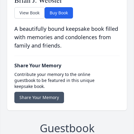
Brian J. Webster
View Book
Buy Book
A beautifully bound keepsake book filled
with memories and condolences from
family and friends.
Share Your Memory
Contribute your memory to the online
guestbook to be featured in this unique
keepsake book.
Share Your Memory
Guestbook