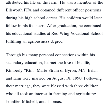
attributed his life on the farm. He was a member of the
Ellsworth FFA and obtained different officer positions
during his high school career. His children would later
follow in his footsteps. After graduation, he continued
his educational studies at Red Wing Vocational School
fulfilling an agribusiness degree.
Through his many personal connections within his
secondary education, he met the love of his life,
Kimberly “Kim” Marie Strain of Byron, MN. Brian
and Kim were married on August 18, 1990. Following
their marriage, they were blessed with three children
who all took an interest in farming and agriculture:
Jennifer, Mitchell, and Thomas.