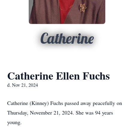
Catherine
Catherine Ellen Fuchs
d. Nov 21, 2024
Catherine (Kinney) Fuchs passed away peacefully on
Thursday, November 21, 2024. She was 94 years
young.