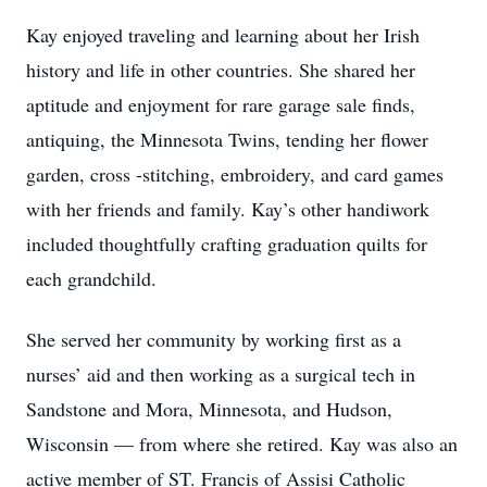
Kay enjoyed traveling and learning about her Irish
history and life in other countries. She shared her
aptitude and enjoyment for rare garage sale finds,
antiquing, the Minnesota Twins, tending her flower
garden, cross -stitching, embroidery, and card games
with her friends and family. Kay’s other handiwork
included thoughtfully crafting graduation quilts for
each grandchild.
She served her community by working first as a
nurses’ aid and then working as a surgical tech in
Sandstone and Mora, Minnesota, and Hudson,
Wisconsin — from where she retired. Kay was also an
active member of ST. Francis of Assisi Catholic