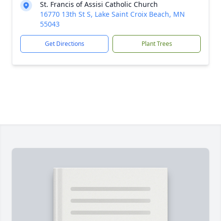
St. Francis of Assisi Catholic Church
16770 13th St S, Lake Saint Croix Beach, MN
55043
Get Directions
Plant Trees