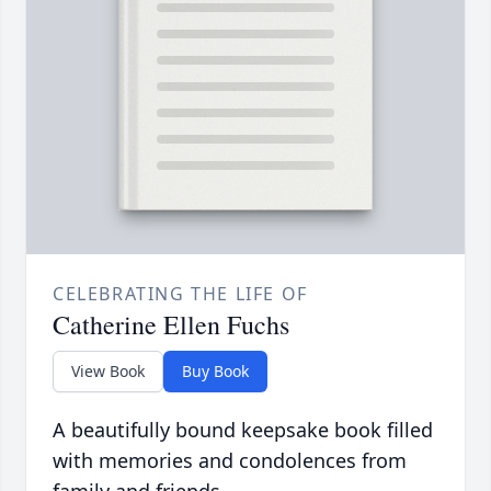
CELEBRATING THE LIFE OF
Catherine Ellen Fuchs
View Book
Buy Book
A beautifully bound keepsake book filled
with memories and condolences from