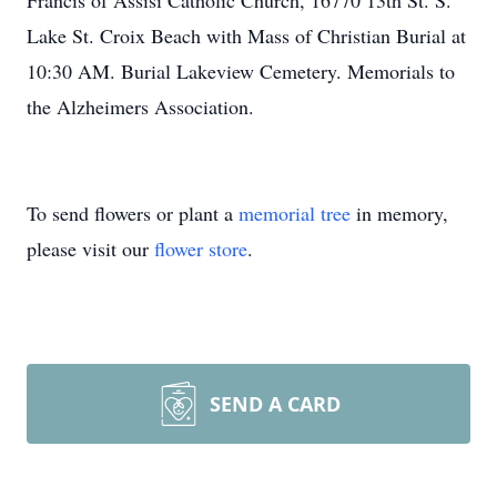
Francis of Assisi Catholic Church, 16770 13th St. S.
Lake St. Croix Beach with Mass of Christian Burial at
10:30 AM. Burial Lakeview Cemetery. Memorials to
the Alzheimers Association.
To send flowers or plant a
memorial tree
in memory,
please visit our
flower store
.
SEND A CARD