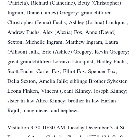
(Patricia), Richard (Catherine), Betty (Christopher)
Ingram, Diane (James) Gregory; grandchildren
Christopher (Jenna) Fuchs, Ashley (Joshua) Lindquist,
Andrew Fuchs, Alex (Alexia) Fox, Anne (David)
Sexton, Michelle Ingram, Matthew Ingram, Laura
(Allison) Jalik, Eric (Ashlee) Gregory, Kevin Gregory;
great-grandchildren Lorenzo Lindquist, Hadley Fuchs,
Scott Fuchs, Carter Fox, Elliot Fox, Spencer Fox,
Delia Sexton, Amelia Jalik; siblings Brother Sylvester,
Leona Finken, Vincent (Jean) Kinney, Joseph Kinney;
sister-in-law Alice Kinney; brother-in-law Harlan
Rajdl; many nieces and nephews.
Visitation 9:30-10:30 AM Tuesday December 3 at St.