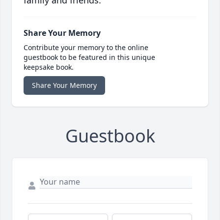
family and friends.
Share Your Memory
Contribute your memory to the online
guestbook to be featured in this unique
keepsake book.
Share Your Memory
Guestbook