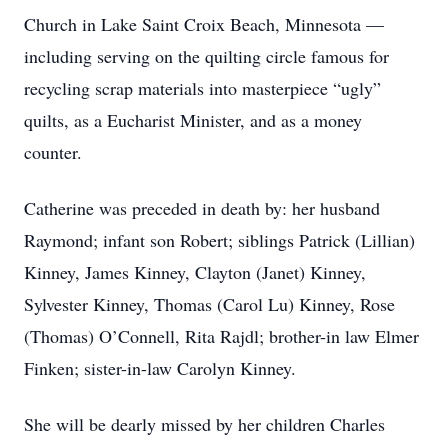
Church in Lake Saint Croix Beach, Minnesota —
including serving on the quilting circle famous for
recycling scrap materials into masterpiece “ugly”
quilts, as a Eucharist Minister, and as a money
counter.
Catherine was preceded in death by: her husband
Raymond; infant son Robert; siblings Patrick (Lillian)
Kinney, James Kinney, Clayton (Janet) Kinney,
Sylvester Kinney, Thomas (Carol Lu) Kinney, Rose
(Thomas) O’Connell, Rita Rajdl; brother-in law Elmer
Finken; sister-in-law Carolyn Kinney.
She will be dearly missed by her children Charles