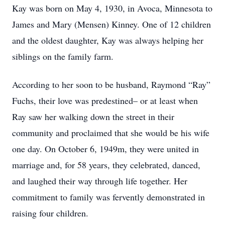
Kay was born on May 4, 1930, in Avoca, Minnesota to
James and Mary (Mensen) Kinney. One of 12 children
and the oldest daughter, Kay was always helping her
siblings on the family farm.
According to her soon to be husband, Raymond “Ray”
Fuchs, their love was predestined– or at least when
Ray saw her walking down the street in their
community and proclaimed that she would be his wife
one day. On October 6, 1949m, they were united in
marriage and, for 58 years, they celebrated, danced,
and laughed their way through life together. Her
commitment to family was fervently demonstrated in
raising four children.