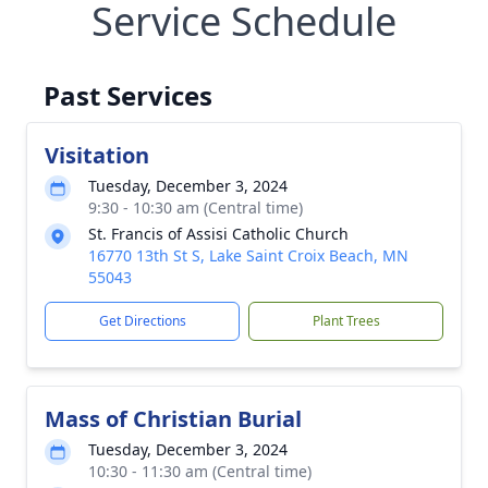
Service Schedule
Past Services
Visitation
Tuesday, December 3, 2024
9:30 - 10:30 am (Central time)
St. Francis of Assisi Catholic Church
16770 13th St S, Lake Saint Croix Beach, MN
55043
Get Directions
Plant Trees
Mass of Christian Burial
Tuesday, December 3, 2024
10:30 - 11:30 am (Central time)