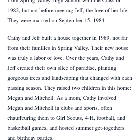
from Spring Valley High School with the Class of
1982, but not before meeting Jeff, the love of her life.
They were married on September 15, 1984.
Cathy and Jeff built a house together in 1989, not far
from their families in Spring Valley. Their new house
was truly a labor of love. Over the years, Cathy and
Jeff created their own slice of paradise, planting
gorgeous trees and landscaping that changed with each
passing season. They raised two children in this home:
Megan and Mitchell. As a mom, Cathy involved
Megan and Mitchell in clubs and sports, often
chauffeuring them to Girl Scouts, 4-H, football, and
basketball games, and hosted summer get-togethers
and birthday parties.