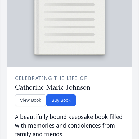
CELEBRATING THE LIFE OF
Catherine Marie Johnson
View Book
Buy Book
A beautifully bound keepsake book filled
with memories and condolences from
family and friends.