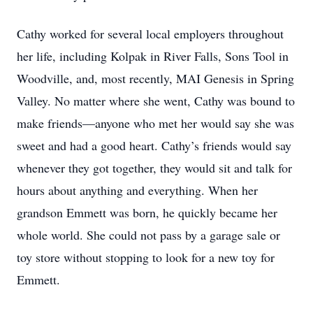
Cathy worked for several local employers throughout
her life, including Kolpak in River Falls, Sons Tool in
Woodville, and, most recently, MAI Genesis in Spring
Valley. No matter where she went, Cathy was bound to
make friends—anyone who met her would say she was
sweet and had a good heart. Cathy’s friends would say
whenever they got together, they would sit and talk for
hours about anything and everything. When her
grandson Emmett was born, he quickly became her
whole world. She could not pass by a garage sale or
toy store without stopping to look for a new toy for
Emmett.