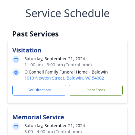
Service Schedule
Past Services
Visitation
Saturday, September 21, 2024
11:00 am - 3:00 pm (Central time)
O'Connell Family Funeral Home - Baldwin
1010 Newton Street, Baldwin, WI 54002
Get Directions
Plant Trees
Memorial Service
Saturday, September 21, 2024
3:00 - 4:00 pm (Central time)