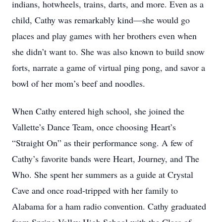
indians, hotwheels, trains, darts, and more. Even as a
child, Cathy was remarkably kind—she would go
places and play games with her brothers even when
she didn’t want to. She was also known to build snow
forts, narrate a game of virtual ping pong, and savor a
bowl of her mom’s beef and noodles.
When Cathy entered high school, she joined the
Vallette’s Dance Team, once choosing Heart’s
“Straight On” as their performance song. A few of
Cathy’s favorite bands were Heart, Journey, and The
Who. She spent her summers as a guide at Crystal
Cave and once road-tripped with her family to
Alabama for a ham radio convention. Cathy graduated