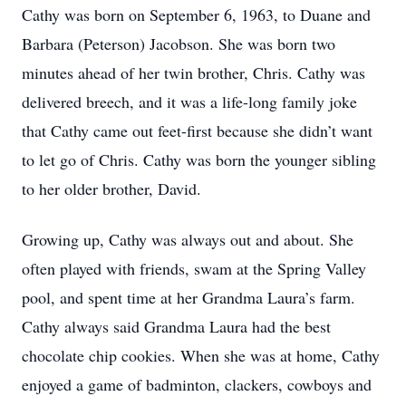
Cathy was born on September 6, 1963, to Duane and
Barbara (Peterson) Jacobson. She was born two
minutes ahead of her twin brother, Chris. Cathy was
delivered breech, and it was a life-long family joke
that Cathy came out feet-first because she didn’t want
to let go of Chris. Cathy was born the younger sibling
to her older brother, David.
Growing up, Cathy was always out and about. She
often played with friends, swam at the Spring Valley
pool, and spent time at her Grandma Laura’s farm.
Cathy always said Grandma Laura had the best
chocolate chip cookies. When she was at home, Cathy
enjoyed a game of badminton, clackers, cowboys and