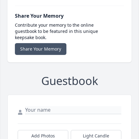
Share Your Memory
Contribute your memory to the online
guestbook to be featured in this unique
keepsake book.
Share Your Memory
Guestbook
Add Photos
Light Candle