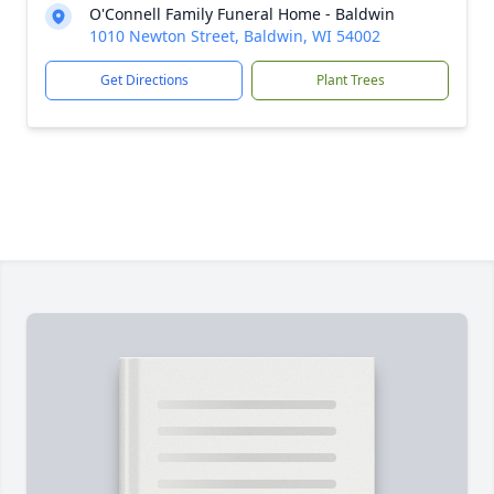
O'Connell Family Funeral Home - Baldwin
1010 Newton Street, Baldwin, WI 54002
Get Directions
Plant Trees