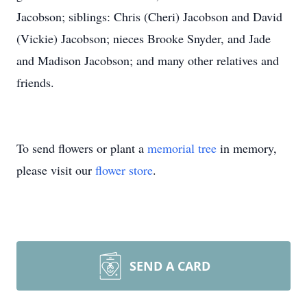
Jacobson; siblings: Chris (Cheri) Jacobson and David
(Vickie) Jacobson; nieces Brooke Snyder, and Jade
and Madison Jacobson; and many other relatives and
friends.
To send flowers or plant a
memorial tree
in memory,
please visit our
flower store
.
SEND A CARD