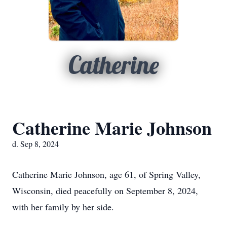
Catherine
Catherine Marie Johnson
d. Sep 8, 2024
Catherine Marie Johnson, age 61, of Spring Valley,
Wisconsin, died peacefully on September 8, 2024,
with her family by her side.