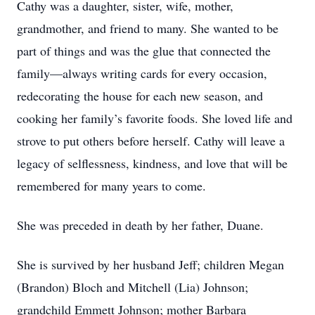
Cathy was a daughter, sister, wife, mother,
grandmother, and friend to many. She wanted to be
part of things and was the glue that connected the
family—always writing cards for every occasion,
redecorating the house for each new season, and
cooking her family’s favorite foods. She loved life and
strove to put others before herself. Cathy will leave a
legacy of selflessness, kindness, and love that will be
remembered for many years to come.
She was preceded in death by her father, Duane.
She is survived by her husband Jeff; children Megan
(Brandon) Bloch and Mitchell (Lia) Johnson;
grandchild Emmett Johnson; mother Barbara