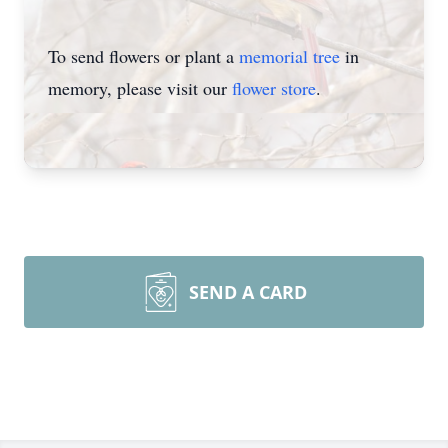
To send flowers or plant a
memorial tree
in
memory, please visit our
flower store
.
SEND A CARD