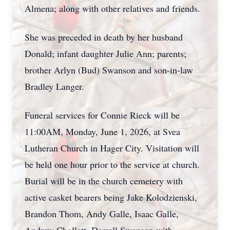
Almena; along with other relatives and friends.
She was preceded in death by her husband
Donald; infant daughter Julie Ann; parents;
brother Arlyn (Bud) Swanson and son-in-law
Bradley Langer.
Funeral services for Connie Rieck will be
11:00AM, Monday, June 1, 2026, at Svea
Lutheran Church in Hager City. Visitation will
be held one hour prior to the service at church.
Burial will be in the church cemetery with
active casket bearers being Jake Kolodzienski,
Brandon Thom, Andy Galle, Isaac Galle,