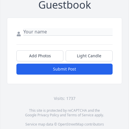
Guestbook
Add Photos
Light Candle
Submit Post
Visits: 1737
This site is protected by reCAPTCHA and the
Google
Privacy Policy
and
Terms of Service
apply.
Service map data ©
OpenStreetMap
contributors