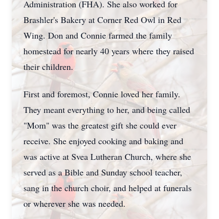
Administration (FHA). She also worked for
Brashler's Bakery at Corner Red Owl in Red
Wing. Don and Connie farmed the family
homestead for nearly 40 years where they raised
their children.
First and foremost, Connie loved her family.
They meant everything to her, and being called
"Mom" was the greatest gift she could ever
receive. She enjoyed cooking and baking and
was active at Svea Lutheran Church, where she
served as a Bible and Sunday school teacher,
sang in the church choir, and helped at funerals
or wherever she was needed.