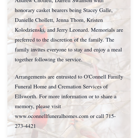
Andrew Chollett, Darrell Swanson with
honorary casket bearers being Stacey Galle,
Danielle Chollett, Jenna Thom, Kristen
Kolodzienski, and Jerry Leonard. Memorials are
preferred to the discretion of the family. The
family invites everyone to stay and enjoy a meal
together following the service.
Arrangements are entrusted to O'Connell Family
Funeral Home and Cremation Services of
Ellsworth. For more information or to share a
memory, please visit
www.oconnellfuneralhomes.com or call 715-
273-4421