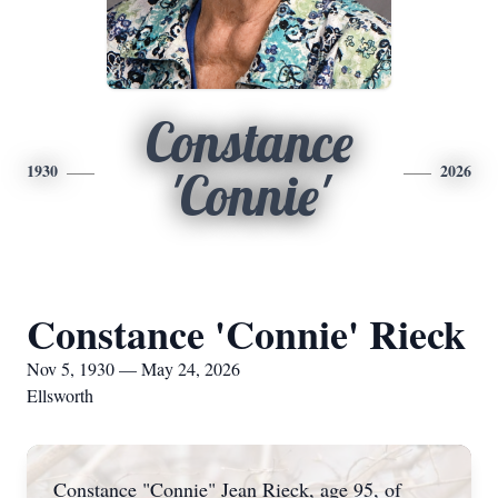
Constance
1930
2026
'Connie'
Constance 'Connie' Rieck
Nov 5, 1930 — May 24, 2026
Ellsworth
Constance "Connie" Jean Rieck, age 95, of