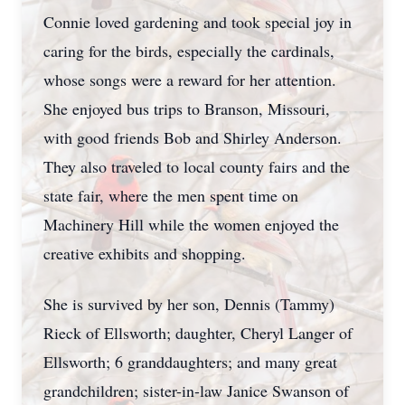
Connie loved gardening and took special joy in
caring for the birds, especially the cardinals,
whose songs were a reward for her attention.
She enjoyed bus trips to Branson, Missouri,
with good friends Bob and Shirley Anderson.
They also traveled to local county fairs and the
state fair, where the men spent time on
Machinery Hill while the women enjoyed the
creative exhibits and shopping.
She is survived by her son, Dennis (Tammy)
Rieck of Ellsworth; daughter, Cheryl Langer of
Ellsworth; 6 granddaughters; and many great
grandchildren; sister-in-law Janice Swanson of