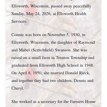
Ellsworth, Wisconsin, passed away peacefully
Sunday, May 24, 2026, at Ellsworth Health
Services.
Connie was born on November 5, 1930, in
Ellsworth, Wisconsin, the daughter of Raymond
and Mabel (Scritchfield) Swanson. She was
raised on a small farm in Trenton Township and
graduated from Ellsworth High School in 1948.
On April 8, 1950, she married Donald Rieck,
and together they had two children, Dennis and
Cheryl.
She worked as a secretary for the Farmers Home