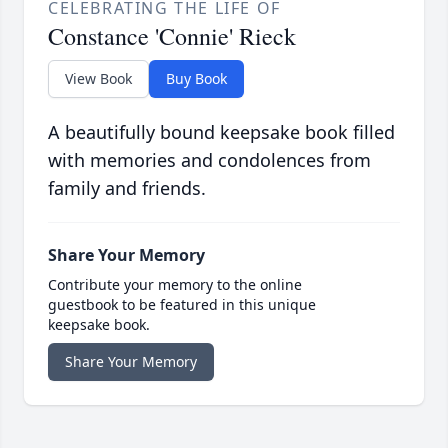
CELEBRATING THE LIFE OF
Constance 'Connie' Rieck
View Book
Buy Book
A beautifully bound keepsake book filled
with memories and condolences from
family and friends.
Share Your Memory
Contribute your memory to the online
guestbook to be featured in this unique
keepsake book.
Share Your Memory