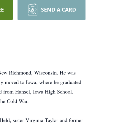
EE
SEND A CARD
in New Richmond, Wisconsin. He was
y moved to Iowa, where he graduated
d from Hansel, Iowa High School.
 the Cold War.
Held, sister Virginia Taylor and former