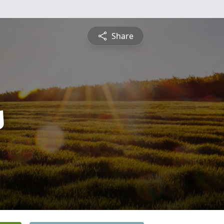
Share
s