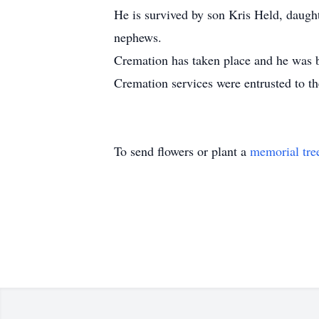
He is survived by son Kris Held, daugh
nephews.
Cremation has taken place and he was b
Cremation services were entrusted to
To send flowers or plant a
memorial tre