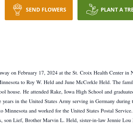
SEND FLOWERS
PLANT A TR
d away on February 17, 2024 at the St. Croix Health Center 
Minnesota to Roy W. Held and June McCorkle Held. The famil
ool house. He attended Rake, Iowa High School and graduate
ee years in the United States Army serving in Germany during
o Minnesota and worked for the United States Postal Service.
, son Lief, Brother Marvin L. Held, sister-in-law Jennie Lou 