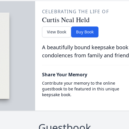
CELEBRATING THE LIFE OF
Curtis Neal Held
View Book
Buy Book
A beautifully bound keepsake book
condolences from family and friend
Share Your Memory
Contribute your memory to the online
guestbook to be featured in this unique
keepsake book.
Guestbook