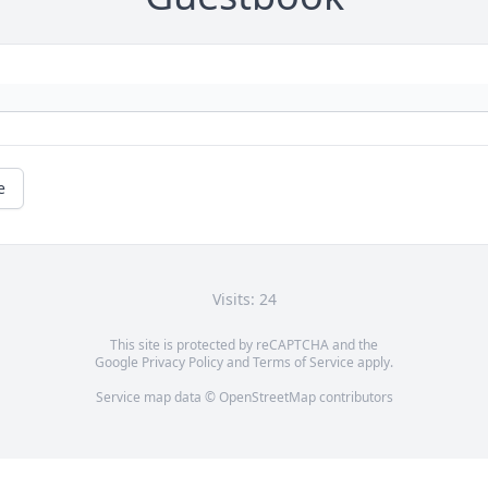
e
Visits: 24
This site is protected by reCAPTCHA and the
Google
Privacy Policy
and
Terms of Service
apply.
Service map data ©
OpenStreetMap
contributors