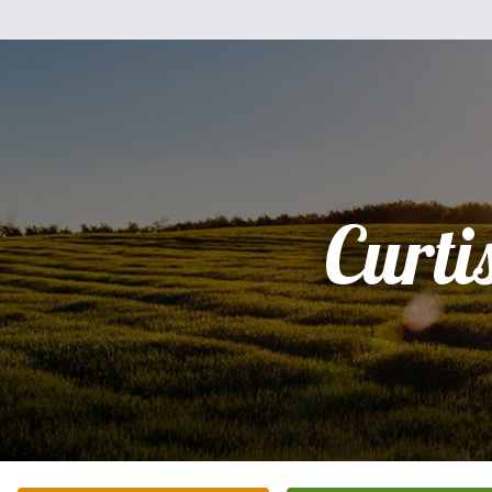
Curti