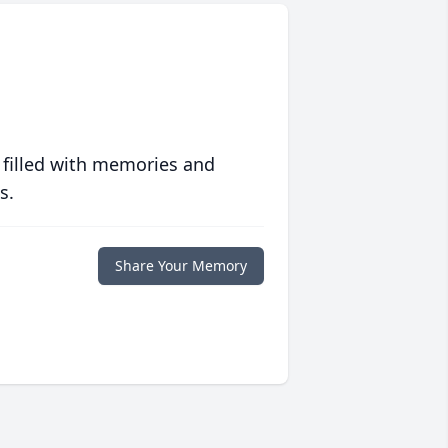
 filled with memories and
s.
Share Your Memory