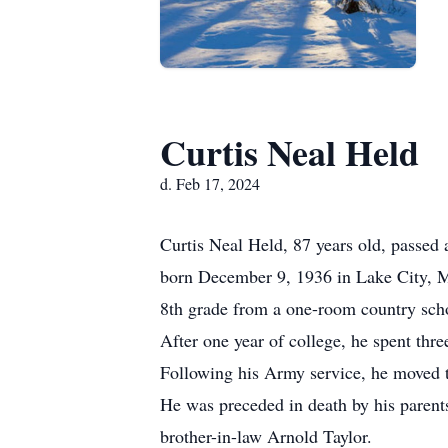
Curtis Neal Held
d. Feb 17, 2024
Curtis Neal Held, 87 years old, passe
born December 9, 1936 in Lake City, 
8th grade from a one-room country sch
After one year of college, he spent thr
Following his Army service, he moved t
He was preceded in death by his parents
brother-in-law Arnold Taylor.