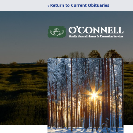
‹ Return to Current Obituaries