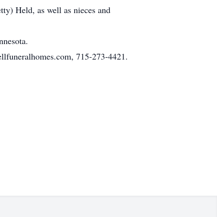
ty) Held, as well as nieces and
nnesota.
ellfuneralhomes.com, 715-273-4421.