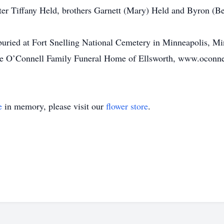
ter Tiffany Held, brothers Garnett (Mary) Held and Byron (Bet
uried at Fort Snelling National Cemetery in Minneapolis, Mi
 the O’Connell Family Funeral Home of Ellsworth, www.oconn
e
in memory, please visit our
flower store
.