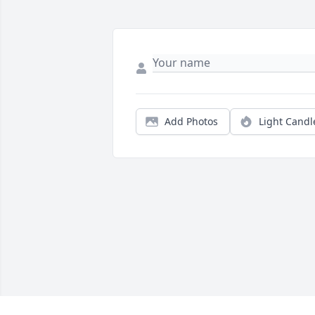
Add Photos
Light Candl