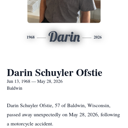
Darin
1968
2026
Darin Schuyler Ofstie
Jun 13, 1968 — May 28, 2026
Baldwin
Darin Schuyler Ofstie, 57 of Baldwin, Wisconsin,
passed away unexpectedly on May 28, 2026, following
a motorcycle accident.