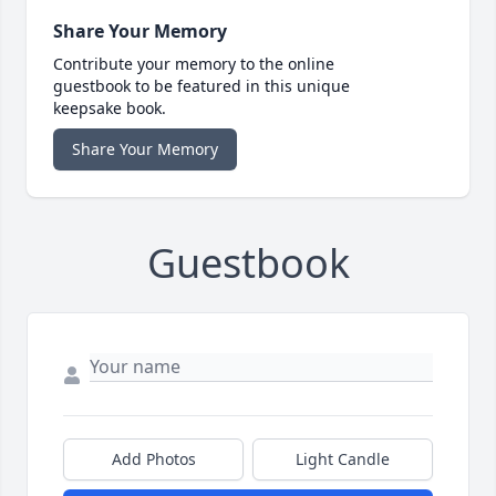
Share Your Memory
Contribute your memory to the online
guestbook to be featured in this unique
keepsake book.
Share Your Memory
Guestbook
Add Photos
Light Candle