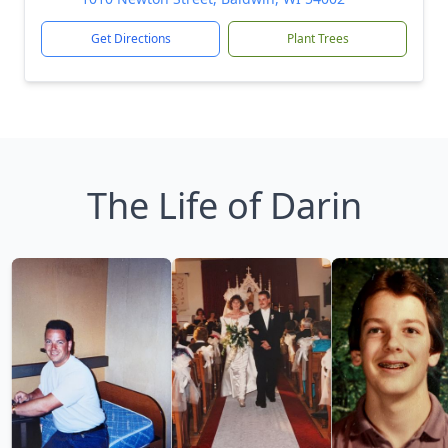
Get Directions
Plant Trees
The Life of Darin