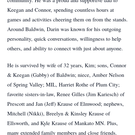
community. He was a proud and supportive dad to
Keegan and Connor, spending countless hours at
games and activities cheering them on from the stands.
Around Baldwin, Darin was known for his outgoing
personality, quick conversations, willingness to help
others, and ability to connect with just about anyone.
He is survived by wife of 32 years, Kim; sons, Connor
& Keegan (Gabby) of Baldwin; niece, Amber Nelson
of Spring Valley; MIL, Harriet Rothe of Plum City;
favorite sisters-in-law, Renee Gilles (Jim Kariesch) of
Prescott and Jan (Jeff) Krause of Elmwood; nephews,
Mitchell (Nikki), Breelyn & Kinsley Krause of
Ellsworth, and Kyle Krause of Mankato MN. Plus,
many extended family members and close friends.