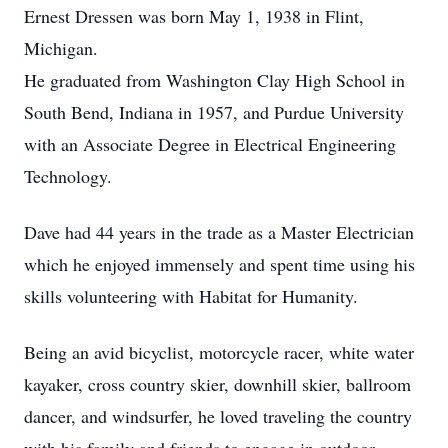
Ernest Dressen was born May 1, 1938 in Flint,
Michigan.
He graduated from Washington Clay High School in
South Bend, Indiana in 1957, and Purdue University
with an Associate Degree in Electrical Engineering
Technology.
Dave had 44 years in the trade as a Master Electrician
which he enjoyed immensely and spent time using his
skills volunteering with Habitat for Humanity.
Being an avid bicyclist, motorcycle racer, white water
kayaker, cross country skier, downhill skier, ballroom
dancer, and windsurfer, he loved traveling the country