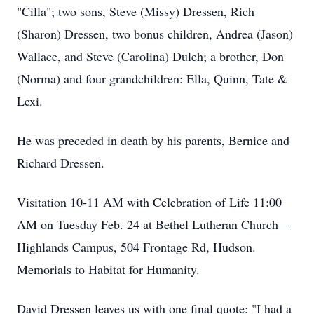
"Cilla"; two sons, Steve (Missy) Dressen, Rich
(Sharon) Dressen, two bonus children, Andrea (Jason)
Wallace, and Steve (Carolina) Duleh; a brother, Don
(Norma) and four grandchildren: Ella, Quinn, Tate &
Lexi.
He was preceded in death by his parents, Bernice and
Richard Dressen.
Visitation 10-11 AM with Celebration of Life 11:00
AM on Tuesday Feb. 24 at Bethel Lutheran Church—
Highlands Campus, 504 Frontage Rd, Hudson.
Memorials to Habitat for Humanity.
David Dressen leaves us with one final quote: "I had a