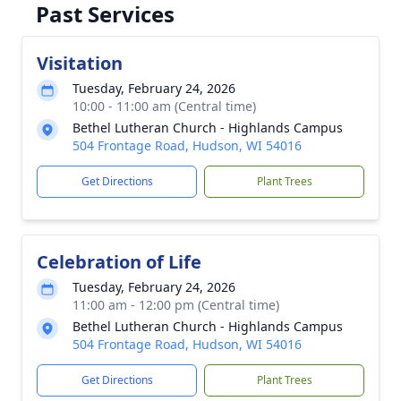
Past Services
Visitation
Tuesday, February 24, 2026
10:00 - 11:00 am (Central time)
Bethel Lutheran Church - Highlands Campus
504 Frontage Road, Hudson, WI 54016
Get Directions
Plant Trees
Celebration of Life
Tuesday, February 24, 2026
11:00 am - 12:00 pm (Central time)
Bethel Lutheran Church - Highlands Campus
504 Frontage Road, Hudson, WI 54016
Get Directions
Plant Trees