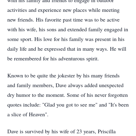
with his family and friends to engage in outdoor
activities and experience new places while meeting
new friends. His favorite past time was to be active
with his wife, his sons and extended family engaged in
some sport. His love for his family was present in his
daily life and he expressed that in many ways. He will
be remembered for his adventurous spirit.
Known to be quite the jokester by his many friends
and family members, Dave always added unexpected
dry humor to the moment. Some of his never forgotten
quotes include: "Glad you got to see me" and "It's been
a slice of Heaven".
Dave is survived by his wife of 23 years, Priscilla