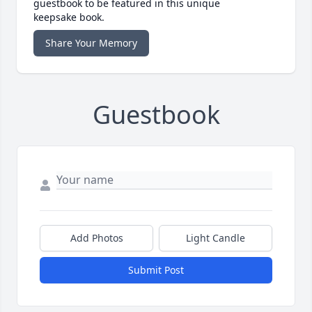
guestbook to be featured in this unique
keepsake book.
Share Your Memory
Guestbook
Add Photos
Light Candle
Submit Post