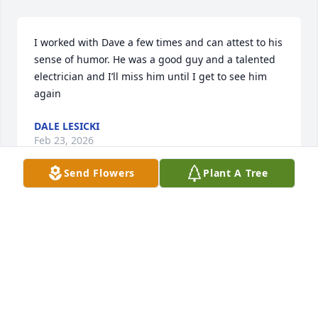
I worked with Dave a few times and can attest to his 
sense of humor. He was a good guy and a talented 
electrician and I’ll miss him until I get to see him 
again
DALE LESICKI
Feb 23, 2026
Send Flowers
Plant A Tree