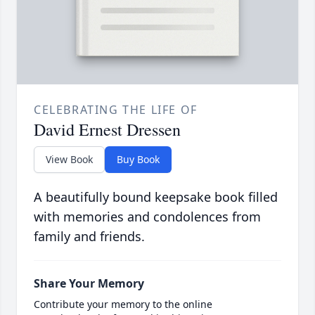
CELEBRATING THE LIFE OF
David Ernest Dressen
View Book
Buy Book
A beautifully bound keepsake book filled
with memories and condolences from
family and friends.
Share Your Memory
Contribute your memory to the online