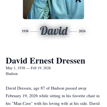
David
1938
2026
David Ernest Dressen
May 1, 1938 — Feb 19, 2026
Hudson
David Dressen, age 87 of Hudson passed away
February 19, 2026 while sitting in his favorite chair in
his "Man Cave" with his loving wife at his side. David