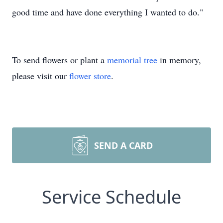
good time and have done everything I wanted to do."
To send flowers or plant a
memorial tree
in memory,
please visit our
flower store
.
SEND A CARD
Service Schedule