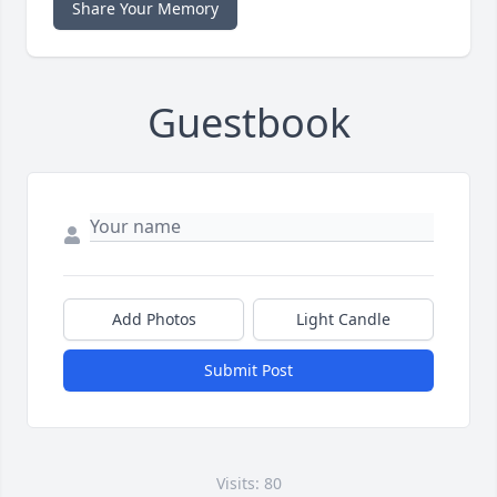
Share Your Memory
Guestbook
Add Photos
Light Candle
Submit Post
Visits: 80