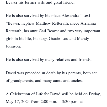
Beaver his former wife and great friend.
He is also survived by his niece Alexandra “Lexi
“Beaver, nephew Matthew Retterath, niece Arrianna
Retterath, his aunt Gail Beaver and two very important
girls in his life, his dogs Gracie Lou and Mandy
Johnson.
He is also survived by many relatives and friends.
David was preceded in death by his parents, both set
of grandparents, and many aunts and uncles.
A Celebration of Life for David will be held on Friday,
May 17, 2024 from 2:00 p.m. – 3:30 p.m. at