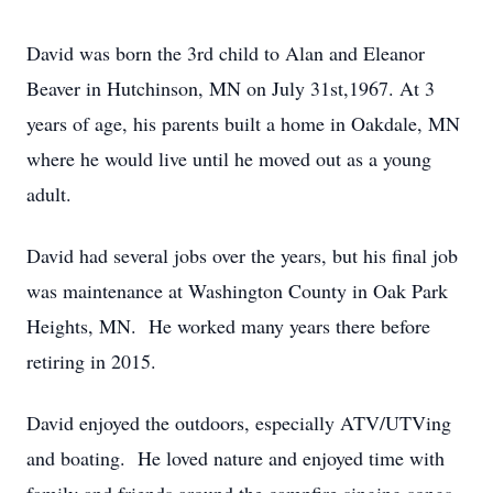
David was born the 3rd child to Alan and Eleanor
Beaver in Hutchinson, MN on July 31st,1967. At 3
years of age, his parents built a home in Oakdale, MN
where he would live until he moved out as a young
adult.
David had several jobs over the years, but his final job
was maintenance at Washington County in Oak Park
Heights, MN. He worked many years there before
retiring in 2015.
David enjoyed the outdoors, especially ATV/UTVing
and boating. He loved nature and enjoyed time with