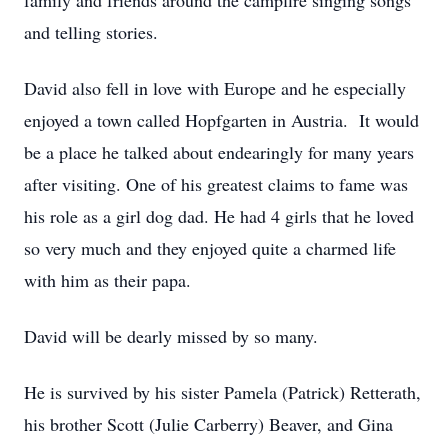
family and friends around the campfire singing songs
and telling stories.
David also fell in love with Europe and he especially
enjoyed a town called Hopfgarten in Austria. It would
be a place he talked about endearingly for many years
after visiting. One of his greatest claims to fame was
his role as a girl dog dad. He had 4 girls that he loved
so very much and they enjoyed quite a charmed life
with him as their papa.
David will be dearly missed by so many.
He is survived by his sister Pamela (Patrick) Retterath,
his brother Scott (Julie Carberry) Beaver, and Gina