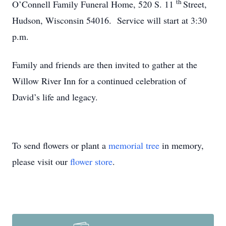
th
O’Connell Family Funeral Home, 520 S. 11
Street,
Hudson, Wisconsin 54016. Service will start at 3:30
p.m.
Family and friends are then invited to gather at the
Willow River Inn for a continued celebration of
David’s life and legacy.
To send flowers or plant a
memorial tree
in memory,
please visit our
flower store
.