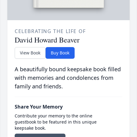
CELEBRATING THE LIFE OF
David Howard Beaver
View Book
Buy Book
A beautifully bound keepsake book filled
with memories and condolences from
family and friends.
Share Your Memory
Contribute your memory to the online
guestbook to be featured in this unique
keepsake book.