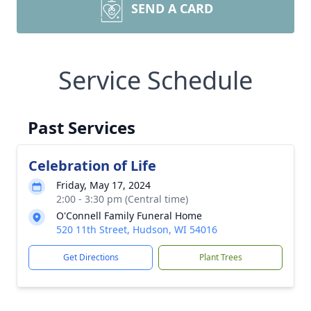
SEND A CARD
Service Schedule
Past Services
Celebration of Life
Friday, May 17, 2024
2:00 - 3:30 pm (Central time)
O'Connell Family Funeral Home
520 11th Street, Hudson, WI 54016
Get Directions
Plant Trees