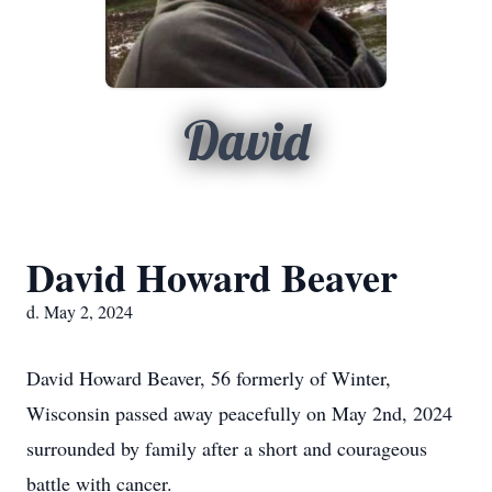
David
David Howard Beaver
d. May 2, 2024
David Howard Beaver, 56 formerly of Winter,
Wisconsin passed away peacefully on May 2nd, 2024
surrounded by family after a short and courageous
battle with cancer.