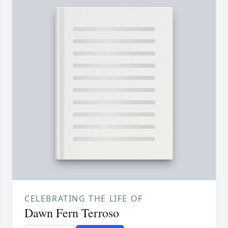
CELEBRATING THE LIFE OF
Dawn Fern Terroso