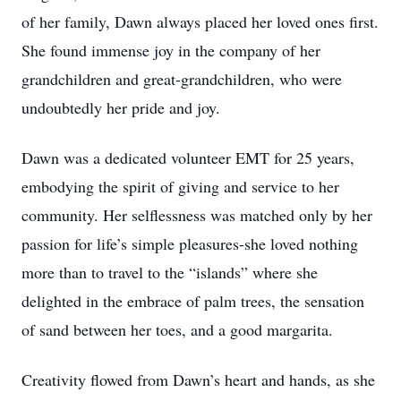
of her family, Dawn always placed her loved ones first.
She found immense joy in the company of her
grandchildren and great-grandchildren, who were
undoubtedly her pride and joy.
Dawn was a dedicated volunteer EMT for 25 years,
embodying the spirit of giving and service to her
community. Her selflessness was matched only by her
passion for life’s simple pleasures-she loved nothing
more than to travel to the “islands” where she
delighted in the embrace of palm trees, the sensation
of sand between her toes, and a good margarita.
Creativity flowed from Dawn’s heart and hands, as she