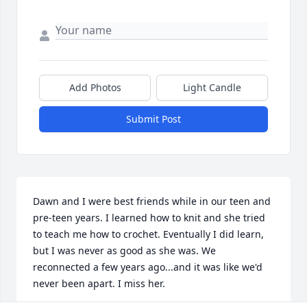
Add Photos
Light Candle
Submit Post
Dawn and I were best friends while in our teen and 
pre-teen years. I learned how to knit and she tried 
to teach me how to crochet. Eventually I did learn, 
but I was never as good as she was. We 
reconnected a few years ago...and it was like we'd 
never been apart. I miss her.