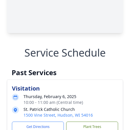
Service Schedule
Past Services
Visitation
Thursday, February 6, 2025
10:00 - 11:00 am (Central time)
St. Patrick Catholic Church
1500 Vine Street, Hudson, WI 54016
Get Directions
Plant Trees