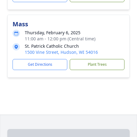
Mass
Thursday, February 6, 2025
11:00 am - 12:00 pm (Central time)
St. Patrick Catholic Church
1500 Vine Street, Hudson, WI 54016
Get Directions
Plant Trees