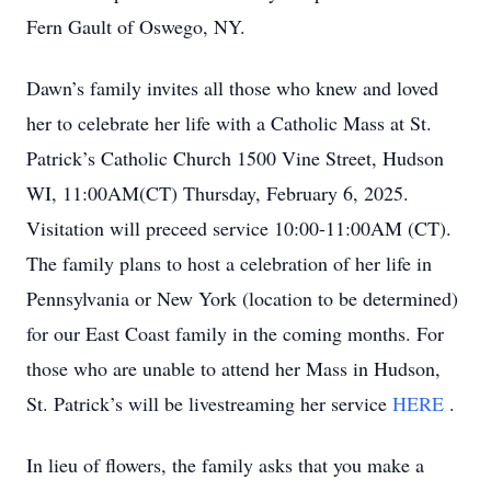
Fern Gault of Oswego, NY.
Dawn’s family invites all those who knew and loved
her to celebrate her life with a Catholic Mass at St.
Patrick’s Catholic Church 1500 Vine Street, Hudson
WI, 11:00AM(CT) Thursday, February 6, 2025.
Visitation will preceed service 10:00-11:00AM (CT).
The family plans to host a celebration of her life in
Pennsylvania or New York (location to be determined)
for our East Coast family in the coming months. For
those who are unable to attend her Mass in Hudson,
St. Patrick’s will be livestreaming her service
HERE
.
In lieu of flowers, the family asks that you make a