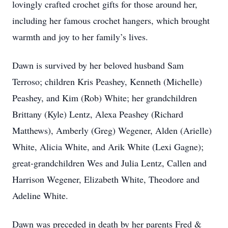
lovingly crafted crochet gifts for those around her,
including her famous crochet hangers, which brought
warmth and joy to her family’s lives.
Dawn is survived by her beloved husband Sam
Terroso; children Kris Peashey, Kenneth (Michelle)
Peashey, and Kim (Rob) White; her grandchildren
Brittany (Kyle) Lentz, Alexa Peashey (Richard
Matthews), Amberly (Greg) Wegener, Alden (Arielle)
White, Alicia White, and Arik White (Lexi Gagne);
great-grandchildren Wes and Julia Lentz, Callen and
Harrison Wegener, Elizabeth White, Theodore and
Adeline White.
Dawn was preceded in death by her parents Fred &