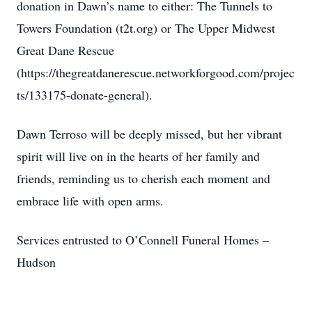
donation in Dawn’s name to either: The Tunnels to
Towers Foundation (t2t.org) or The Upper Midwest
Great Dane Rescue
(https://thegreatdanerescue.networkforgood.com/projec
ts/133175-donate-general).
Dawn Terroso will be deeply missed, but her vibrant
spirit will live on in the hearts of her family and
friends, reminding us to cherish each moment and
embrace life with open arms.
Services entrusted to O’Connell Funeral Homes –
Hudson