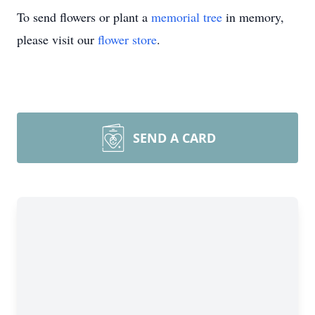
To send flowers or plant a
memorial tree
in memory,
please visit our
flower store
.
SEND A CARD