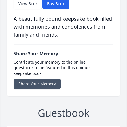
View Book
Buy Book
A beautifully bound keepsake book filled
with memories and condolences from
family and friends.
Share Your Memory
Contribute your memory to the online
guestbook to be featured in this unique
keepsake book.
Share Your Memory
Guestbook