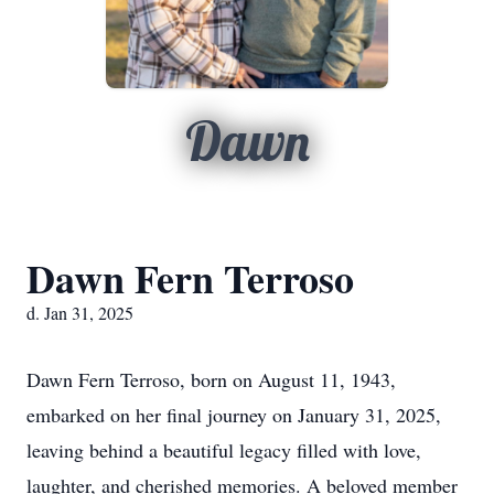
Dawn
Dawn Fern Terroso
d. Jan 31, 2025
Dawn Fern Terroso, born on August 11, 1943,
embarked on her final journey on January 31, 2025,
leaving behind a beautiful legacy filled with love,
laughter, and cherished memories. A beloved member