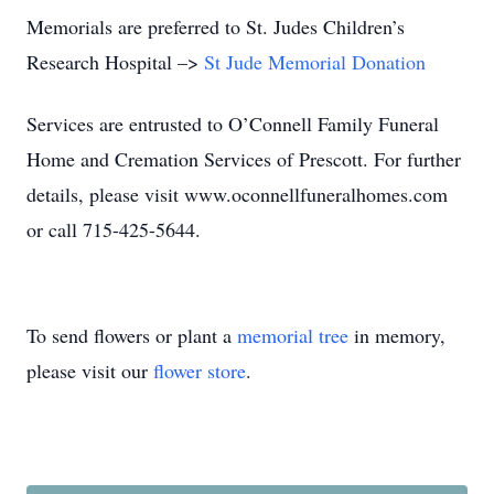
Memorials are preferred to St. Judes Children’s
Research Hospital –>
St Jude Memorial Donation
Services are entrusted to O’Connell Family Funeral
Home and Cremation Services of Prescott. For further
details, please visit www.oconnellfuneralhomes.com
or call 715-425-5644.
To send flowers or plant a
memorial tree
in memory,
please visit our
flower store
.