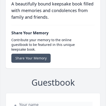
A beautifully bound keepsake book filled
with memories and condolences from
family and friends.
Share Your Memory
Contribute your memory to the online
guestbook to be featured in this unique
keepsake book.
Share Your Memory
Guestbook