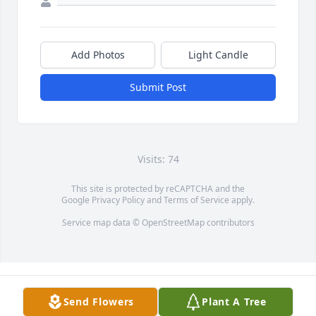
Add Photos
Light Candle
Submit Post
Visits: 74
This site is protected by reCAPTCHA and the
Google
Privacy Policy
and
Terms of Service
apply.
Service map data ©
OpenStreetMap
contributors
Send Flowers
Plant A Tree