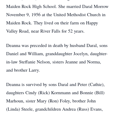
Maiden Rock High School. She married Daral Morrow
November 9, 1956 at the United Methodist Church in
Maiden Rock. They lived on their farm on Happy
Valley Road, near River Falls for 52 years.
Deanna was preceded in death by husband Daral, sons
Daniel and William, granddaughter Jocelyn, daughter-
in-law Steffanie Nelson, sisters Jeanne and Norma,
and brother Larry.
Deanna is survived by sons Daral and Peter (Cathie),
daughters Cindy (Rick) Kornmann and Bonnie (Bill)
Marhoun, sister Mary (Ron) Foley, brother John
(Linda) Steele, grandchildren Andrea (Russ) Evans,