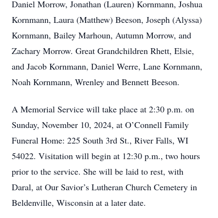
Daniel Morrow, Jonathan (Lauren) Kornmann, Joshua
Kornmann, Laura (Matthew) Beeson, Joseph (Alyssa)
Kornmann, Bailey Marhoun, Autumn Morrow, and
Zachary Morrow. Great Grandchildren Rhett, Elsie,
and Jacob Kornmann, Daniel Werre, Lane Kornmann,
Noah Kornmann, Wrenley and Bennett Beeson.
A Memorial Service will take place at 2:30 p.m. on
Sunday, November 10, 2024, at O’Connell Family
Funeral Home: 225 South 3rd St., River Falls, WI
54022. Visitation will begin at 12:30 p.m., two hours
prior to the service. She will be laid to rest, with
Daral, at Our Savior’s Lutheran Church Cemetery in
Beldenville, Wisconsin at a later date.