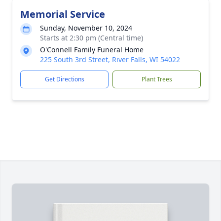
Memorial Service
Sunday, November 10, 2024
Starts at 2:30 pm (Central time)
O'Connell Family Funeral Home
225 South 3rd Street, River Falls, WI 54022
Get Directions
Plant Trees