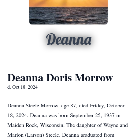
Deanna
Deanna Doris Morrow
d. Oct 18, 2024
Deanna Steele Morrow, age 87, died Friday, October
18, 2024. Deanna was born September 25, 1937 in
Maiden Rock, Wisconsin. The daughter of Wayne and
Marion (Larson) Steele. Deanna graduated from