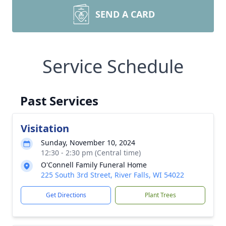
SEND A CARD
Service Schedule
Past Services
Visitation
Sunday, November 10, 2024
12:30 - 2:30 pm (Central time)
O'Connell Family Funeral Home
225 South 3rd Street, River Falls, WI 54022
Get Directions
Plant Trees