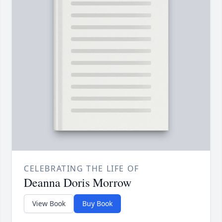
CELEBRATING THE LIFE OF
Deanna Doris Morrow
View Book
Buy Book