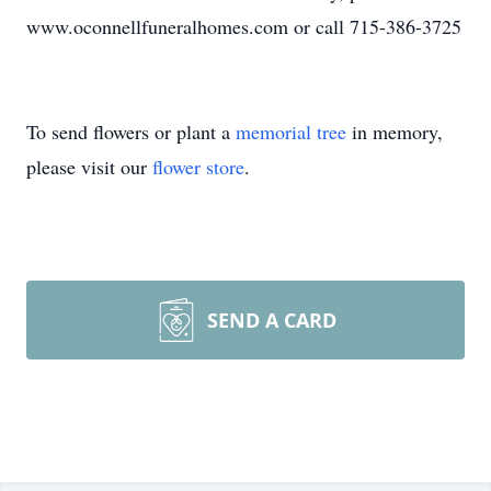
www.oconnellfuneralhomes.com or call 715-386-3725
To send flowers or plant a
memorial tree
in memory,
please visit our
flower store
.
SEND A CARD