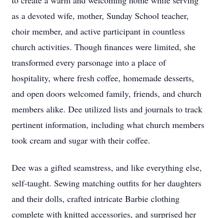
to create a warm and welcoming home while serving
as a devoted wife, mother, Sunday School teacher,
choir member, and active participant in countless
church activities. Though finances were limited, she
transformed every parsonage into a place of
hospitality, where fresh coffee, homemade desserts,
and open doors welcomed family, friends, and church
members alike. Dee utilized lists and journals to track
pertinent information, including what church members
took cream and sugar with their coffee.
Dee was a gifted seamstress, and like everything else,
self-taught. Sewing matching outfits for her daughters
and their dolls, crafted intricate Barbie clothing
complete with knitted accessories, and surprised her