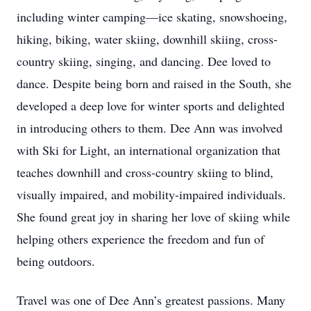
including winter camping—ice skating, snowshoeing,
hiking, biking, water skiing, downhill skiing, cross-
country skiing, singing, and dancing. Dee loved to
dance. Despite being born and raised in the South, she
developed a deep love for winter sports and delighted
in introducing others to them. Dee Ann was involved
with Ski for Light, an international organization that
teaches downhill and cross-country skiing to blind,
visually impaired, and mobility-impaired individuals.
She found great joy in sharing her love of skiing while
helping others experience the freedom and fun of
being outdoors.
Travel was one of Dee Ann’s greatest passions. Many