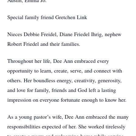
Austin, Emma Jo.
Special family friend Gretchen Link
Nieces Debbie Freidel, Diane Friedel Ihrig, nephew
Robert Friedel and their families.
Throughout her life, Dee Ann embraced every
opportunity to learn, create, serve, and connect with
others. Her boundless energy, creativity, generosity,
and love for family, friends and God left a lasting
impression on everyone fortunate enough to know her.
As a young pastor’s wife, Dee Ann embraced the many
responsibilities expected of her. She worked tirelessly