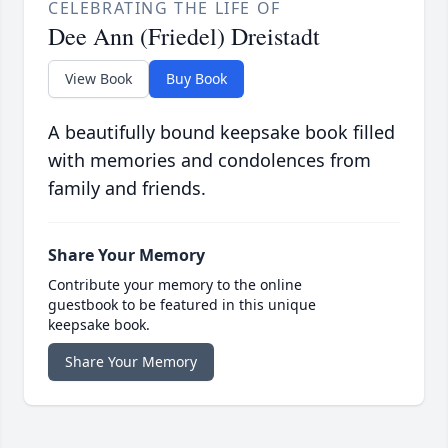
CELEBRATING THE LIFE OF
Dee Ann (Friedel) Dreistadt
View Book
Buy Book
A beautifully bound keepsake book filled
with memories and condolences from
family and friends.
Share Your Memory
Contribute your memory to the online
guestbook to be featured in this unique
keepsake book.
Share Your Memory