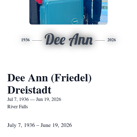
Dee Ann
1936
2026
Dee Ann (Friedel)
Dreistadt
Jul 7, 1936 — Jun 19, 2026
River Falls
July 7, 1936 – June 19, 2026