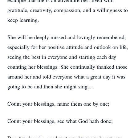
example that life is an adventure best lived with
gratitude, creativity, compassion, and a willingness to
keep learning.
She will be deeply missed and lovingly remembered,
especially for her positive attitude and outlook on life,
seeing the best in everyone and starting each day
counting her blessings. She continually thanked those
around her and told everyone what a great day it was
going to be and then she might sing…
Count your blessings, name them one by one;
Count your blessings, see what God hath done;