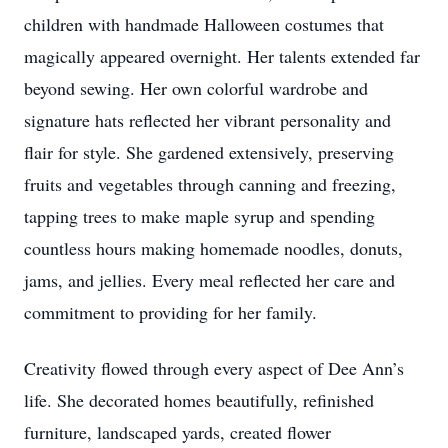
children with handmade Halloween costumes that
magically appeared overnight. Her talents extended far
beyond sewing. Her own colorful wardrobe and
signature hats reflected her vibrant personality and
flair for style. She gardened extensively, preserving
fruits and vegetables through canning and freezing,
tapping trees to make maple syrup and spending
countless hours making homemade noodles, donuts,
jams, and jellies. Every meal reflected her care and
commitment to providing for her family.
Creativity flowed through every aspect of Dee Ann’s
life. She decorated homes beautifully, refinished
furniture, landscaped yards, created flower