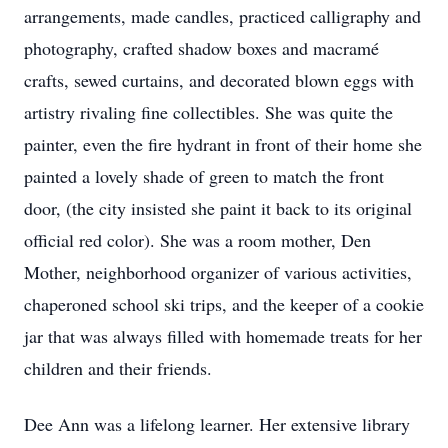
arrangements, made candles, practiced calligraphy and
photography, crafted shadow boxes and macramé
crafts, sewed curtains, and decorated blown eggs with
artistry rivaling fine collectibles. She was quite the
painter, even the fire hydrant in front of their home she
painted a lovely shade of green to match the front
door, (the city insisted she paint it back to its original
official red color). She was a room mother, Den
Mother, neighborhood organizer of various activities,
chaperoned school ski trips, and the keeper of a cookie
jar that was always filled with homemade treats for her
children and their friends.
Dee Ann was a lifelong learner. Her extensive library