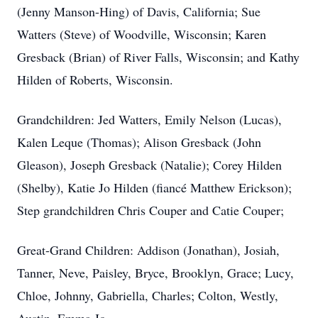
(Jenny Manson-Hing) of Davis, California; Sue
Watters (Steve) of Woodville, Wisconsin; Karen
Gresback (Brian) of River Falls, Wisconsin; and Kathy
Hilden of Roberts, Wisconsin.
Grandchildren: Jed Watters, Emily Nelson (Lucas),
Kalen Leque (Thomas); Alison Gresback (John
Gleason), Joseph Gresback (Natalie); Corey Hilden
(Shelby), Katie Jo Hilden (fiancé Matthew Erickson);
Step grandchildren Chris Couper and Catie Couper;
Great-Grand Children: Addison (Jonathan), Josiah,
Tanner, Neve, Paisley, Bryce, Brooklyn, Grace; Lucy,
Chloe, Johnny, Gabriella, Charles; Colton, Westly,