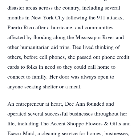
disaster areas across the country, including several
months in New York City following the 911 attacks,
Puerto Rico after a hurricane, and communities
affected by flooding along the Mississippi River and
other humanitarian aid trips. Dee lived thinking of
others, before cell phones, she passed out phone credit
cards to folks in need so they could call home to
connect to family. Her door was always open to
anyone seeking shelter or a meal.
An entrepreneur at heart, Dee Ann founded and
operated several successful businesses throughout her
life, including The Accent Shoppe Flowers & Gifts and
Execu-Maid, a cleaning service for homes, businesses,