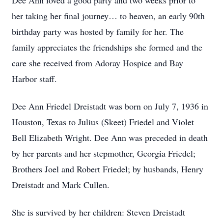
Dee Ann loved a good party and two weeks prior to
her taking her final journey… to heaven, an early 90th
birthday party was hosted by family for her. The
family appreciates the friendships she formed and the
care she received from Adoray Hospice and Bay
Harbor staff.
Dee Ann Friedel Dreistadt was born on July 7, 1936 in
Houston, Texas to Julius (Skeet) Friedel and Violet
Bell Elizabeth Wright. Dee Ann was preceded in death
by her parents and her stepmother, Georgia Friedel;
Brothers Joel and Robert Friedel; by husbands, Henry
Dreistadt and Mark Cullen.
She is survived by her children: Steven Dreistadt