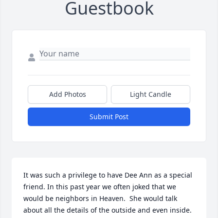
Guestbook
Add Photos
Light Candle
Submit Post
It was such a privilege to have Dee Ann as a special 
friend. In this past year we often joked that we 
would be neighbors in Heaven.  She would talk 
about all the details of the outside and even inside. 