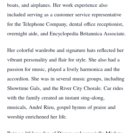
boats, and airplanes. Her work experience also
included serving as a customer service representative
for the Telephone Company, dental office receptionist,
overnight aide, and Encyclopedia Britannica Associate.
Her colorful wardrobe and signature hats reflected her
vibrant personality and flair for style. She also had a
passion for music, played a lively harmonica and the
accordion. She was in several music groups, including
Showtime Gals, and the River City Chorale. Car rides
with the family created an instant sing-along,
musicals, André Rieu, gospel hymns of praise and
worship enrichened her life.