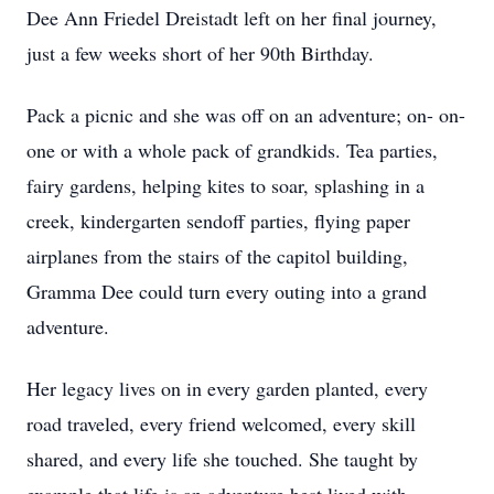
Dee Ann Friedel Dreistadt left on her final journey,
just a few weeks short of her 90th Birthday.
Pack a picnic and she was off on an adventure; on- on-
one or with a whole pack of grandkids. Tea parties,
fairy gardens, helping kites to soar, splashing in a
creek, kindergarten sendoff parties, flying paper
airplanes from the stairs of the capitol building,
Gramma Dee could turn every outing into a grand
adventure.
Her legacy lives on in every garden planted, every
road traveled, every friend welcomed, every skill
shared, and every life she touched. She taught by