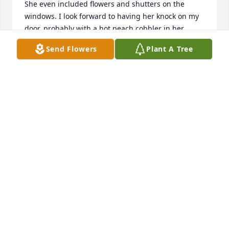
She even included flowers and shutters on the 
windows. I look forward to having her knock on my 
door, probably with a hot peach cobbler in her 
hand. But  for now, I miss her friendship.
Send Flowers
Plant A Tree
LOUISE MACLAUCHLAN
Jun 29, 2026