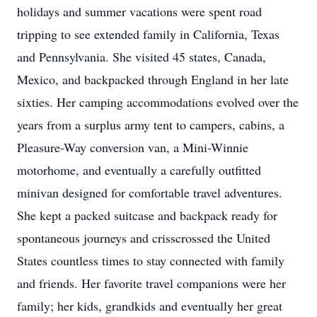
holidays and summer vacations were spent road
tripping to see extended family in California, Texas
and Pennsylvania. She visited 45 states, Canada,
Mexico, and backpacked through England in her late
sixties. Her camping accommodations evolved over the
years from a surplus army tent to campers, cabins, a
Pleasure-Way conversion van, a Mini-Winnie
motorhome, and eventually a carefully outfitted
minivan designed for comfortable travel adventures.
She kept a packed suitcase and backpack ready for
spontaneous journeys and crisscrossed the United
States countless times to stay connected with family
and friends. Her favorite travel companions were her
family; her kids, grandkids and eventually her great