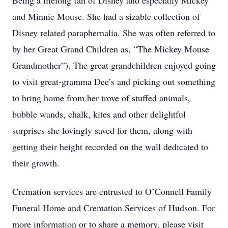
Being a lifelong fan of Disney and especially Mickey
and Minnie Mouse. She had a sizable collection of
Disney related paraphernalia. She was often referred to
by her Great Grand Children as, “The Mickey Mouse
Grandmother”). The great grandchildren enjoyed going
to visit great-gramma Dee’s and picking out something
to bring home from her trove of stuffed animals,
bubble wands, chalk, kites and other delightful
surprises she lovingly saved for them, along with
getting their height recorded on the wall dedicated to
their growth.
Cremation services are entrusted to O’Connell Family
Funeral Home and Cremation Services of Hudson. For
more information or to share a memory, please visit