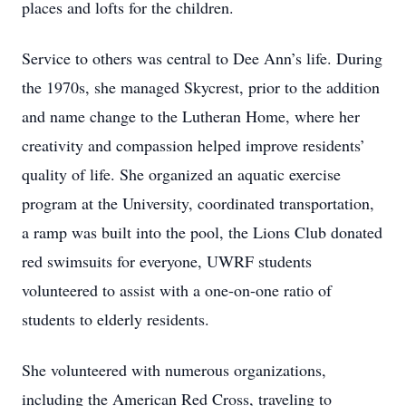
places and lofts for the children.
Service to others was central to Dee Ann’s life. During
the 1970s, she managed Skycrest, prior to the addition
and name change to the Lutheran Home, where her
creativity and compassion helped improve residents’
quality of life. She organized an aquatic exercise
program at the University, coordinated transportation,
a ramp was built into the pool, the Lions Club donated
red swimsuits for everyone, UWRF students
volunteered to assist with a one-on-one ratio of
students to elderly residents.
She volunteered with numerous organizations,
including the American Red Cross, traveling to