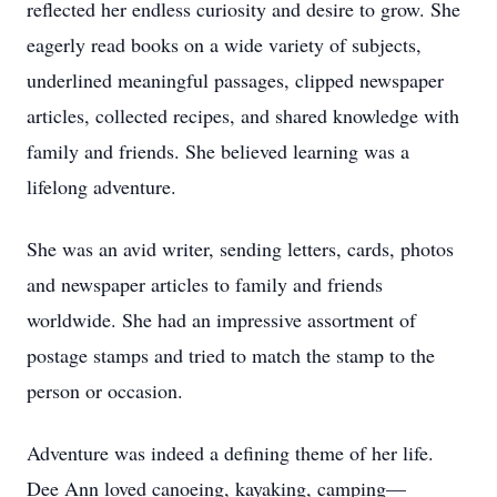
reflected her endless curiosity and desire to grow. She
eagerly read books on a wide variety of subjects,
underlined meaningful passages, clipped newspaper
articles, collected recipes, and shared knowledge with
family and friends. She believed learning was a
lifelong adventure.
She was an avid writer, sending letters, cards, photos
and newspaper articles to family and friends
worldwide. She had an impressive assortment of
postage stamps and tried to match the stamp to the
person or occasion.
Adventure was indeed a defining theme of her life.
Dee Ann loved canoeing, kayaking, camping—