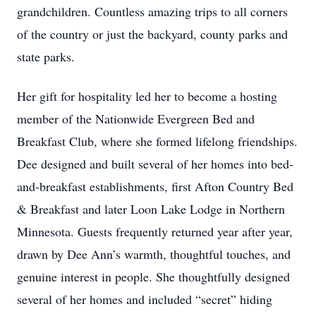
grandchildren. Countless amazing trips to all corners
of the country or just the backyard, county parks and
state parks.
Her gift for hospitality led her to become a hosting
member of the Nationwide Evergreen Bed and
Breakfast Club, where she formed lifelong friendships.
Dee designed and built several of her homes into bed-
and-breakfast establishments, first Afton Country Bed
& Breakfast and later Loon Lake Lodge in Northern
Minnesota. Guests frequently returned year after year,
drawn by Dee Ann’s warmth, thoughtful touches, and
genuine interest in people. She thoughtfully designed
several of her homes and included “secret” hiding