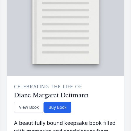
CELEBRATING THE LIFE OF
Diane Margaret Dettmann
View Book
Buy Book
A beautifully bound keepsake book filled