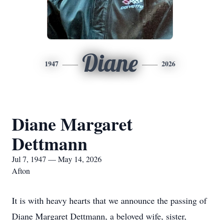
Diane
1947
2026
Diane Margaret
Dettmann
Jul 7, 1947 — May 14, 2026
Afton
It is with heavy hearts that we announce the passing of
Diane Margaret Dettmann, a beloved wife, sister,