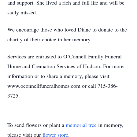
and support. She lived a rich and full life and will be
sadly missed.
We encourage those who loved Diane to donate to the
charity of their choice in her memory.
Services are entrusted to O’Connell Family Funeral
Home and Cremation Services of Hudson. For more
information or to share a memory, please visit
www.oconnellfuneralhomes.com or call 715-386-
3725.
To send flowers or plant a
memorial tree
in memory,
please visit our
flower store
.