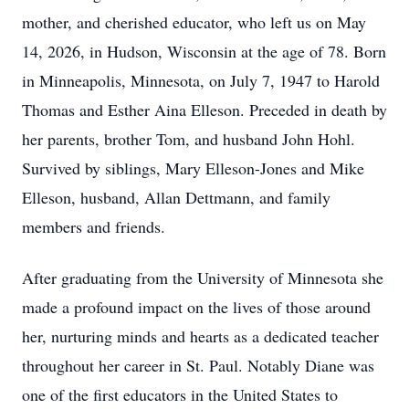
mother, and cherished educator, who left us on May
14, 2026, in Hudson, Wisconsin at the age of 78. Born
in Minneapolis, Minnesota, on July 7, 1947 to Harold
Thomas and Esther Aina Elleson. Preceded in death by
her parents, brother Tom, and husband John Hohl.
Survived by siblings, Mary Elleson-Jones and Mike
Elleson, husband, Allan Dettmann, and family
members and friends.
After graduating from the University of Minnesota she
made a profound impact on the lives of those around
her, nurturing minds and hearts as a dedicated teacher
throughout her career in St. Paul. Notably Diane was
one of the first educators in the United States to