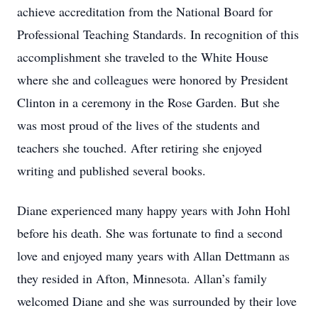
achieve accreditation from the National Board for
Professional Teaching Standards. In recognition of this
accomplishment she traveled to the White House
where she and colleagues were honored by President
Clinton in a ceremony in the Rose Garden. But she
was most proud of the lives of the students and
teachers she touched. After retiring she enjoyed
writing and published several books.
Diane experienced many happy years with John Hohl
before his death. She was fortunate to find a second
love and enjoyed many years with Allan Dettmann as
they resided in Afton, Minnesota. Allan’s family
welcomed Diane and she was surrounded by their love