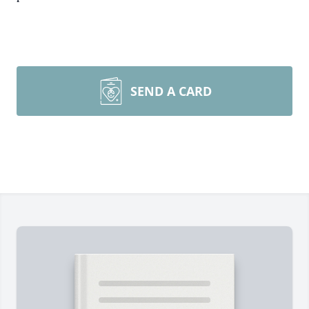
SEND A CARD