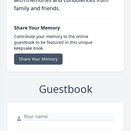
with memories and condolences from
family and friends.
Share Your Memory
Contribute your memory to the online
guestbook to be featured in this unique
keepsake book.
Share Your Memory
Guestbook