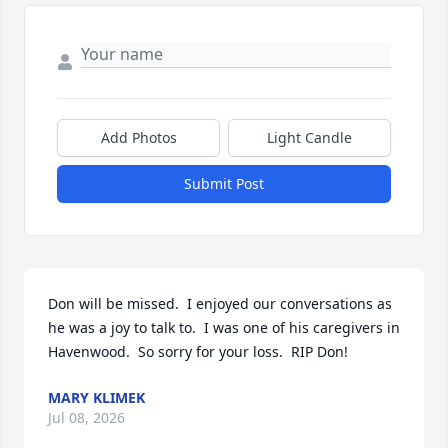
Add Photos
Light Candle
Submit Post
Don will be missed.  I enjoyed our conversations as 
he was a joy to talk to.  I was one of his caregivers in 
Havenwood.  So sorry for your loss.  RIP Don!
MARY KLIMEK
Jul 08, 2026