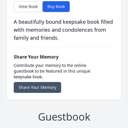
View Book
Buy Book
A beautifully bound keepsake book filled
with memories and condolences from
family and friends.
Share Your Memory
Contribute your memory to the online
guestbook to be featured in this unique
keepsake book.
Share Your Memory
Guestbook