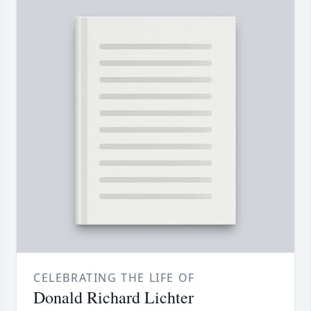
CELEBRATING THE LIFE OF
Donald Richard Lichter