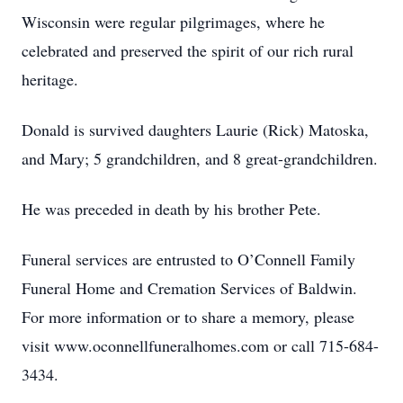
Wisconsin were regular pilgrimages, where he
celebrated and preserved the spirit of our rich rural
heritage.
Donald is survived daughters Laurie (Rick) Matoska,
and Mary; 5 grandchildren, and 8 great-grandchildren.
He was preceded in death by his brother Pete.
Funeral services are entrusted to O’Connell Family
Funeral Home and Cremation Services of Baldwin.
For more information or to share a memory, please
visit www.oconnellfuneralhomes.com or call 715-684-
3434.