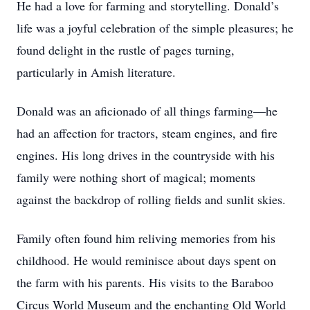
He had a love for farming and storytelling. Donald’s
life was a joyful celebration of the simple pleasures; he
found delight in the rustle of pages turning,
particularly in Amish literature.
Donald was an aficionado of all things farming—he
had an affection for tractors, steam engines, and fire
engines. His long drives in the countryside with his
family were nothing short of magical; moments
against the backdrop of rolling fields and sunlit skies.
Family often found him reliving memories from his
childhood. He would reminisce about days spent on
the farm with his parents. His visits to the Baraboo
Circus World Museum and the enchanting Old World