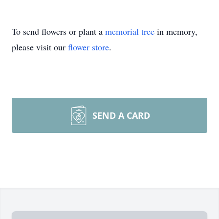
To send flowers or plant a
memorial tree
in memory,
please visit our
flower store
.
SEND A CARD