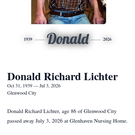
Donald
1939
2026
Donald Richard Lichter
Oct 31, 1939 — Jul 3, 2026
Glenwood City
Donald Richard Lichter, age 86 of Glenwood City
passed away July 3, 2026 at Glenhaven Nursing Home.