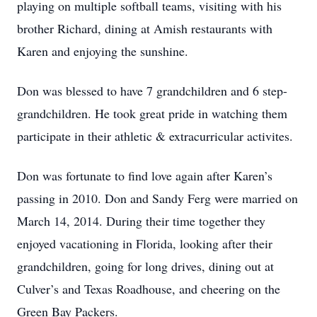
playing on multiple softball teams, visiting with his
brother Richard, dining at Amish restaurants with
Karen and enjoying the sunshine.
Don was blessed to have 7 grandchildren and 6 step-
grandchildren. He took great pride in watching them
participate in their athletic & extracurricular activites.
Don was fortunate to find love again after Karen’s
passing in 2010. Don and Sandy Ferg were married on
March 14, 2014. During their time together they
enjoyed vacationing in Florida, looking after their
grandchildren, going for long drives, dining out at
Culver’s and Texas Roadhouse, and cheering on the
Green Bay Packers.