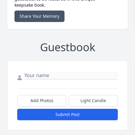
keepsake book.
Share Your Memory
Guestbook
Add Photos
Light Candle
Submit Post