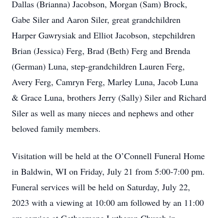
Dallas (Brianna) Jacobson, Morgan (Sam) Brock,
Gabe Siler and Aaron Siler, great grandchildren
Harper Gawrysiak and Elliot Jacobson, stepchildren
Brian (Jessica) Ferg, Brad (Beth) Ferg and Brenda
(German) Luna, step-grandchildren Lauren Ferg,
Avery Ferg, Camryn Ferg, Marley Luna, Jacob Luna
& Grace Luna, brothers Jerry (Sally) Siler and Richard
Siler as well as many nieces and nephews and other
beloved family members.
Visitation will be held at the O’Connell Funeral Home
in Baldwin, WI on Friday, July 21 from 5:00-7:00 pm.
Funeral services will be held on Saturday, July 22,
2023 with a viewing at 10:00 am followed by an 11:00