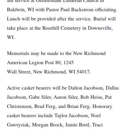
am service at Gethsemane Lutheran Church in
Baldwin, WI with Pastor Paul Backstrom officiating.
Lunch will be provided after the service. Burial will
take place at the Rosehill Cemetery in Downsville,
WI.
Memorials may be made to the New Richmond
American Legion Post 80, 1245
Wall Street, New Richmond, WI 54017.
Active casket bearers will be Dalton Jacobson, Dallas
Jacobson, Gabe Siler, Aaron Siler, Bob Heise, Pat
Christensen, Brad Ferg, and Brian Ferg. Honorary
casket bearers include Taylor Jacobson, Noel
Gawrysiak, Morgan Brock, Jamie Bretl, Traci