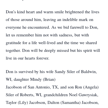
Don’s kind heart and warm smile brightened the lives
of those around him, leaving an indelible mark on
everyone he encountered. As we bid farewell to Don,
let us remember him not with sadness, but with
gratitude for a life well-lived and the time we shared
together. Don will be deeply missed but his spirit will
live in our hearts forever.
Don is survived by his wife Sandy Siler of Baldwin,
WI, daughter Mindy (Brian)
Jacobson of San Antonio, TX, and son Ron (Angela)
Siler of Roberts, WI, grandchildren Noel Gawrysiak,
Taylor (Lily) Jacobson, Dalton (Samantha) Jacobson,