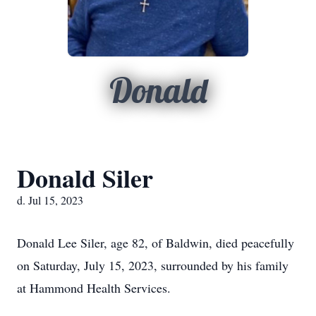
Donald
Donald Siler
d. Jul 15, 2023
Donald Lee Siler, age 82, of Baldwin, died peacefully
on Saturday, July 15, 2023, surrounded by his family
at Hammond Health Services.