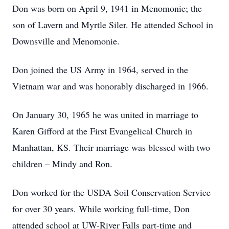
Don was born on April 9, 1941 in Menomonie; the
son of Lavern and Myrtle Siler. He attended School in
Downsville and Menomonie.
Don joined the US Army in 1964, served in the
Vietnam war and was honorably discharged in 1966.
On January 30, 1965 he was united in marriage to
Karen Gifford at the First Evangelical Church in
Manhattan, KS. Their marriage was blessed with two
children – Mindy and Ron.
Don worked for the USDA Soil Conservation Service
for over 30 years. While working full-time, Don
attended school at UW-River Falls part-time and