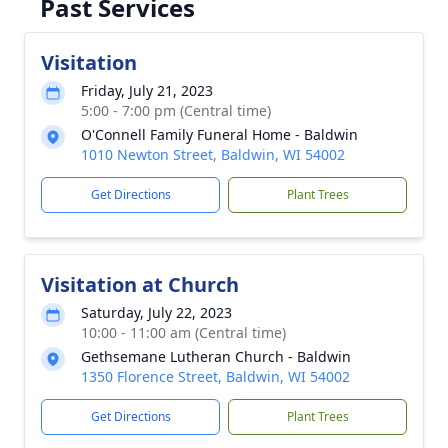
Past Services
Visitation
Friday, July 21, 2023
5:00 - 7:00 pm (Central time)
O'Connell Family Funeral Home - Baldwin
1010 Newton Street, Baldwin, WI 54002
Get Directions
Plant Trees
Visitation at Church
Saturday, July 22, 2023
10:00 - 11:00 am (Central time)
Gethsemane Lutheran Church - Baldwin
1350 Florence Street, Baldwin, WI 54002
Get Directions
Plant Trees