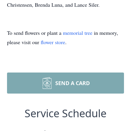
Christensen, Brenda Luna, and Lance Siler.
To send flowers or plant a
memorial tree
in memory,
please visit our
flower store
.
SEND A CARD
Service Schedule