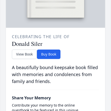
CELEBRATING THE LIFE OF
Donald Siler
View Book
Buy Book
A beautifully bound keepsake book filled
with memories and condolences from
family and friends.
Share Your Memory
Contribute your memory to the online
guestbook to be featured in this unique