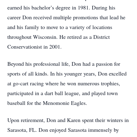
earned his bachelor’s degree in 1981. During his
career Don received multiple promotions that lead he
and his family to move to a variety of locations
throughout Wisconsin. He retired as a District
Conservationist in 2001.
Beyond his professional life, Don had a passion for
sports of all kinds. In his younger years, Don excelled
at go-cart racing where he won numerous trophies,
participated in a dart ball league, and played town
baseball for the Menomonie Eagles.
Upon retirement, Don and Karen spent their winters in
Sarasota, FL. Don enjoyed Sarasota immensely by