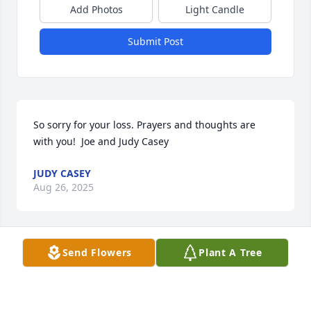
Add Photos
Light Candle
Submit Post
So sorry for your loss. Prayers and thoughts are 
with you!  Joe and Judy Casey
JUDY CASEY
Aug 26, 2025
Send Flowers
Plant A Tree