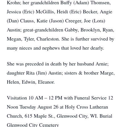
Krohn; her grandchildren Buffy (Adam) Thomsen,
Jessica (Eric) McGillis, Heidi (Eric) Becker, Angie
(Dan) Clauss, Katie (Jason) Creeger, Joe (Lora)
Austin; great-grandchildren Gabby, Brooklyn, Ryan,
Megan, Tyler, Charleston. She is further survived by
many nieces and nephews that loved her dearly.
She was preceded in death by her husband Arnie;
daughter Rita (Jim) Austin; sisters & brother Marge,
Helen, Edwin, Eleanor.
Visitation 10 AM – 12 PM with Funeral Service 12
Noon Tuesday August 26 at Holy Cross Lutheran
Church, 615 Maple St., Glenwood City, WI. Burial
Glenwood City Cemetery