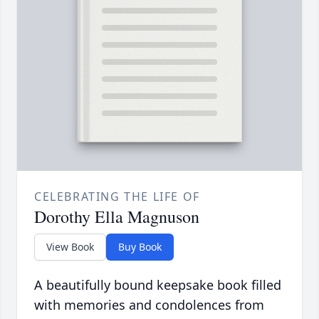
CELEBRATING THE LIFE OF
Dorothy Ella Magnuson
View Book
Buy Book
A beautifully bound keepsake book filled
with memories and condolences from