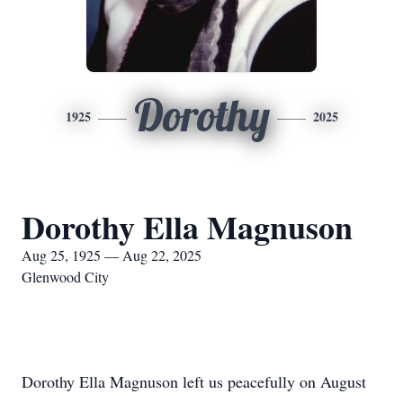
Dorothy
1925
2025
Dorothy Ella Magnuson
Aug 25, 1925 — Aug 22, 2025
Glenwood City
Dorothy Ella Magnuson left us peacefully on August