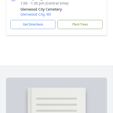
1:00 - 1:30 pm (Central time)
Glenwood City Cemetery
Glenwood City, WI
Get Directions
Plant Trees