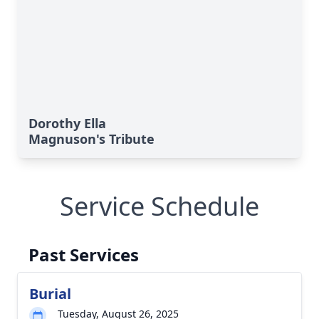
Dorothy Ella
Magnuson's Tribute
Service Schedule
Past Services
Burial
Tuesday, August 26, 2025