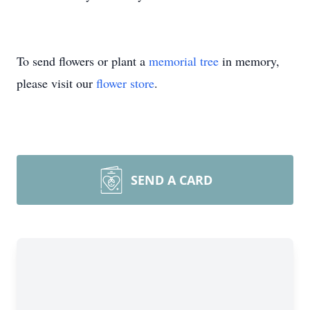
To send flowers or plant a
memorial tree
in memory,
please visit our
flower store
.
SEND A CARD