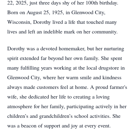
22, 2025, just three days shy of her 100th birthday.
Born on August 25, 1925, in Glenwood City,
Wisconsin, Dorothy lived a life that touched many
lives and left an indelible mark on her community.
Dorothy was a devoted homemaker, but her nurturing
spirit extended far beyond her own family. She spent
many fulfilling years working at the local drugstore in
Glenwood City, where her warm smile and kindness
always made customers feel at home. A proud farmer's
wife, she dedicated her life to creating a loving
atmosphere for her family, participating actively in her
children’s and grandchildren’s school activities. She
was a beacon of support and joy at every event.