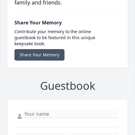
family and friends.
Share Your Memory
Contribute your memory to the online
guestbook to be featured in this unique
keepsake book.
Share Your Memory
Guestbook