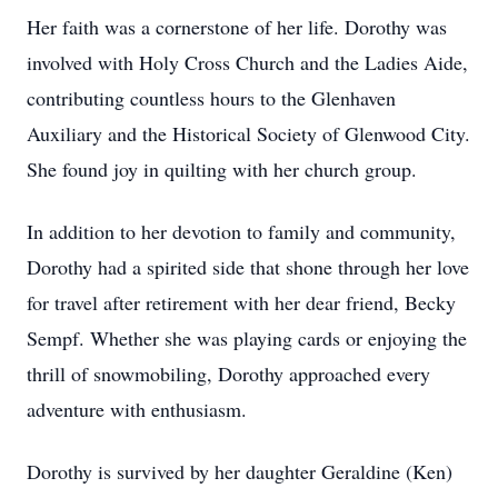
Her faith was a cornerstone of her life. Dorothy was
involved with Holy Cross Church and the Ladies Aide,
contributing countless hours to the Glenhaven
Auxiliary and the Historical Society of Glenwood City.
She found joy in quilting with her church group.
In addition to her devotion to family and community,
Dorothy had a spirited side that shone through her love
for travel after retirement with her dear friend, Becky
Sempf. Whether she was playing cards or enjoying the
thrill of snowmobiling, Dorothy approached every
adventure with enthusiasm.
Dorothy is survived by her daughter Geraldine (Ken)