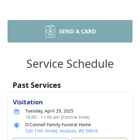
SEND A CARD
Service Schedule
Past Services
Visitation
Tuesday, April 29, 2025
10:00 - 11:00 am (Central time)
O'Connell Family Funeral Home
520 11th Street, Hudson, WI 54016