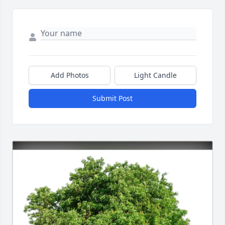
Add Photos
Light Candle
Submit Post