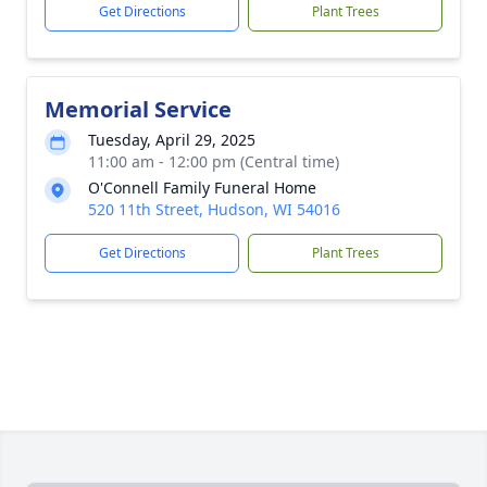
Get Directions
Plant Trees
Memorial Service
Tuesday, April 29, 2025
11:00 am - 12:00 pm (Central time)
O'Connell Family Funeral Home
520 11th Street, Hudson, WI 54016
Get Directions
Plant Trees