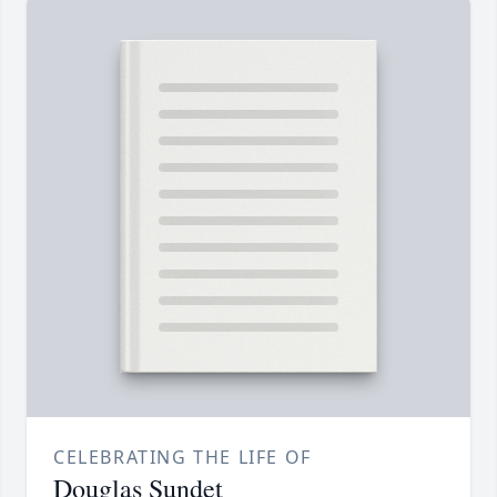
CELEBRATING THE LIFE OF
Douglas Sundet