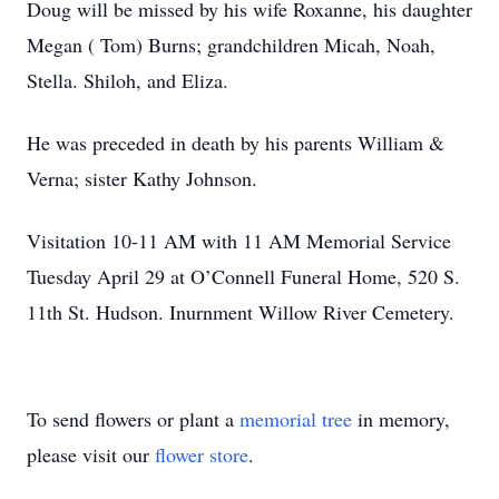
Doug will be missed by his wife Roxanne, his daughter
Megan ( Tom) Burns; grandchildren Micah, Noah,
Stella. Shiloh, and Eliza.
He was preceded in death by his parents William &
Verna; sister Kathy Johnson.
Visitation 10-11 AM with 11 AM Memorial Service
Tuesday April 29 at O’Connell Funeral Home, 520 S.
11th St. Hudson. Inurnment Willow River Cemetery.
To send flowers or plant a
memorial tree
in memory,
please visit our
flower store
.