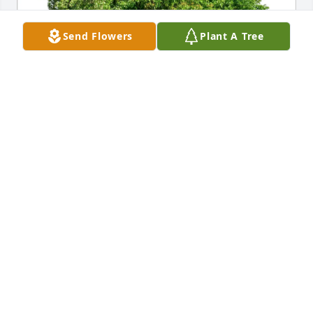
Send Flowers
Plant A Tree
Bob & Lenore Spielman has purchased Eco-Friendly 
Memorial Trees for Douglas Sundet
BOB & LENORE SPIELMAN
May 01, 2025