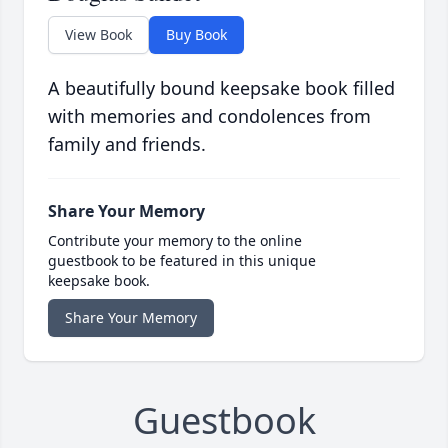
View Book
Buy Book
A beautifully bound keepsake book filled
with memories and condolences from
family and friends.
Share Your Memory
Contribute your memory to the online
guestbook to be featured in this unique
keepsake book.
Share Your Memory
Guestbook