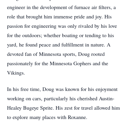
engineer in the development of furnace air filters, a
role that brought him immense pride and joy. His
passion for engineering was only rivaled by his love
for the outdoors; whether boating or tending to his
yard, he found peace and fulfillment in nature. A
devoted fan of Minnesota sports, Doug rooted
passionately for the Minnesota Gophers and the
Vikings.
In his free time, Doug was known for his enjoyment
working on cars, particularly his cherished Austin-
Healey Bugeye Sprite. His zest for travel allowed him
to explore many places with Roxanne.