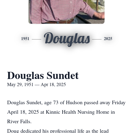
Douglas
1951
2025
Douglas Sundet
May 29, 1951 — Apr 18, 2025
Douglas Sundet, age 73 of Hudson passed away Friday
April 18, 2025 at Kinnic Health Nursing Home in
River Falls.
Doug dedicated his professional life as the lead