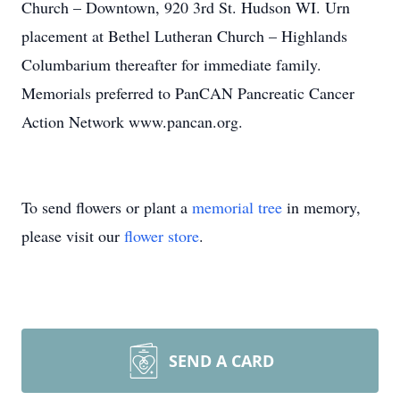
Church – Downtown, 920 3rd St. Hudson WI. Urn
placement at Bethel Lutheran Church – Highlands
Columbarium thereafter for immediate family.
Memorials preferred to PanCAN Pancreatic Cancer
Action Network www.pancan.org.
To send flowers or plant a
memorial tree
in memory,
please visit our
flower store
.
SEND A CARD