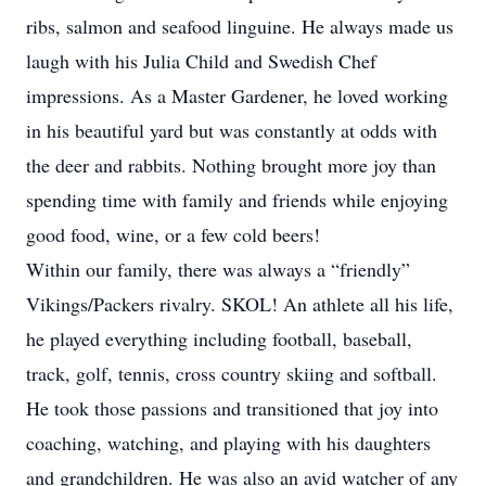
ribs, salmon and seafood linguine. He always made us
laugh with his Julia Child and Swedish Chef
impressions. As a Master Gardener, he loved working
in his beautiful yard but was constantly at odds with
the deer and rabbits. Nothing brought more joy than
spending time with family and friends while enjoying
good food, wine, or a few cold beers!
Within our family, there was always a “friendly”
Vikings/Packers rivalry. SKOL! An athlete all his life,
he played everything including football, baseball,
track, golf, tennis, cross country skiing and softball.
He took those passions and transitioned that joy into
coaching, watching, and playing with his daughters
and grandchildren. He was also an avid watcher of any