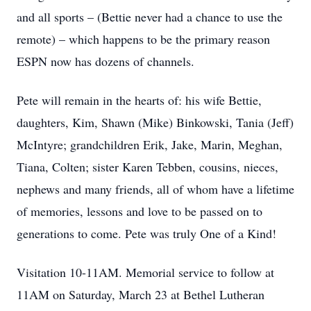
and all sports – (Bettie never had a chance to use the
remote) – which happens to be the primary reason
ESPN now has dozens of channels.
Pete will remain in the hearts of: his wife Bettie,
daughters, Kim, Shawn (Mike) Binkowski, Tania (Jeff)
McIntyre; grandchildren Erik, Jake, Marin, Meghan,
Tiana, Colten; sister Karen Tebben, cousins, nieces,
nephews and many friends, all of whom have a lifetime
of memories, lessons and love to be passed on to
generations to come. Pete was truly One of a Kind!
Visitation 10-11AM. Memorial service to follow at
11AM on Saturday, March 23 at Bethel Lutheran