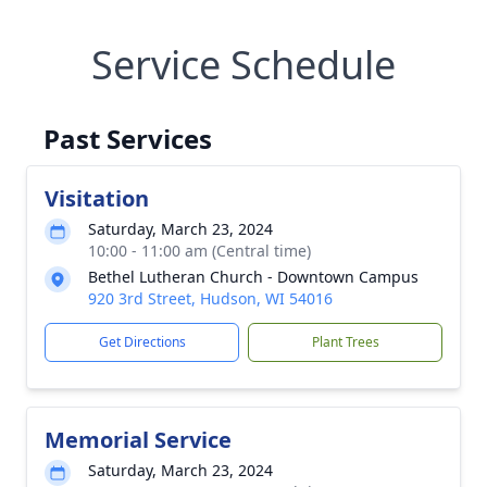
Service Schedule
Past Services
Visitation
Saturday, March 23, 2024
10:00 - 11:00 am (Central time)
Bethel Lutheran Church - Downtown Campus
920 3rd Street, Hudson, WI 54016
Get Directions
Plant Trees
Memorial Service
Saturday, March 23, 2024