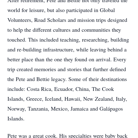
After retirement, Pete and Bettie not only traveled the
world for leisure, but also participated in Global
Volunteers, Road Scholars and mission trips designed
to help the different cultures and communities they
touched. This included teaching, researching, building
and re-building infrastructure, while leaving behind a
better place than the one they found on arrival. Every
trip created memories and stories that further defined
the Pete and Bettie legacy. Some of their destinations
include: Costa Rica, Ecuador, China, The Cook
Islands, Greece, Iceland, Hawaii, New Zealand, Italy,
Norway, Tanzania, Mexico, Jamaica and Galápagos
Islands.
Pete was a great cook. His specialties were baby back