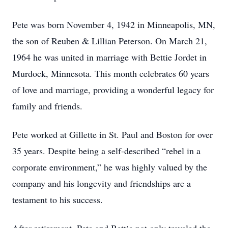
Pete was born November 4, 1942 in Minneapolis, MN,
the son of Reuben & Lillian Peterson. On March 21,
1964 he was united in marriage with Bettie Jordet in
Murdock, Minnesota. This month celebrates 60 years
of love and marriage, providing a wonderful legacy for
family and friends.
Pete worked at Gillette in St. Paul and Boston for over
35 years. Despite being a self-described “rebel in a
corporate environment,” he was highly valued by the
company and his longevity and friendships are a
testament to his success.