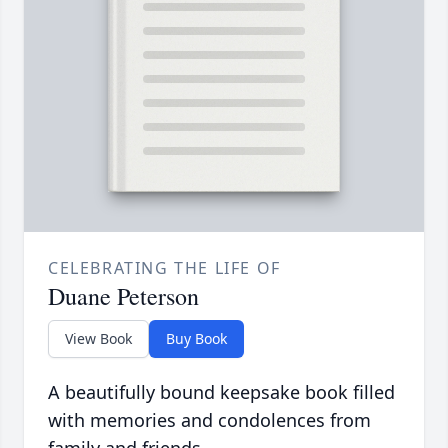
CELEBRATING THE LIFE OF
Duane Peterson
View Book
Buy Book
A beautifully bound keepsake book filled
with memories and condolences from