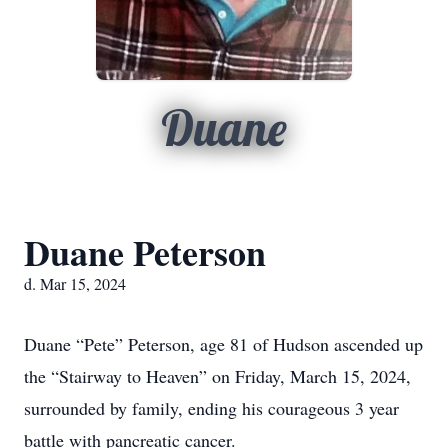
Duane
Duane Peterson
d. Mar 15, 2024
Duane “Pete” Peterson, age 81 of Hudson ascended up
the “Stairway to Heaven” on Friday, March 15, 2024,
surrounded by family, ending his courageous 3 year
battle with pancreatic cancer.