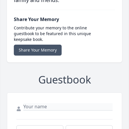
family and friends.
Share Your Memory
Contribute your memory to the online
guestbook to be featured in this unique
keepsake book.
Share Your Memory
Guestbook