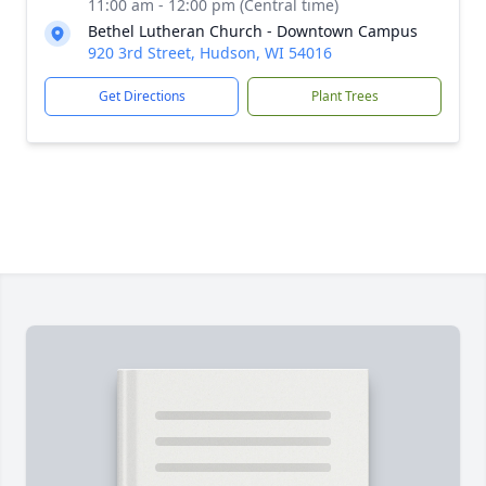
11:00 am - 12:00 pm (Central time)
Bethel Lutheran Church - Downtown Campus
920 3rd Street, Hudson, WI 54016
Get Directions
Plant Trees