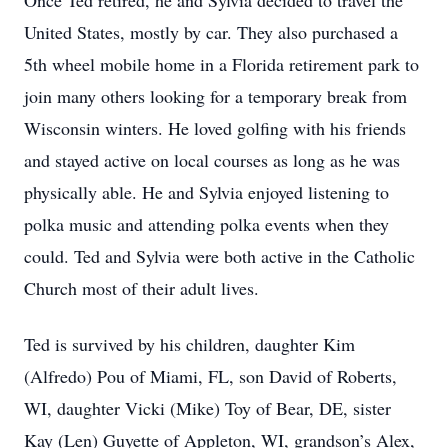
Once Ted retired, he and Sylvia decided to travel the
United States, mostly by car. They also purchased a
5th wheel mobile home in a Florida retirement park to
join many others looking for a temporary break from
Wisconsin winters. He loved golfing with his friends
and stayed active on local courses as long as he was
physically able. He and Sylvia enjoyed listening to
polka music and attending polka events when they
could. Ted and Sylvia were both active in the Catholic
Church most of their adult lives.
Ted is survived by his children, daughter Kim
(Alfredo) Pou of Miami, FL, son David of Roberts,
WI, daughter Vicki (Mike) Toy of Bear, DE, sister
Kay (Len) Guyette of Appleton, WI, grandson’s Alex,