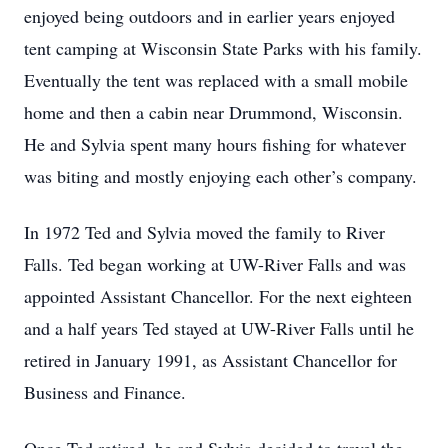
enjoyed being outdoors and in earlier years enjoyed
tent camping at Wisconsin State Parks with his family.
Eventually the tent was replaced with a small mobile
home and then a cabin near Drummond, Wisconsin.
He and Sylvia spent many hours fishing for whatever
was biting and mostly enjoying each other’s company.
In 1972 Ted and Sylvia moved the family to River
Falls. Ted began working at UW-River Falls and was
appointed Assistant Chancellor. For the next eighteen
and a half years Ted stayed at UW-River Falls until he
retired in January 1991, as Assistant Chancellor for
Business and Finance.