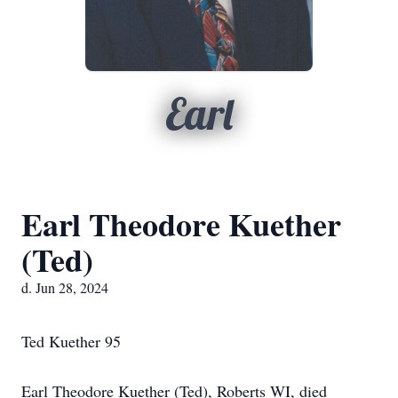
Earl
Earl Theodore Kuether
(Ted)
d. Jun 28, 2024
Ted Kuether 95
Earl Theodore Kuether (Ted), Roberts WI, died