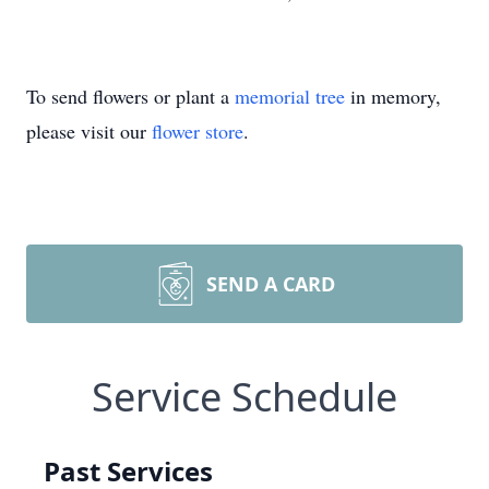
To send flowers or plant a
memorial tree
in memory,
please visit our
flower store
.
SEND A CARD
Service Schedule
Past Services