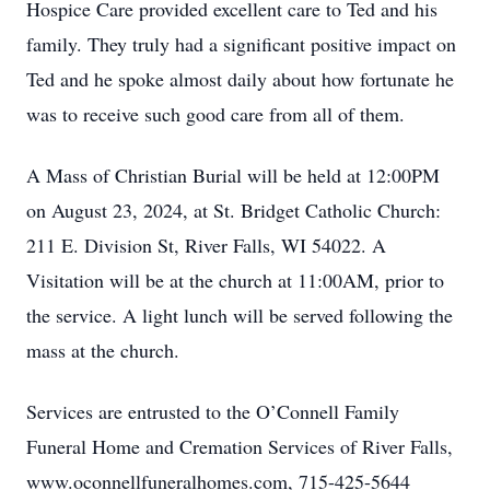
Hospice Care provided excellent care to Ted and his
family. They truly had a significant positive impact on
Ted and he spoke almost daily about how fortunate he
was to receive such good care from all of them.
A Mass of Christian Burial will be held at 12:00PM
on August 23, 2024, at St. Bridget Catholic Church:
211 E. Division St, River Falls, WI 54022. A
Visitation will be at the church at 11:00AM, prior to
the service. A light lunch will be served following the
mass at the church.
Services are entrusted to the O’Connell Family
Funeral Home and Cremation Services of River Falls,
www.oconnellfuneralhomes.com, 715-425-5644