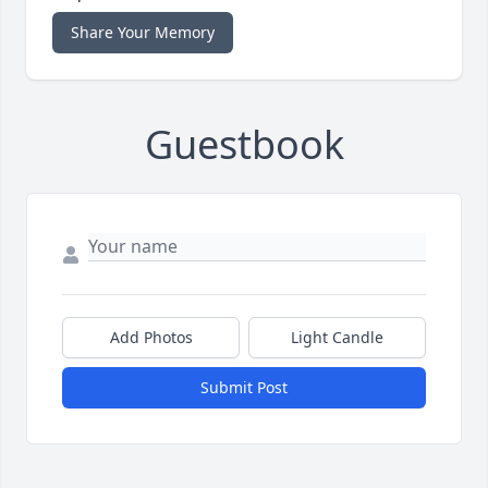
Share Your Memory
Guestbook
Add Photos
Light Candle
Submit Post