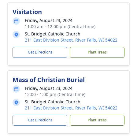
Visitation
Friday, August 23, 2024
11:00 am - 12:00 pm (Central time)
St. Bridget Catholic Church
211 East Division Street, River Falls, WI 54022
Get Directions
Plant Trees
Mass of Christian Burial
Friday, August 23, 2024
12:00 - 1:00 pm (Central time)
St. Bridget Catholic Church
211 East Division Street, River Falls, WI 54022
Get Directions
Plant Trees