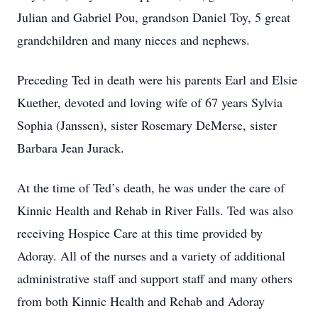
Julian and Gabriel Pou, grandson Daniel Toy, 5 great
grandchildren and many nieces and nephews.
Preceding Ted in death were his parents Earl and Elsie
Kuether, devoted and loving wife of 67 years Sylvia
Sophia (Janssen), sister Rosemary DeMerse, sister
Barbara Jean Jurack.
At the time of Ted’s death, he was under the care of
Kinnic Health and Rehab in River Falls. Ted was also
receiving Hospice Care at this time provided by
Adoray. All of the nurses and a variety of additional
administrative staff and support staff and many others
from both Kinnic Health and Rehab and Adoray