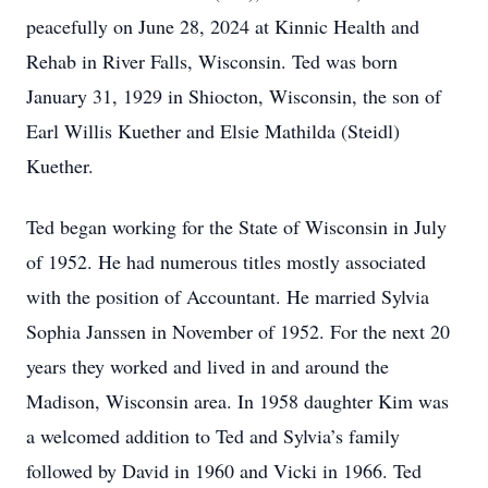
peacefully on June 28, 2024 at Kinnic Health and
Rehab in River Falls, Wisconsin. Ted was born
January 31, 1929 in Shiocton, Wisconsin, the son of
Earl Willis Kuether and Elsie Mathilda (Steidl)
Kuether.
Ted began working for the State of Wisconsin in July
of 1952. He had numerous titles mostly associated
with the position of Accountant. He married Sylvia
Sophia Janssen in November of 1952. For the next 20
years they worked and lived in and around the
Madison, Wisconsin area. In 1958 daughter Kim was
a welcomed addition to Ted and Sylvia’s family
followed by David in 1960 and Vicki in 1966. Ted