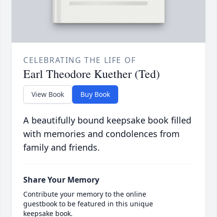
CELEBRATING THE LIFE OF
Earl Theodore Kuether (Ted)
View Book
Buy Book
A beautifully bound keepsake book filled
with memories and condolences from
family and friends.
Share Your Memory
Contribute your memory to the online
guestbook to be featured in this unique
keepsake book.