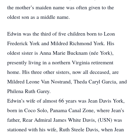
the mother’s maiden name was often given to the
oldest son as a middle name.
Edwin was the third of five children born to Leon
Frederick York and Mildred Richmond York. His
oldest sister is Anna Marie Bucknam (née York),
presently living in a northern Virginia retirement
home. His three other sisters, now all deceased, are
Mildred Leone Van Nostrand, Theda Caryl Garcia, and
Philena Ruth Garey.
Edwin’s wife of almost 66 years was Jean Davis York,
born in Coco Solo, Panama Canal Zone, where Jean’s
father, Rear Admiral James White Davis, (USN) was
stationed with his wife, Ruth Steele Davis, when Jean