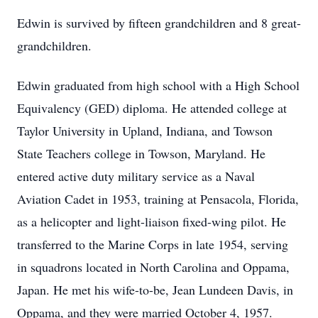
Edwin is survived by fifteen grandchildren and 8 great-
grandchildren.
Edwin graduated from high school with a High School
Equivalency (GED) diploma. He attended college at
Taylor University in Upland, Indiana, and Towson
State Teachers college in Towson, Maryland. He
entered active duty military service as a Naval
Aviation Cadet in 1953, training at Pensacola, Florida,
as a helicopter and light-liaison fixed-wing pilot. He
transferred to the Marine Corps in late 1954, serving
in squadrons located in North Carolina and Oppama,
Japan. He met his wife-to-be, Jean Lundeen Davis, in
Oppama, and they were married October 4, 1957.