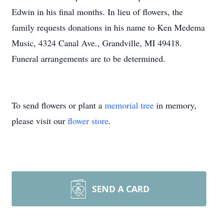
Edwin in his final months. In lieu of flowers, the
family requests donations in his name to Ken Medema
Music, 4324 Canal Ave., Grandville, MI 49418.
Funeral arrangements are to be determined.
To send flowers or plant a
memorial tree
in memory,
please visit our
flower store
.
SEND A CARD