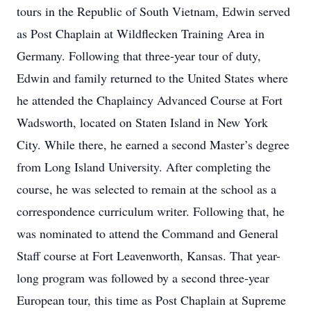
tours in the Republic of South Vietnam, Edwin served
as Post Chaplain at Wildflecken Training Area in
Germany. Following that three-year tour of duty,
Edwin and family returned to the United States where
he attended the Chaplaincy Advanced Course at Fort
Wadsworth, located on Staten Island in New York
City. While there, he earned a second Master’s degree
from Long Island University. After completing the
course, he was selected to remain at the school as a
correspondence curriculum writer. Following that, he
was nominated to attend the Command and General
Staff course at Fort Leavenworth, Kansas. That year-
long program was followed by a second three-year
European tour, this time as Post Chaplain at Supreme