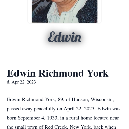
Edwin
Edwin Richmond York
d. Apr 22, 2023
Edwin Richmond York, 89, of Hudson, Wisconsin,
passed away peacefully on April 22, 2023. Edwin was
born September 4, 1933, in a rural home located near
the small town of Red Creek, New York, back when