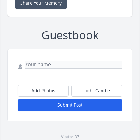
Share Your Memory
Guestbook
Add Photos
Light Candle
Submit Post
Visits: 37