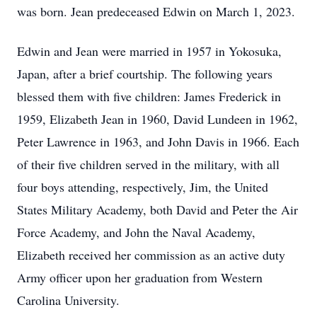
was born. Jean predeceased Edwin on March 1, 2023.
Edwin and Jean were married in 1957 in Yokosuka,
Japan, after a brief courtship. The following years
blessed them with five children: James Frederick in
1959, Elizabeth Jean in 1960, David Lundeen in 1962,
Peter Lawrence in 1963, and John Davis in 1966. Each
of their five children served in the military, with all
four boys attending, respectively, Jim, the United
States Military Academy, both David and Peter the Air
Force Academy, and John the Naval Academy,
Elizabeth received her commission as an active duty
Army officer upon her graduation from Western
Carolina University.