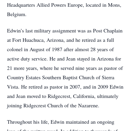
Headquarters Allied Powers Europe, located in Mons,
Belgium.
Edwin’s last military assignment was as Post Chaplain
at Fort Huachuca, Arizona, and he retired as a full
colonel in August of 1987 after almost 28 years of
active duty service. He and Jean stayed in Arizona for
21 more years, where he served nine years as pastor of
Country Estates Southern Baptist Church of Sierra
Vista. He retired as pastor in 2007, and in 2009 Edwin
and Jean moved to Ridgecrest, California, ultimately
joining Ridgecrest Church of the Nazarene.
Throughout his life, Edwin maintained an ongoing