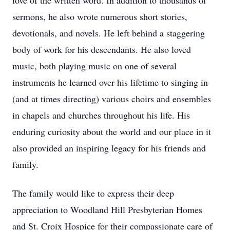
love of the written word. In addition to thousands of
sermons, he also wrote numerous short stories,
devotionals, and novels. He left behind a staggering
body of work for his descendants. He also loved
music, both playing music on one of several
instruments he learned over his lifetime to singing in
(and at times directing) various choirs and ensembles
in chapels and churches throughout his life. His
enduring curiosity about the world and our place in it
also provided an inspiring legacy for his friends and
family.
The family would like to express their deep
appreciation to Woodland Hill Presbyterian Homes
and St. Croix Hospice for their compassionate care of