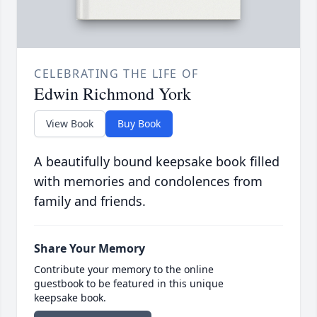
CELEBRATING THE LIFE OF
Edwin Richmond York
View Book
Buy Book
A beautifully bound keepsake book filled
with memories and condolences from
family and friends.
Share Your Memory
Contribute your memory to the online
guestbook to be featured in this unique
keepsake book.