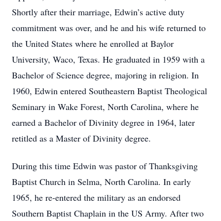
Shortly after their marriage, Edwin’s active duty
commitment was over, and he and his wife returned to
the United States where he enrolled at Baylor
University, Waco, Texas. He graduated in 1959 with a
Bachelor of Science degree, majoring in religion. In
1960, Edwin entered Southeastern Baptist Theological
Seminary in Wake Forest, North Carolina, where he
earned a Bachelor of Divinity degree in 1964, later
retitled as a Master of Divinity degree.
During this time Edwin was pastor of Thanksgiving
Baptist Church in Selma, North Carolina. In early
1965, he re-entered the military as an endorsed
Southern Baptist Chaplain in the US Army. After two