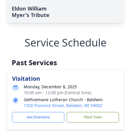
Eldon William
Myer's Tribute
Service Schedule
Past Services
Visitation
Monday, December 8, 2025
10:00 am - 12:00 pm (Central time)
Gethsemane Lutheran Church - Baldwin
1350 Florence Street, Baldwin, WI 54002
Get Directions
Plant Trees