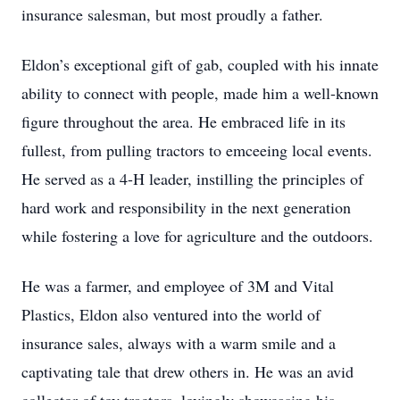
insurance salesman, but most proudly a father.
Eldon’s exceptional gift of gab, coupled with his innate
ability to connect with people, made him a well-known
figure throughout the area. He embraced life in its
fullest, from pulling tractors to emceeing local events.
He served as a 4-H leader, instilling the principles of
hard work and responsibility in the next generation
while fostering a love for agriculture and the outdoors.
He was a farmer, and employee of 3M and Vital
Plastics, Eldon also ventured into the world of
insurance sales, always with a warm smile and a
captivating tale that drew others in. He was an avid