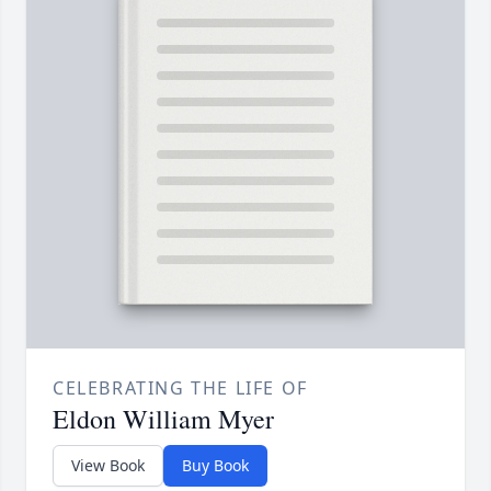
CELEBRATING THE LIFE OF
Eldon William Myer
View Book
Buy Book