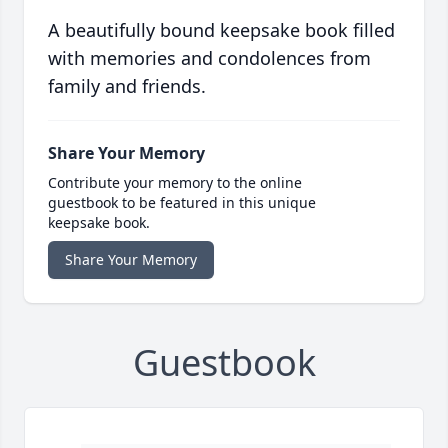
A beautifully bound keepsake book filled
with memories and condolences from
family and friends.
Share Your Memory
Contribute your memory to the online
guestbook to be featured in this unique
keepsake book.
Share Your Memory
Guestbook