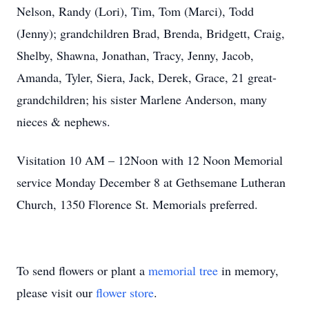
Nelson, Randy (Lori), Tim, Tom (Marci), Todd
(Jenny); grandchildren Brad, Brenda, Bridgett, Craig,
Shelby, Shawna, Jonathan, Tracy, Jenny, Jacob,
Amanda, Tyler, Siera, Jack, Derek, Grace, 21 great-
grandchildren; his sister Marlene Anderson, many
nieces & nephews.
Visitation 10 AM – 12Noon with 12 Noon Memorial
service Monday December 8 at Gethsemane Lutheran
Church, 1350 Florence St. Memorials preferred.
To send flowers or plant a
memorial tree
in memory,
please visit our
flower store
.