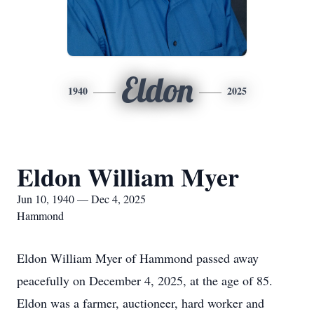
Eldon
1940
2025
Eldon William Myer
Jun 10, 1940 — Dec 4, 2025
Hammond
Eldon William Myer of Hammond passed away
peacefully on December 4, 2025, at the age of 85.
Eldon was a farmer, auctioneer, hard worker and