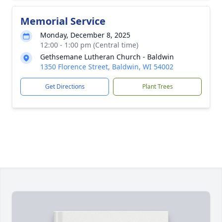
Memorial Service
Monday, December 8, 2025
12:00 - 1:00 pm (Central time)
Gethsemane Lutheran Church - Baldwin
1350 Florence Street, Baldwin, WI 54002
Get Directions
Plant Trees