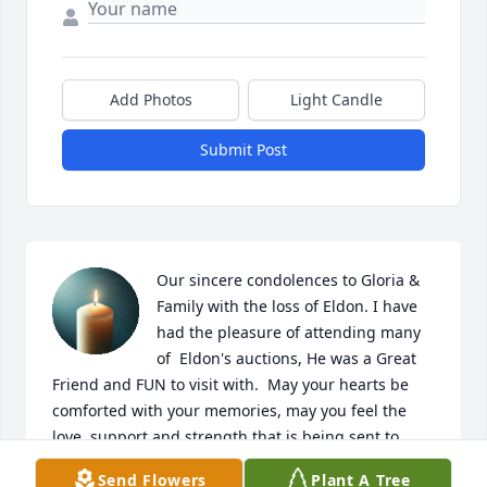
Add Photos
Light Candle
Submit Post
Our sincere condolences to Gloria & 
Family with the loss of Eldon. I have 
had the pleasure of attending many 
of  Eldon's auctions, He was a Great 
Friend and FUN to visit with.  May your hearts be 
comforted with your memories, may you feel the 
love, support and strength that is being sent to 
each of you. Keeping you in my thoughts, cares and 
Send Flowers
Plant A Tree