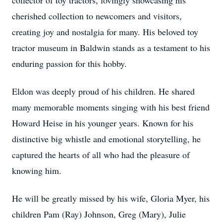
collector of toy tractors, lovingly showcasing his
cherished collection to newcomers and visitors,
creating joy and nostalgia for many. His beloved toy
tractor museum in Baldwin stands as a testament to his
enduring passion for this hobby.
Eldon was deeply proud of his children. He shared
many memorable moments singing with his best friend
Howard Heise in his younger years. Known for his
distinctive big whistle and emotional storytelling, he
captured the hearts of all who had the pleasure of
knowing him.
He will be greatly missed by his wife, Gloria Myer, his
children Pam (Ray) Johnson, Greg (Mary), Julie