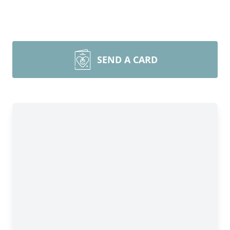
SEND A CARD