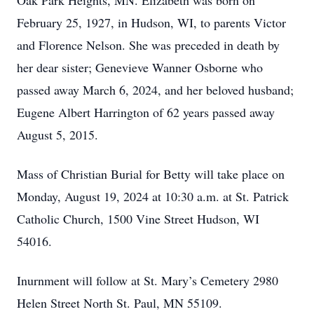
Oak Park Heights, MN. Elizabeth was born on
February 25, 1927, in Hudson, WI, to parents Victor
and Florence Nelson. She was preceded in death by
her dear sister; Genevieve Wanner Osborne who
passed away March 6, 2024, and her beloved husband;
Eugene Albert Harrington of 62 years passed away
August 5, 2015.
Mass of Christian Burial for Betty will take place on
Monday, August 19, 2024 at 10:30 a.m. at St. Patrick
Catholic Church, 1500 Vine Street Hudson, WI
54016.
Inurnment will follow at St. Mary’s Cemetery 2980
Helen Street North St. Paul, MN 55109.