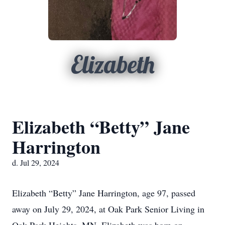
Elizabeth
Elizabeth “Betty” Jane
Harrington
d. Jul 29, 2024
Elizabeth “Betty” Jane Harrington, age 97, passed
away on July 29, 2024, at Oak Park Senior Living in