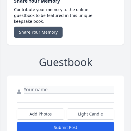
Share Your Memory
Contribute your memory to the online
guestbook to be featured in this unique
keepsake book.
Share Your Memory
Guestbook
Add Photos
Light Candle
Submit Post