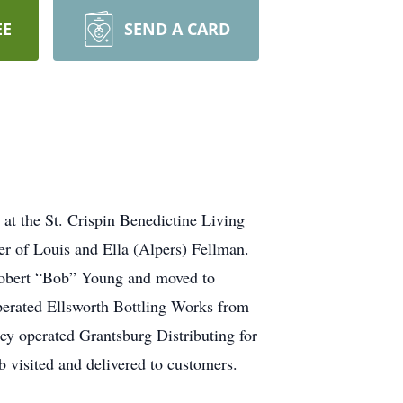
EE
SEND A CARD
at the St. Crispin Benedictine Living
 of Louis and Ella (Alpers) Fellman.
Robert “Bob” Young and moved to
perated Ellsworth Bottling Works from
ey operated Grantsburg Distributing for
 visited and delivered to customers.