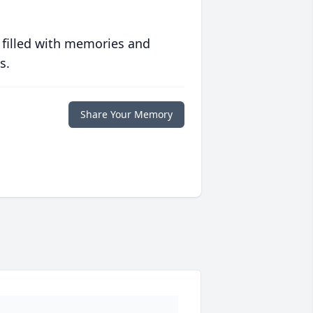
 filled with memories and
s.
Share Your Memory