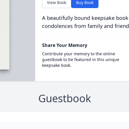
View Book
Buy Book
A beautifully bound keepsake book
condolences from family and friend
Share Your Memory
Contribute your memory to the online
guestbook to be featured in this unique
keepsake book.
Guestbook