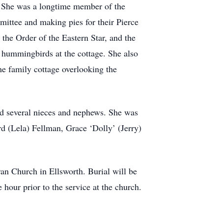
. She was a longtime member of the
ittee and making pies for their Pierce
the Order of the Eastern Star, and the
 hummingbirds at the cottage. She also
he family cottage overlooking the
and several nieces and nephews. She was
d (Lela) Fellman, Grace ‘Dolly’ (Jerry)
ran Church in Ellsworth. Burial will be
hour prior to the service at the church.