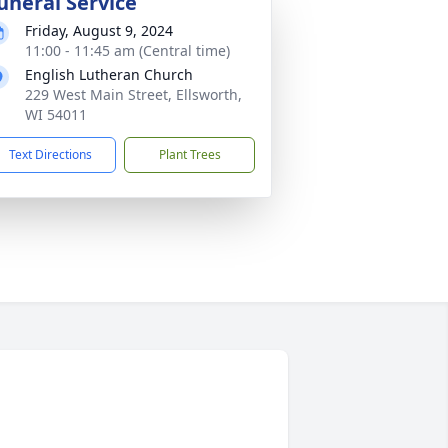
uneral Service
Friday, August 9, 2024
11:00 - 11:45 am (Central time)
English Lutheran Church
229 West Main Street, Ellsworth,
WI 54011
Text Directions
Plant Trees