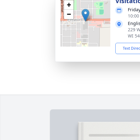
Visitati
+
Frida
−
10:00
Engli
229 W
WI 54
Text Dire