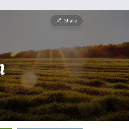
Share
n