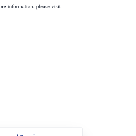
e information, please visit