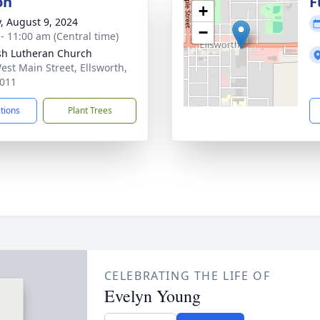
on
F
+
y, August 9, 2024
−
 - 11:00 am (Central time)
sh Lutheran Church
est Main Street, Ellsworth,
011
ctions
Plant Trees
CELEBRATING THE LIFE OF
Evelyn Young