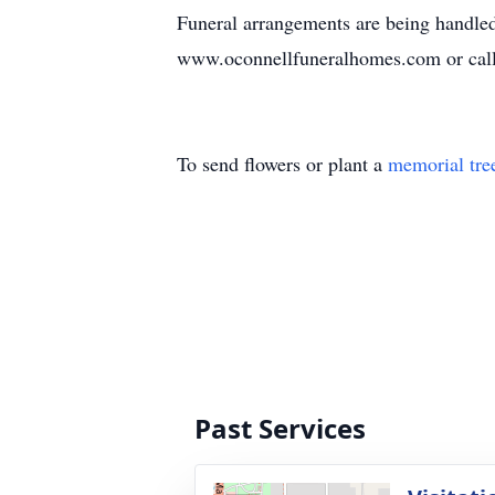
Funeral arrangements are being handled
www.oconnellfuneralhomes.com or cal
To send flowers or plant a
memorial tre
Past Services