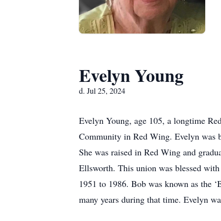
Evelyn Young
d. Jul 25, 2024
Evelyn Young, age 105, a longtime Red 
Community in Red Wing. Evelyn was bo
She was raised in Red Wing and gradua
Ellsworth. This union was blessed wit
1951 to 1986. Bob was known as the ‘Bee
many years during that time. Evelyn was