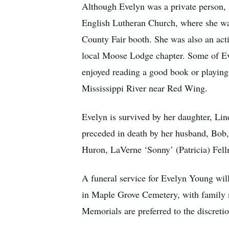
Although Evelyn was a private person, 
English Lutheran Church, where she was
County Fair booth. She was also an act
local Moose Lodge chapter. Some of Eve
enjoyed reading a good book or playing 
Mississippi River near Red Wing.
Evelyn is survived by her daughter, Lin
preceded in death by her husband, Bob,
Huron, LaVerne ‘Sonny’ (Patricia) Fel
A funeral service for Evelyn Young will
in Maple Grove Cemetery, with family me
Memorials are preferred to the discretio