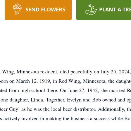
SEND FLOWERS
PLANT A TR
Wing, Minnesota resident, died peacefully on July 25, 2024, 
rn on March 12, 1919, in Red Wing, Minnesota, the daughter
ted from high school there. On June 27, 1942, she married 
h one daughter, Linda. Together, Evelyn and Bob owned and o
r Guy’ as he was the local beer distributor. Additionally, th
 actively involved in making the business a success while Bob