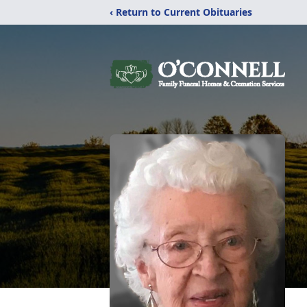
‹ Return to Current Obituaries