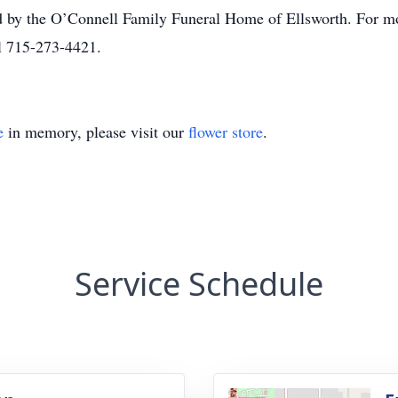
 by the O’Connell Family Funeral Home of Ellsworth. For mor
l 715-273-4421.
e
in memory, please visit our
flower store
.
Service Schedule