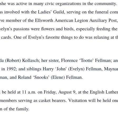
she was active in many civic organizations in the community
 involved with the Ladies’ Guild, serving on the funeral comm
ive member of the Ellsworth American Legion Auxiliary Post, 
lyn’s passions were flowers and birds, especially feeding the
cards. One of Evelyn’s favorite things to do was relaxing at t
da (Robert) Kollasch; her sister, Florence ‘Tootie’ Fellman; 
 in 1992; and siblings Harry ‘John’ (Evelyn) Fellman, Maynar
lman, and Roland ‘Snooks’ (Elene) Fellman.
 be held at 11 a.m. on Friday, August 9, at the English Luthe
mbers serving as casket bearers. Visitation will be held one 
n of the family.