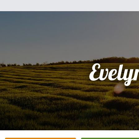
Evely