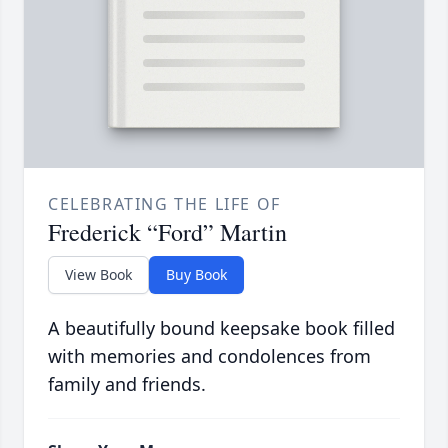
CELEBRATING THE LIFE OF
Frederick “Ford” Martin
View Book
Buy Book
A beautifully bound keepsake book filled
with memories and condolences from
family and friends.