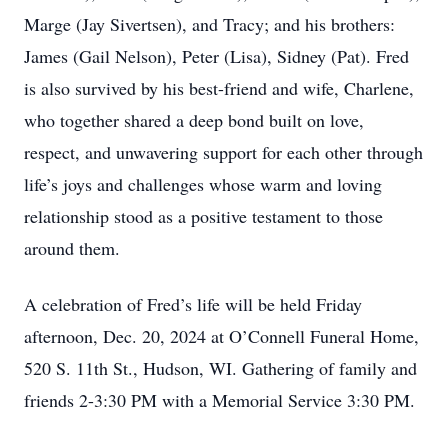
Marge (Jay Sivertsen), and Tracy; and his brothers:
James (Gail Nelson), Peter (Lisa), Sidney (Pat). Fred
is also survived by his best-friend and wife, Charlene,
who together shared a deep bond built on love,
respect, and unwavering support for each other through
life’s joys and challenges whose warm and loving
relationship stood as a positive testament to those
around them.
A celebration of Fred’s life will be held Friday
afternoon, Dec. 20, 2024 at O’Connell Funeral Home,
520 S. 11th St., Hudson, WI. Gathering of family and
friends 2-3:30 PM with a Memorial Service 3:30 PM.