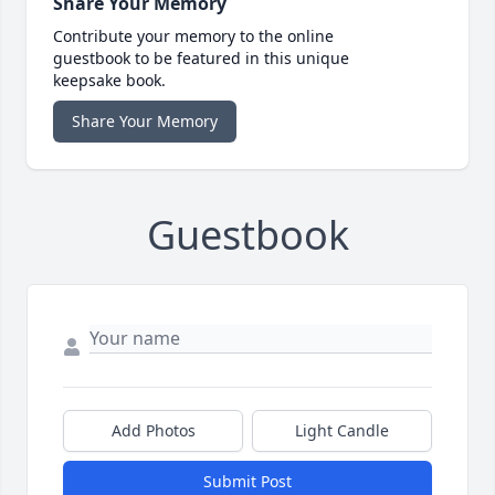
Share Your Memory
Contribute your memory to the online
guestbook to be featured in this unique
keepsake book.
Share Your Memory
Guestbook
Add Photos
Light Candle
Submit Post