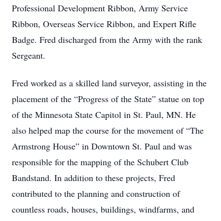
Professional Development Ribbon, Army Service
Ribbon, Overseas Service Ribbon, and Expert Rifle
Badge. Fred discharged from the Army with the rank
Sergeant.
Fred worked as a skilled land surveyor, assisting in the
placement of the “Progress of the State” statue on top
of the Minnesota State Capitol in St. Paul, MN. He
also helped map the course for the movement of “The
Armstrong House” in Downtown St. Paul and was
responsible for the mapping of the Schubert Club
Bandstand. In addition to these projects, Fred
contributed to the planning and construction of
countless roads, houses, buildings, windfarms, and