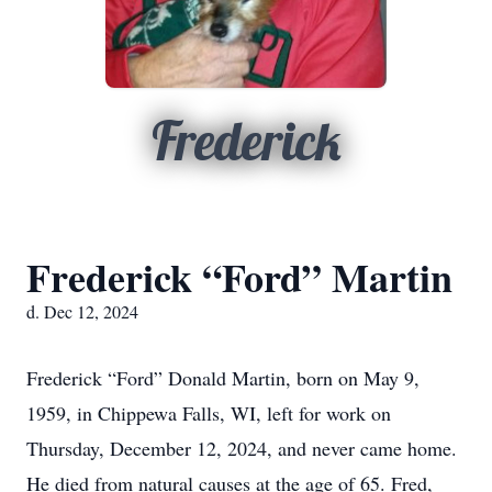
Frederick
Frederick “Ford” Martin
d. Dec 12, 2024
Frederick “Ford” Donald Martin, born on May 9,
1959, in Chippewa Falls, WI, left for work on
Thursday, December 12, 2024, and never came home.
He died from natural causes at the age of 65. Fred,