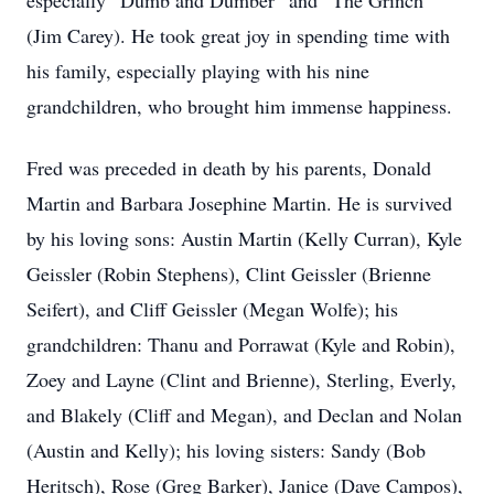
especially “Dumb and Dumber” and “The Grinch”
(Jim Carey). He took great joy in spending time with
his family, especially playing with his nine
grandchildren, who brought him immense happiness.
Fred was preceded in death by his parents, Donald
Martin and Barbara Josephine Martin. He is survived
by his loving sons: Austin Martin (Kelly Curran), Kyle
Geissler (Robin Stephens), Clint Geissler (Brienne
Seifert), and Cliff Geissler (Megan Wolfe); his
grandchildren: Thanu and Porrawat (Kyle and Robin),
Zoey and Layne (Clint and Brienne), Sterling, Everly,
and Blakely (Cliff and Megan), and Declan and Nolan
(Austin and Kelly); his loving sisters: Sandy (Bob
Heritsch), Rose (Greg Barker), Janice (Dave Campos),