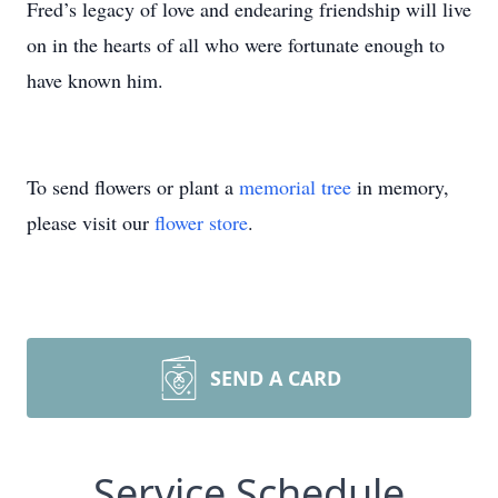
Fred’s legacy of love and endearing friendship will live
on in the hearts of all who were fortunate enough to
have known him.
To send flowers or plant a
memorial tree
in memory,
please visit our
flower store
.
SEND A CARD
Service Schedule