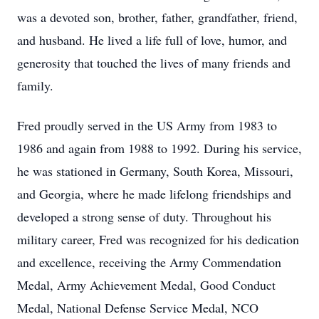
was a devoted son, brother, father, grandfather, friend,
and husband. He lived a life full of love, humor, and
generosity that touched the lives of many friends and
family.
Fred proudly served in the US Army from 1983 to
1986 and again from 1988 to 1992. During his service,
he was stationed in Germany, South Korea, Missouri,
and Georgia, where he made lifelong friendships and
developed a strong sense of duty. Throughout his
military career, Fred was recognized for his dedication
and excellence, receiving the Army Commendation
Medal, Army Achievement Medal, Good Conduct
Medal, National Defense Service Medal, NCO