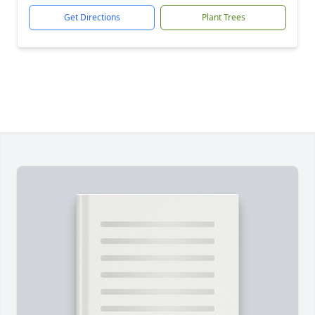
Get Directions
Plant Trees