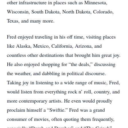
other infrastructure in places such as Minnesota,
Wisconsin, South Dakota, North Dakota, Colorado,
Texas, and many more.
Fred enjoyed traveling in his off time, visiting places
like Alaska, Mexico, California, Arizona, and
countless other destinations that brought him great joy.
He also enjoyed shopping for “the deals,” discussing
the weather, and dabbling in political discourse.
Taking joy in listening to a wide range of music, Fred,
would listen from everything rock n’ roll, country, and
more contemporary artists. He even would proudly
proclaim himself a “Swiftie.” Fred was a grand
consumer of movies, often quoting them frequently,