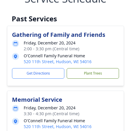
Past Services
Gathering of Family and Friends
Friday, December 20, 2024
2:00 - 3:30 pm (Central time)
O'Connell Family Funeral Home
520 11th Street, Hudson, WI 54016
Get Directions
Plant Trees
Memorial Service
Friday, December 20, 2024
3:30 - 4:30 pm (Central time)
O'Connell Family Funeral Home
520 11th Street, Hudson, WI 54016