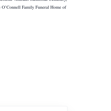
the O’Connell Family Funeral Home of