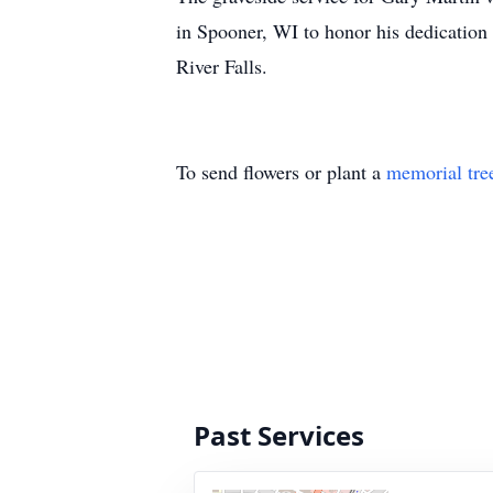
in Spooner, WI to honor his dedication
River Falls.
To send flowers or plant a
memorial tre
Past Services