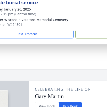
de burial service
y, January 26, 2025
- 2:15 pm (Central time)
er Wisconsin Veterans Memorial Cemetery
oner, WI 54801
Text Directions
CELEBRATING THE LIFE OF
Gary Martin
View Book
Buy Book