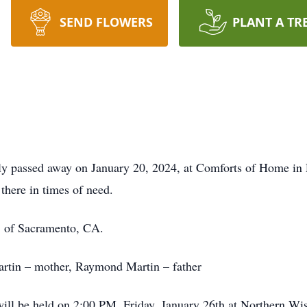
SEND FLOWERS
PLANT A TR
dly passed away on January 20, 2024, at Comforts of Home in
there in times of need.
, of Sacramento, CA.
artin – mother, Raymond Martin – father
will be held on 2:00 PM, Friday, January 26th at Northern W