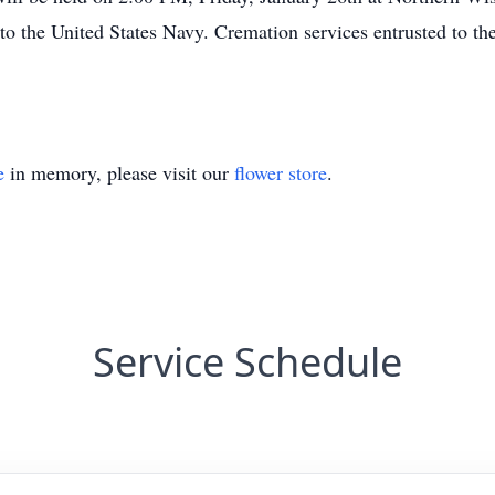
 to the United States Navy. Cremation services entrusted to 
e
in memory, please visit our
flower store
.
Service Schedule