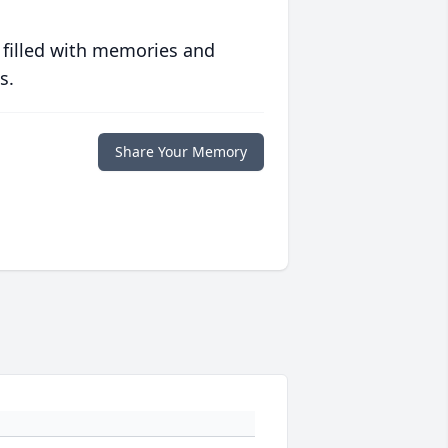
 filled with memories and
s.
Share Your Memory