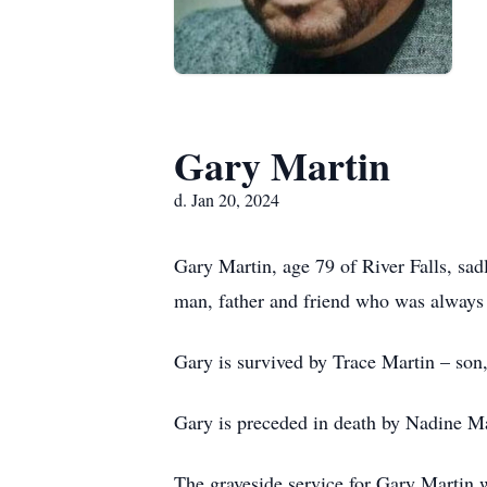
Gary Martin
d. Jan 20, 2024
Gary Martin, age 79 of River Falls, sa
man, father and friend who was always 
Gary is survived by Trace Martin – son
Gary is preceded in death by Nadine M
The graveside service for Gary Martin 