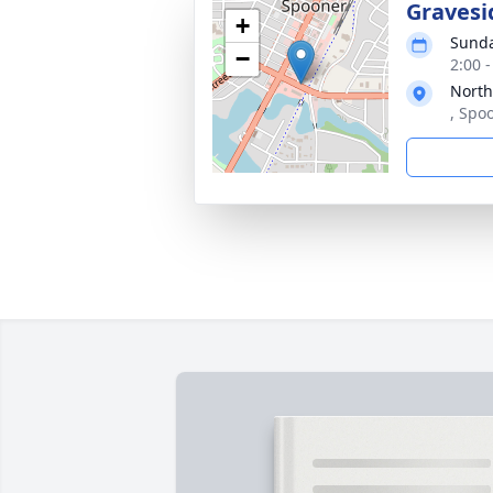
Gravesi
+
Sunda
−
2:00 
North
, Spo