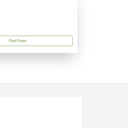
Plant Trees