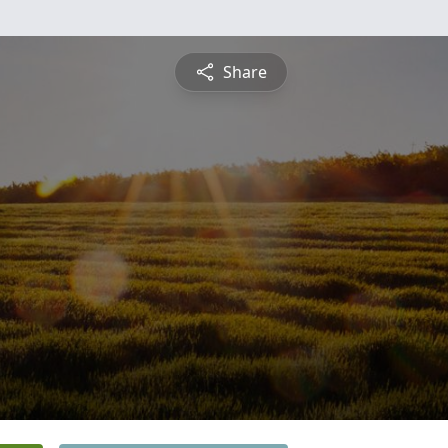
Share