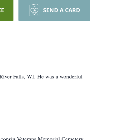
EE
SEND A CARD
 River Falls, WI. He was a wonderful
isconsin Veterans Memorial Cemetery,