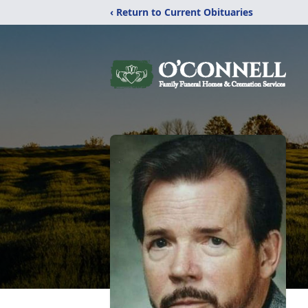
‹ Return to Current Obituaries