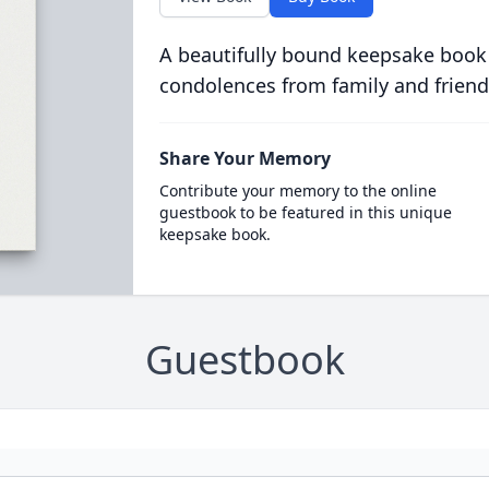
A beautifully bound keepsake book
condolences from family and friend
Share Your Memory
Contribute your memory to the online
guestbook to be featured in this unique
keepsake book.
Guestbook