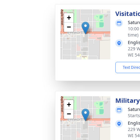
Visitati
+
Satur
−
10:00
time)
Engli
229 W
WI 54
Text Dire
Militar
+
Satur
−
Start
Engli
229 W
WI 54