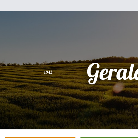
Geral
1942