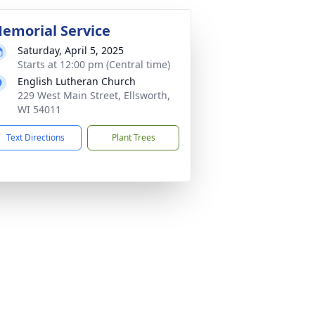
emorial Service
Saturday, April 5, 2025
Starts at 12:00 pm (Central time)
English Lutheran Church
229 West Main Street, Ellsworth,
WI 54011
Text Directions
Plant Trees