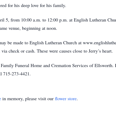
ed for his deep love for his family.
pril 5, from 10:00 a.m. to 12:00 p.m. at English Lutheran Ch
 same venue, beginning at noon.
s may be made to English Lutheran Church at www.englishluth
via check or cash. These were causes close to Jerry’s heart.
l Family Funeral Home and Cremation Services of Ellsworth. Fo
l 715-273-4421.
e
in memory, please visit our
flower store
.