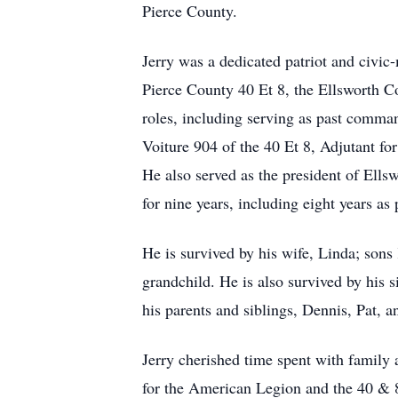
Pierce County.
Jerry was a dedicated patriot and civ
Pierce County 40 Et 8, the Ellsworth 
roles, including serving as past comma
Voiture 904 of the 40 Et 8, Adjutant f
He also served as the president of Ells
for nine years, including eight years as 
He is survived by his wife, Linda; sons
grandchild. He is also survived by his s
his parents and siblings, Dennis, Pat, a
Jerry cherished time spent with family 
for the American Legion and the 40 & 8 