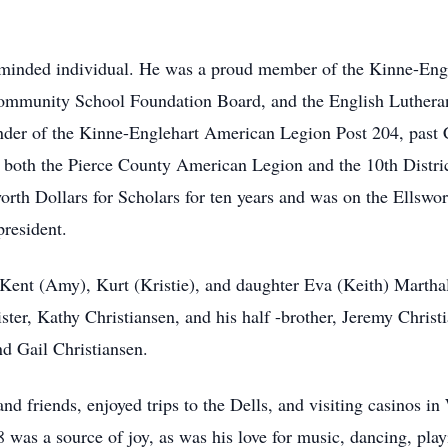
ic-minded individual. He was a proud member of the Kinne-En
Community School Foundation Board, and the English Lutheran 
nder of the Kinne-Englehart American Legion Post 204, past 
or both the Pierce County American Legion and the 10th Distr
worth Dollars for Scholars for ten years and was on the Ells
president.
 Kent (Amy), Kurt (Kristie), and daughter Eva (Keith) Marthal
ister, Kathy Christiansen, and his half -brother, Jeremy Chris
nd Gail Christiansen.
and friends, enjoyed trips to the Dells, and visiting casinos 
was a source of joy, as was his love for music, dancing, pla