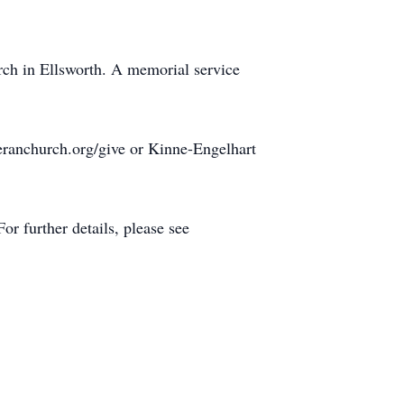
urch in Ellsworth. A memorial service
eranchurch.org/give or Kinne-Engelhart
r further details, please see