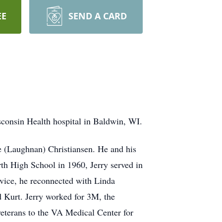
EE
SEND A CARD
sconsin Health hospital in Baldwin, WI.
e (Laughnan) Christiansen. He and his
rth High School in 1960, Jerry served in
ervice, he reconnected with Linda
d Kurt. Jerry worked for 3M, the
veterans to the VA Medical Center for