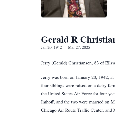
Gerald R Christia
Jan 20, 1942 — Mar 27, 2025
Jerry (Gerald) Christiansen, 83 of Ell
Jerry was born on January 20, 1942, at
four siblings were raised on a dairy fa
the United States Air Force for four yea
Imhoff, and the two were married on Ma
Chicago Air Route Traffic Center, and M