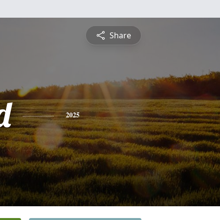
Share
d
2025