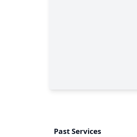
Past Services