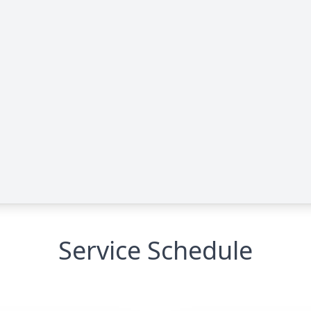
Service Schedule