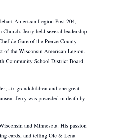
glehart American Legion Post 204,
Church. Jerry held several leadership
Chef de Gare of the Pierce County
ict of the Wisconsin American Legion.
worth Community School District Board
er; six grandchildren and one great
tiansen. Jerry was preceded in death by
in Wisconsin and Minnesota. His passion
ying cards, and telling Ole & Lena