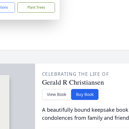
ctions
Plant Trees
CELEBRATING THE LIFE OF
Gerald R Christiansen
View Book
Buy Book
A beautifully bound keepsake book
condolences from family and friend