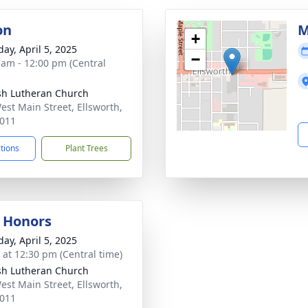
on
M
+
day, April 5, 2025
−
 am - 12:00 pm (Central
sh Lutheran Church
est Main Street, Ellsworth,
011
ctions
Plant Trees
y Honors
day, April 5, 2025
s at 12:30 pm (Central time)
sh Lutheran Church
est Main Street, Ellsworth,
011