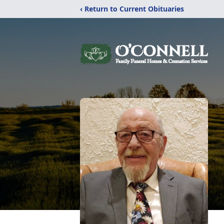
‹ Return to Current Obituaries