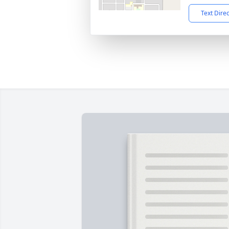
Text Dire