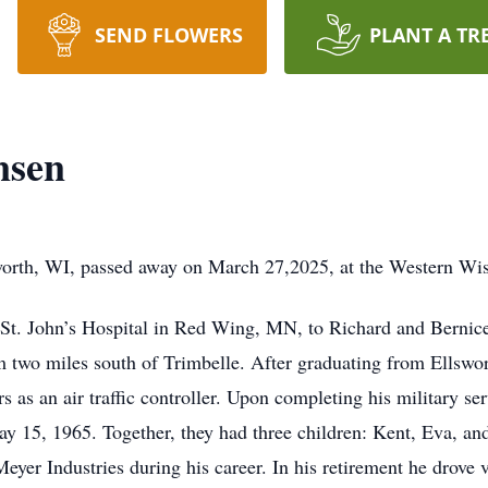
SEND FLOWERS
PLANT A TR
nsen
sworth, WI, passed away on March 27,2025, at the Western Wi
 St. John’s Hospital in Red Wing, MN, to Richard and Bernic
rm two miles south of Trimbelle. After graduating from Ellswo
rs as an air traffic controller. Upon completing his military s
y 15, 1965. Together, they had three children: Kent, Eva, an
eyer Industries during his career. In his retirement he drove 