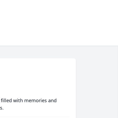
 filled with memories and
s.