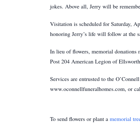
jokes. Above all, Jerry will be remember
Visitation is scheduled for Saturday, A
honoring Jerry’s life will follow at the
In lieu of flowers, memorial donation
Post 204 American Legion of Ellsworth 
Services are entrusted to the O’Connel
www.oconnellfuneralhomes.com, or cal
To send flowers or plant a
memorial tre