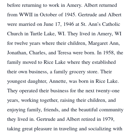
before returning to work in Amery. Albert returned
from WWII in October of 1945. Gertrude and Albert
were married on June 17, 1946 at St. Ann’s Catholic
Church in Turtle Lake, WI. They lived in Amery, WI
for twelve years where their children, Margaret Ann,
Jonathan, Charles, and Teresa were born. In 1958, the
family moved to Rice Lake where they established
their own business, a family grocery store. Their
youngest daughter, Annette, was born in Rice Lake.
They operated their business for the next twenty-one
years, working together, raising their children, and
enjoying family, friends, and the beautiful community
they lived in. Gertrude and Albert retired in 1979,
taking great pleasure in traveling and socializing with