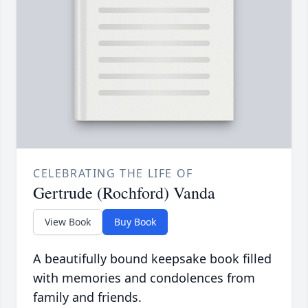
CELEBRATING THE LIFE OF
Gertrude (Rochford) Vanda
View Book
Buy Book
A beautifully bound keepsake book filled
with memories and condolences from
family and friends.