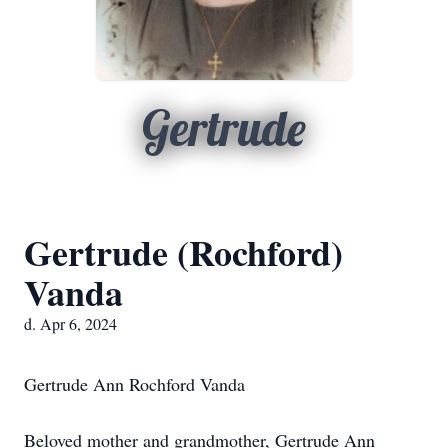
Gertrude
Gertrude (Rochford)
Vanda
d. Apr 6, 2024
Gertrude Ann Rochford Vanda
Beloved mother and grandmother, Gertrude Ann