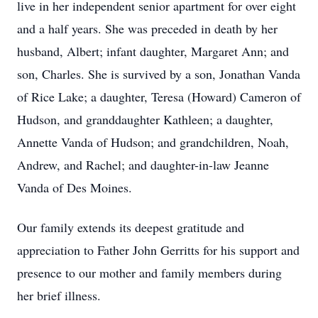
live in her independent senior apartment for over eight
and a half years. She was preceded in death by her
husband, Albert; infant daughter, Margaret Ann; and
son, Charles. She is survived by a son, Jonathan Vanda
of Rice Lake; a daughter, Teresa (Howard) Cameron of
Hudson, and granddaughter Kathleen; a daughter,
Annette Vanda of Hudson; and grandchildren, Noah,
Andrew, and Rachel; and daughter-in-law Jeanne
Vanda of Des Moines.
Our family extends its deepest gratitude and
appreciation to Father John Gerritts for his support and
presence to our mother and family members during
her brief illness.