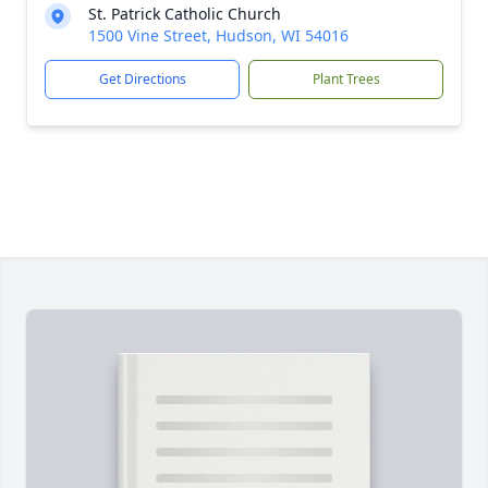
St. Patrick Catholic Church
1500 Vine Street, Hudson, WI 54016
Get Directions
Plant Trees