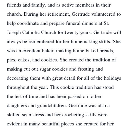
friends and family, and as active members in their
church. During her retirement, Gertrude volunteered to
help coordinate and prepare funeral dinners at St.
Joseph Catholic Church for twenty years. Gertrude will
always be remembered for her homemaking skills. She
was an excellent baker, making home baked breads,
pies, cakes, and cookies. She created the tradition of
making cut out sugar cookies and frosting and
decorating them with great detail for all of the holidays
throughout the year. This cookie tradition has stood
the test of time and has been passed on to her
daughters and grandchildren. Gertrude was also a
skilled seamstress and her crocheting skills were
evident in many beautiful pieces she created for her