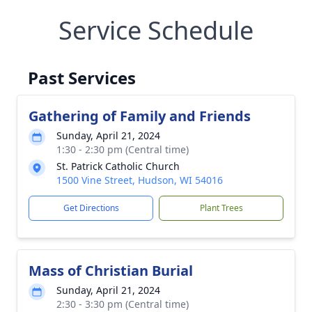
Service Schedule
Past Services
Gathering of Family and Friends
Sunday, April 21, 2024
1:30 - 2:30 pm (Central time)
St. Patrick Catholic Church
1500 Vine Street, Hudson, WI 54016
Get Directions
Plant Trees
Mass of Christian Burial
Sunday, April 21, 2024
2:30 - 3:30 pm (Central time)