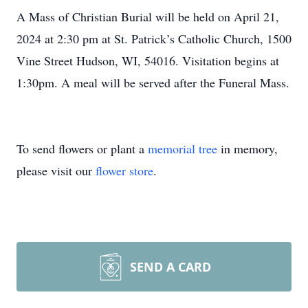
A Mass of Christian Burial will be held on April 21,
2024 at 2:30 pm at St. Patrick’s Catholic Church, 1500
Vine Street Hudson, WI, 54016. Visitation begins at
1:30pm. A meal will be served after the Funeral Mass.
To send flowers or plant a
memorial tree
in memory,
please visit our
flower store
.
SEND A CARD