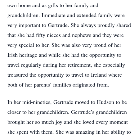
own home and as gifts to her family and
grandchildren. Immediate and extended family were
very important to Gertrude. She always proudly shared
that she had fifty nieces and nephews and they were
very special to her. She was also very proud of her
Irish heritage and while she had the opportunity to
travel regularly during her retirement, she especially
treasured the opportunity to travel to Ireland where
both of her parents’ families originated from.
In her mid-nineties, Gertrude moved to Hudson to be
closer to her grandchildren. Gertrude’s grandchildren
brought her so much joy and she loved every moment
she spent with them. She was amazing in her ability to