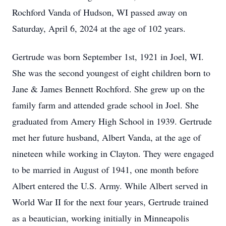
Rochford Vanda of Hudson, WI passed away on
Saturday, April 6, 2024 at the age of 102 years.
Gertrude was born September 1st, 1921 in Joel, WI.
She was the second youngest of eight children born to
Jane & James Bennett Rochford. She grew up on the
family farm and attended grade school in Joel. She
graduated from Amery High School in 1939. Gertrude
met her future husband, Albert Vanda, at the age of
nineteen while working in Clayton. They were engaged
to be married in August of 1941, one month before
Albert entered the U.S. Army. While Albert served in
World War II for the next four years, Gertrude trained
as a beautician, working initially in Minneapolis