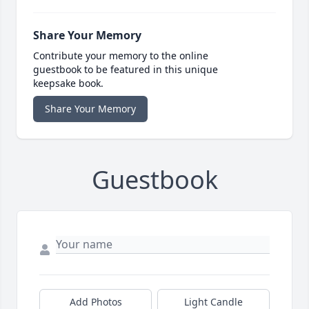
Share Your Memory
Contribute your memory to the online
guestbook to be featured in this unique
keepsake book.
Share Your Memory
Guestbook
Add Photos
Light Candle