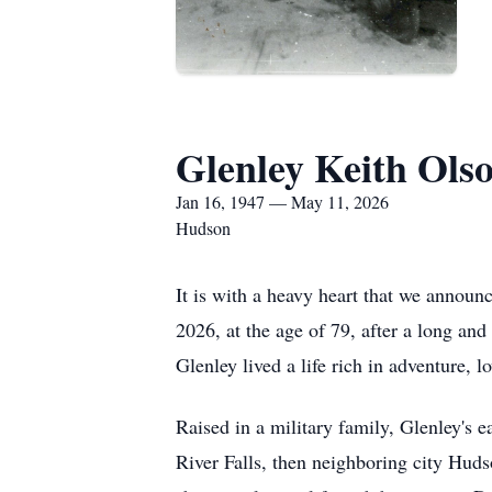
Glenley Keith Ols
Jan 16, 1947 — May 11, 2026
Hudson
It is with a heavy heart that we announ
2026, at the age of 79, after a long a
Glenley lived a life rich in adventure, l
Raised in a military family, Glenley's 
River Falls, then neighboring city Hud