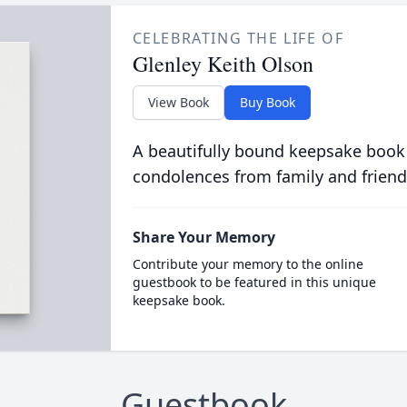
CELEBRATING THE LIFE OF
Glenley Keith Olson
View Book
Buy Book
A beautifully bound keepsake book
condolences from family and friend
Share Your Memory
Contribute your memory to the online
guestbook to be featured in this unique
keepsake book.
Guestbook