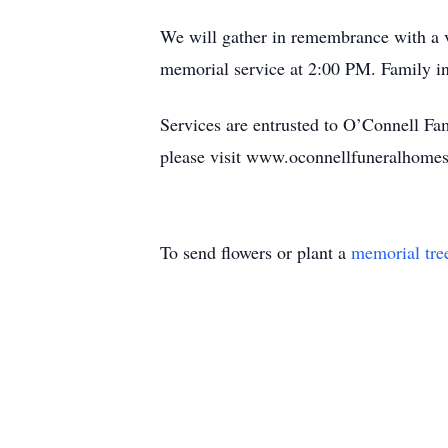
We will gather in remembrance with a v
memorial service at 2:00 PM. Family inv
Services are entrusted to O’Connell F
please visit www.oconnellfuneralhomes
To send flowers or plant a
memorial tre