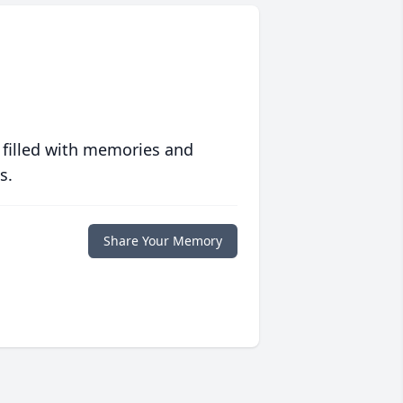
 filled with memories and
s.
Share Your Memory