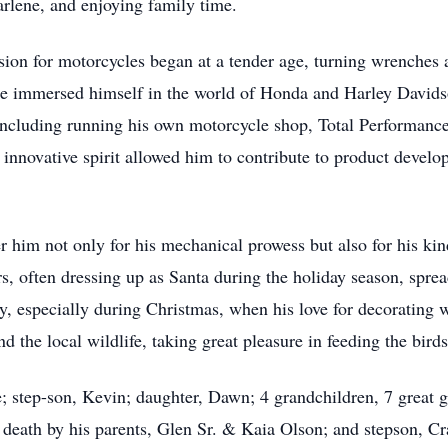
arlene, and enjoying family time.
ion for motorcycles began at a tender age, turning wrenches 
as he immersed himself in the world of Honda and Harley David
including running his own motorcycle shop, Total Performance
innovative spirit allowed him to contribute to product devel
im not only for his mechanical prowess but also for his kind
rs, often dressing up as Santa during the holiday season, spre
tly, especially during Christmas, when his love for decorating
nd the local wildlife, taking great pleasure in feeding the birds
e; step-son, Kevin; daughter, Dawn; 4 grandchildren, 7 great 
 death by his parents, Glen Sr. & Kaia Olson; and stepson, Cr