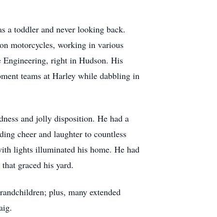
as a toddler and never looking back.
son motorcycles, working in various
 Engineering, right in Hudson. His
opment teams at Harley while dabbling in
ness and jolly disposition. He had a
ading cheer and laughter to countless
 with lights illuminated his home. He had
 that graced his yard.
grandchildren; plus, many extended
aig.