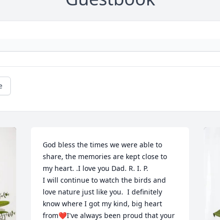
e
God bless the times we were able to 
share, the memories are kept close to 
my heart. .I love you Dad. R. I. P. 

I will continue to watch the birds and 
love nature just like you.  I definitely 
know where I got my kind, big heart 
from❤️I've always been proud that your 