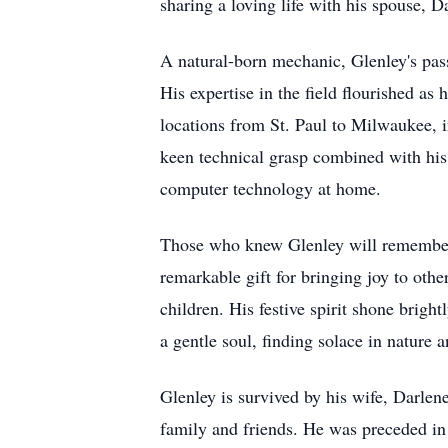
sharing a loving life with his spouse, D
A natural-born mechanic, Glenley's pass
His expertise in the field flourished 
locations from St. Paul to Milwaukee, 
keen technical grasp combined with his 
computer technology at home.
Those who knew Glenley will remember h
remarkable gift for bringing joy to othe
children. His festive spirit shone brigh
a gentle soul, finding solace in nature a
Glenley is survived by his wife, Darlen
family and friends. He was preceded in