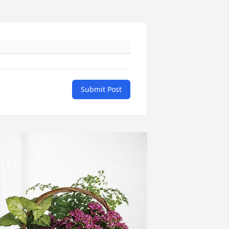
Submit Post