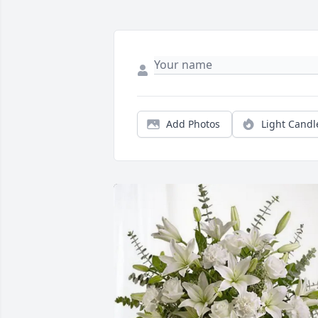
Add Photos
Light Candl