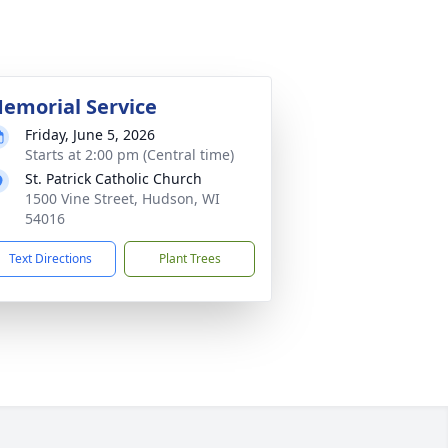
emorial Service
Friday, June 5, 2026
Starts at 2:00 pm (Central time)
St. Patrick Catholic Church
1500 Vine Street, Hudson, WI
54016
Text Directions
Plant Trees