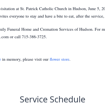
isitation at St. Patrick Catholic Church in Hudson, June 5, 2
ites everyone to stay and have a bite to eat, after the servic
amily Funeral Home and Cremation Services of Hudson. For mo
.com or call 715-386-3725.
e
in memory, please visit our
flower store
.
Service Schedule