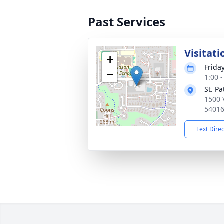
Past Services
Visitati
+
Friday
−
1:00 
St. P
1500 
5401
Text Dire