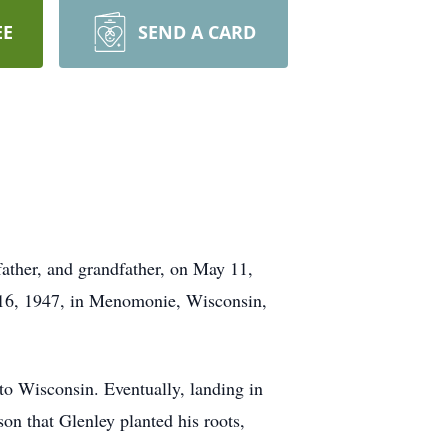
EE
SEND A CARD
father, and grandfather, on May 11,
y 16, 1947, in Menomonie, Wisconsin,
 to Wisconsin. Eventually, landing in
n that Glenley planted his roots,