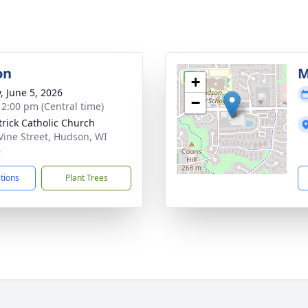
on
M
+
, June 5, 2026
−
- 2:00 pm (Central time)
atrick Catholic Church
Vine Street, Hudson, WI
6
ctions
Plant Trees