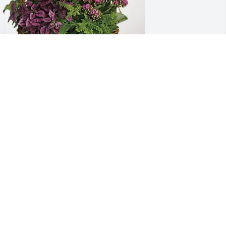
he Walgreens Family purchased 
looming Sympathy Garden for Glenley 
lson
HE WALGREENS FAMILY
ay 29, 2026
I’m so sorry Aunt Darlene 
and the whole family. May 
God wrap His arms 