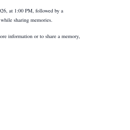
026, at 1:00 PM, followed by a
e, while sharing memories.
re information or to share a memory,