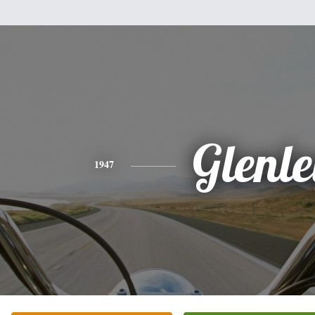
Glenl
1947