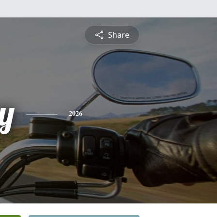
Share
ey
2026