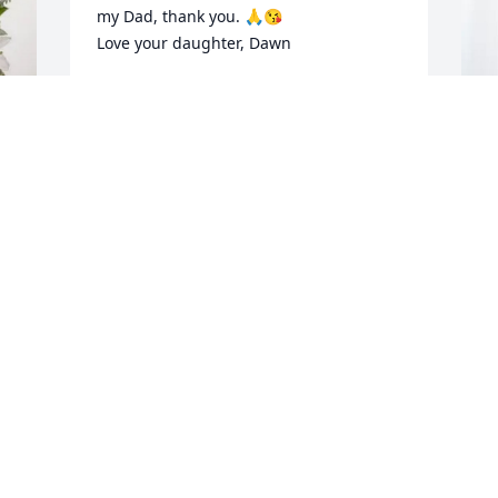
my Dad, thank you. 🙏😘

Love your daughter, Dawn
DAWN LISA MASKREY KOWARSCH
Jun 04, 2026
T
B
Glen and my husband Larry Engesether 
O
worked together at the first Harley shop 
in New Richmond.  I heard many stories 
T
of the good old days.  Lar thought the 
M
world of Glen.
LAVONNE ENGESETHER
I 
May 15, 2026
 