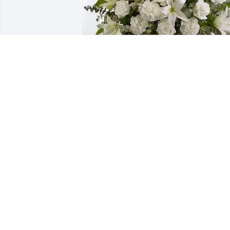
Tracy Field purchased Pure Peace for 
Glenley Olson
TRACY FIELD
Jun 05, 2026
Aunt Darlene and family, 
pray for your healing. I’m
sorry for your loss, but 
this is not an end. May 