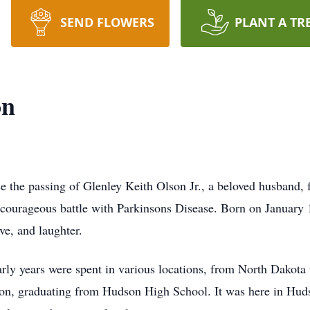
SEND FLOWERS
PLANT A TR
on
ce the passing of Glenley Keith Olson Jr., a beloved husband, 
nd courageous battle with Parkinsons Disease. Born on Januar
ove, and laughter.
early years were spent in various locations, from North Dakota
son, graduating from Hudson High School. It was here in Hudso