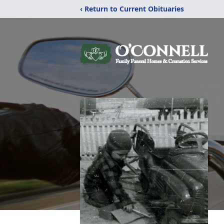
‹ Return to Current Obituaries