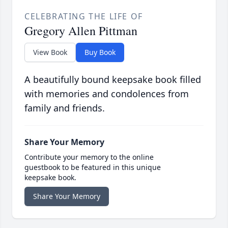
CELEBRATING THE LIFE OF
Gregory Allen Pittman
View Book
Buy Book
A beautifully bound keepsake book filled
with memories and condolences from
family and friends.
Share Your Memory
Contribute your memory to the online
guestbook to be featured in this unique
keepsake book.
Share Your Memory