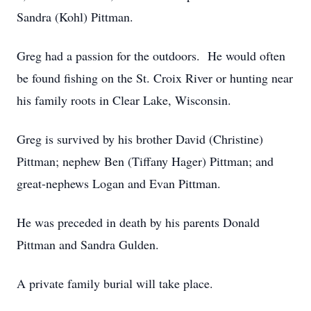
Sandra (Kohl) Pittman.
Greg had a passion for the outdoors. He would often
be found fishing on the St. Croix River or hunting near
his family roots in Clear Lake, Wisconsin.
Greg is survived by his brother David (Christine)
Pittman; nephew Ben (Tiffany Hager) Pittman; and
great-nephews Logan and Evan Pittman.
He was preceded in death by his parents Donald
Pittman and Sandra Gulden.
A private family burial will take place.