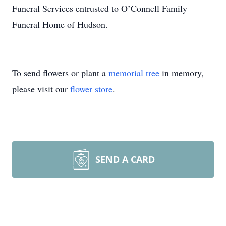
Funeral Services entrusted to O’Connell Family
Funeral Home of Hudson.
To send flowers or plant a
memorial tree
in memory,
please visit our
flower store
.
SEND A CARD