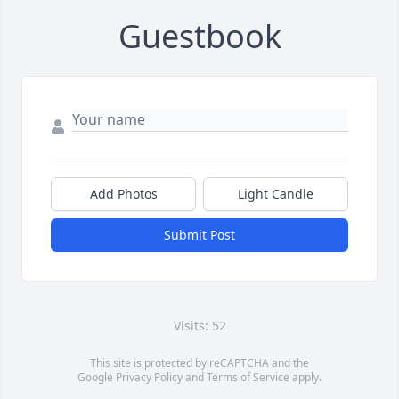
Guestbook
Add Photos
Light Candle
Submit Post
Visits: 52
This site is protected by reCAPTCHA and the
Google
Privacy Policy
and
Terms of Service
apply.