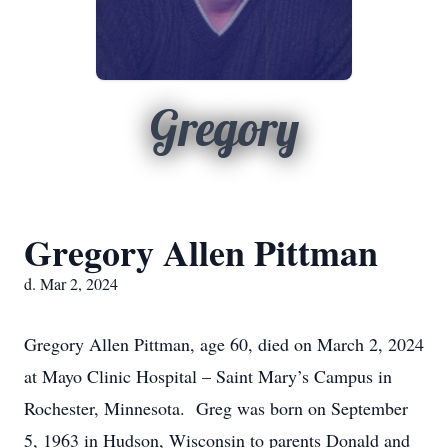
Gregory
Gregory Allen Pittman
d. Mar 2, 2024
Gregory Allen Pittman, age 60, died on March 2, 2024
at Mayo Clinic Hospital – Saint Mary’s Campus in
Rochester, Minnesota. Greg was born on September
5, 1963 in Hudson, Wisconsin to parents Donald and