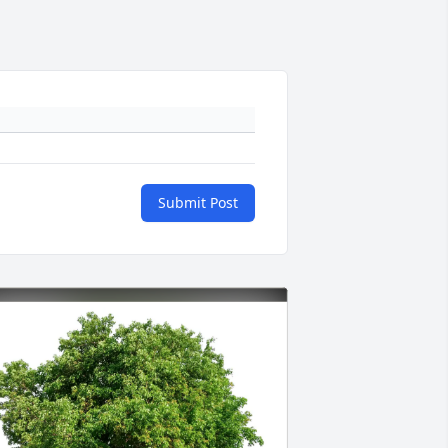
Submit Post