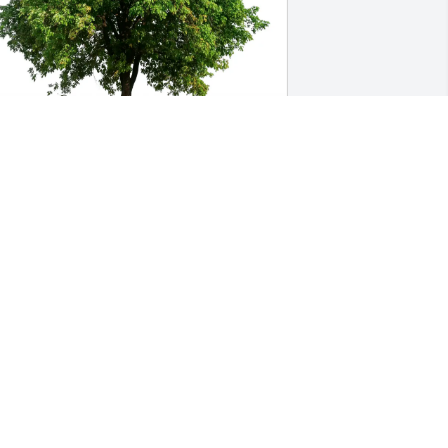
aul Groth purchased Eco-Friendly 
emorial Trees for Henry Benz
AUL GROTH
ug 16, 2025
enry was such a great kid and friend. 
ust such a genuine, kind, & funny guy. 
’m so sorry for your loss Linda, Erick, 