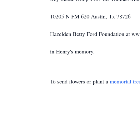
10205 N FM 620 Austin, Tx 78726
Hazelden Betty Ford Foundation at ww
in Henry's memory.
To send flowers or plant a
memorial tre