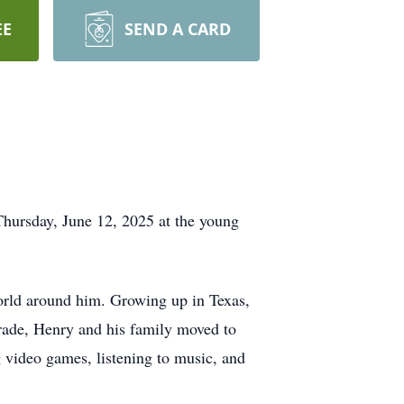
EE
SEND A CARD
hursday, June 12, 2025 at the young
orld around him. Growing up in Texas,
grade, Henry and his family moved to
video games, listening to music, and