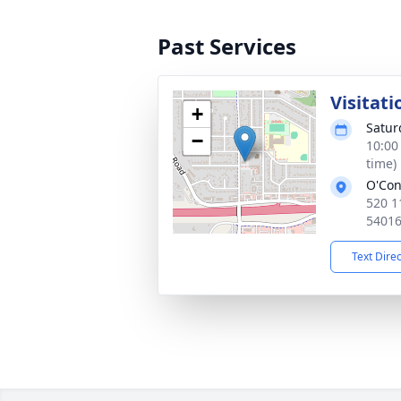
Past Services
Visitati
+
Satur
−
10:00
time)
O'Con
520 1
5401
Text Dire