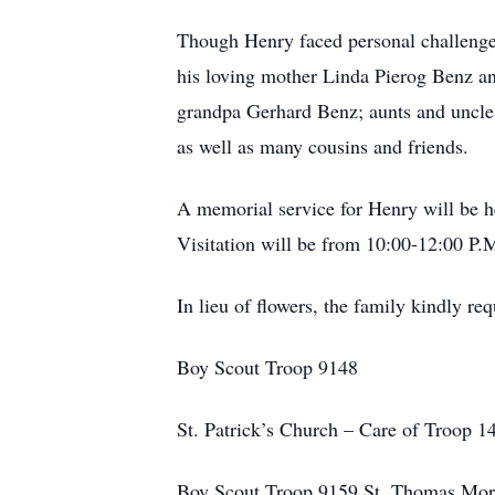
Though Henry faced personal challenges 
his loving mother Linda Pierog Benz an
grandpa Gerhard Benz; aunts and uncles
as well as many cousins and friends.
A memorial service for Henry will be 
Visitation will be from 10:00-12:00 P.
In lieu of flowers, the family kindly re
Boy Scout Troop 9148
St. Patrick’s Church – Care of Troop 
Boy Scout Troop 9159 St. Thomas More