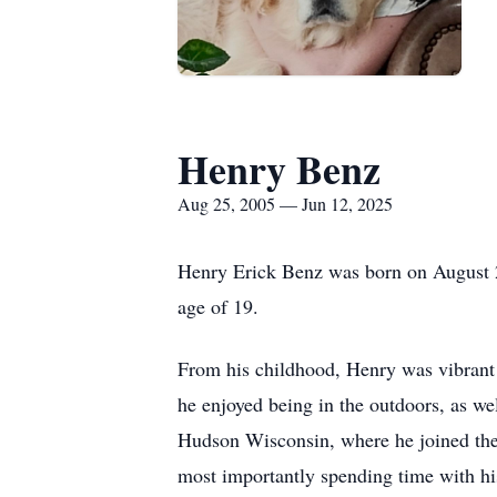
Henry Benz
Aug 25, 2005 — Jun 12, 2025
Henry Erick Benz was born on August 2
age of 19.
From his childhood, Henry was vibrant 
he enjoyed being in the outdoors, as we
Hudson Wisconsin, where he joined the 
most importantly spending time with hi