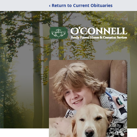
‹ Return to Current Obituaries