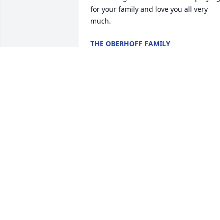
for your family and love you all very 
much.
THE OBERHOFF FAMILY
Aug 16, 2025
Our sincere condolences on the passin
of Henry.  Always remember the fond 
memories you have of him n he will live
on in your hearts forever.

Our prayers n thoughts are with you.
RON N CAROL NEVEU
Aug 12, 2025