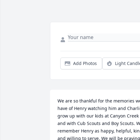
Add Photos
Light Candl
We are so thankful for the memories we
have of Henry watching him and Charli
grow up with our kids at Canyon Creek 
and with Cub Scouts and Boy Scouts. W
remember Henry as happy, helpful, kin
and willing to serve. We will be praying