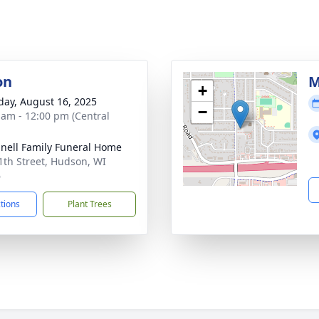
on
M
+
day, August 16, 2025
−
 am - 12:00 pm (Central
nell Family Funeral Home
1th Street, Hudson, WI
6
ctions
Plant Trees