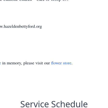
w.hazeldenbettyford.org
e
in memory, please visit our
flower store
.
Service Schedule