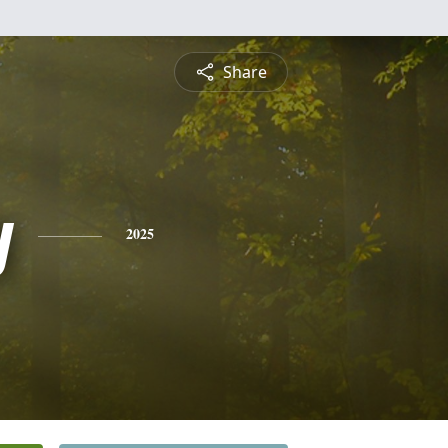
Share
y
2025