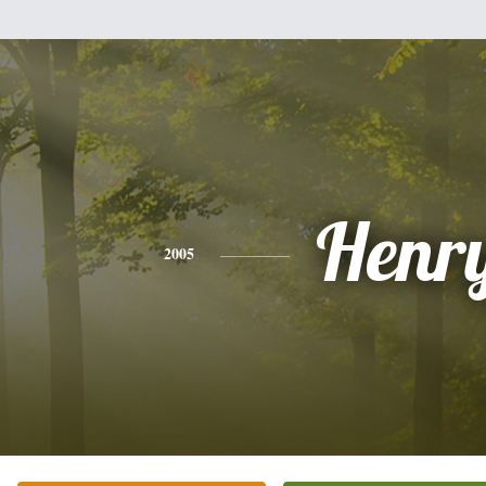
Henr
2005