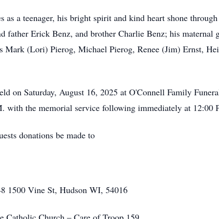
as a teenager, his bright spirit and kind heart shone through
d father Erick Benz, and brother Charlie Benz; his maternal
 Mark (Lori) Pierog, Michael Pierog, Renee (Jim) Ernst, Hei
held on Saturday, August 16, 2025 at O'Connell Family Fune
M. with the memorial service following immediately at 12:00 P
quests donations be made to
148 1500 Vine St, Hudson WI, 54016
 Catholic Church – Care of Troop 159