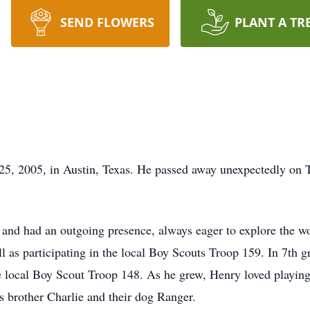
SEND FLOWERS
PLANT A TR
5, 2005, in Austin, Texas. He passed away unexpectedly on T
and had an outgoing presence, always eager to explore the w
ll as participating in the local Boy Scouts Troop 159. In 7th 
local Boy Scout Troop 148. As he grew, Henry loved playing 
s brother Charlie and their dog Ranger.