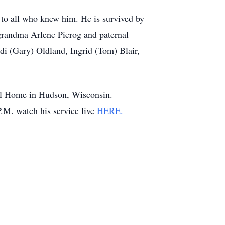
 to all who knew him. He is survived by
 grandma Arlene Pierog and paternal
di (Gary) Oldland, Ingrid (Tom) Blair,
ral Home in Hudson, Wisconsin.
.M. watch his service live
HERE.