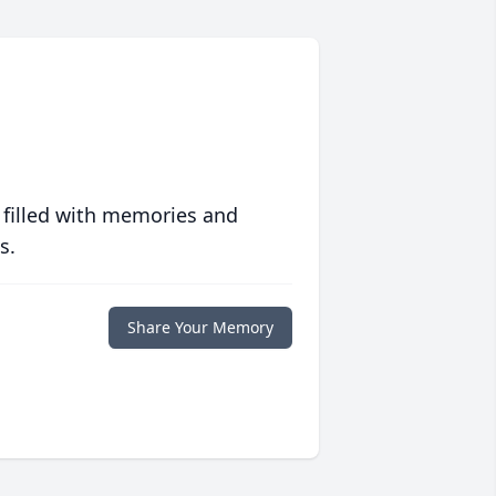
 filled with memories and
s.
Share Your Memory