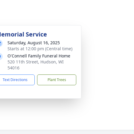
emorial Service
Saturday, August 16, 2025
Starts at 12:00 pm (Central time)
O'Connell Family Funeral Home
520 11th Street, Hudson, WI
54016
Text Directions
Plant Trees