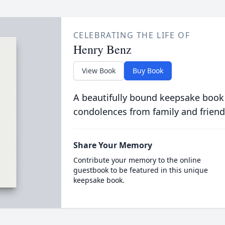
CELEBRATING THE LIFE OF
Henry Benz
View Book
Buy Book
A beautifully bound keepsake book
condolences from family and friend
Share Your Memory
Contribute your memory to the online
guestbook to be featured in this unique
keepsake book.