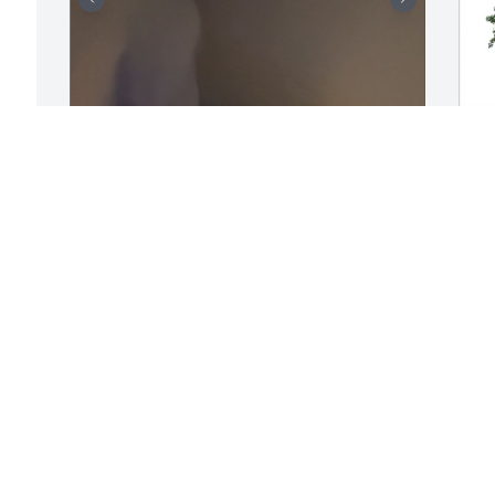
i’m so sorry for everyone 
P
g 
that lost Henry, he was an 
M
amazing boy who saw 
 
P
nothing but the best in 
A
others. He constantly went out of his 
way to make sure the people he cared 
about were okay even when he was 
hurting, and that’s why we became 
H
friends and then more, he felt like i 
J
understood him when nobody else did. 
I
Henry always went above and beyond 