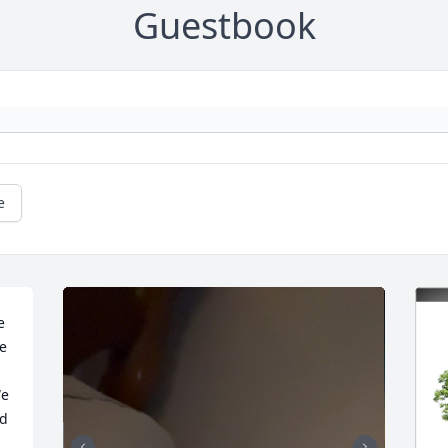
Guestbook
e
 
e 
e 
d 
 