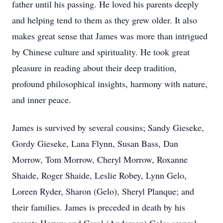
father until his passing. He loved his parents deeply
and helping tend to them as they grew older. It also
makes great sense that James was more than intrigued
by Chinese culture and spirituality. He took great
pleasure in reading about their deep tradition,
profound philosophical insights, harmony with nature,
and inner peace.
James is survived by several cousins; Sandy Gieseke,
Gordy Gieseke, Lana Flynn, Susan Bass, Dan
Morrow, Tom Morrow, Cheryl Morrow, Roxanne
Shaide, Roger Shaide, Leslie Robey, Lynn Gelo,
Loreen Ryder, Sharon (Gelo), Sheryl Planque; and
their families. James is preceded in death by his