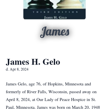
James
James H. Gelo
d. Apr 8, 2024
James Gelo, age 76, of Hopkins, Minnesota and
formerly of River Falls, Wisconsin, passed away on
April 8, 2024, at Our Lady of Peace Hospice in St.
Paul, Minnesota. James was born on March 20, 1948