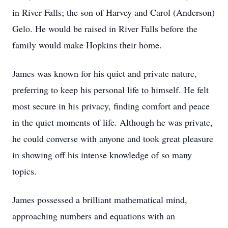
in River Falls; the son of Harvey and Carol (Anderson)
Gelo. He would be raised in River Falls before the
family would make Hopkins their home.
James was known for his quiet and private nature,
preferring to keep his personal life to himself. He felt
most secure in his privacy, finding comfort and peace
in the quiet moments of life. Although he was private,
he could converse with anyone and took great pleasure
in showing off his intense knowledge of so many
topics.
James possessed a brilliant mathematical mind,
approaching numbers and equations with an