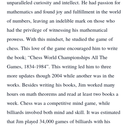
unparalleled curiosity and intellect. He had passion for
mathematics and found joy and fulfillment in the world
of numbers, leaving an indelible mark on those who
had the privilege of witnessing his mathematical
prowess. With this mindset, he studied the game of
chess. This love of the game encouraged him to write
the book; “Chess World Championships All The
Games, 1834-1984”. This writing led him to three
more updates though 2004 while another was in the
works. Besides writing his books, Jim worked many
hours on math theorems and read at least two books a
week. Chess was a competitive mind game, while
billiards involved both mind and skill. It was estimated
that Jim played 34,000 games of billiards with his