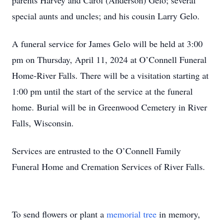
parents Harvey and Carol (Anderson) Gelo; several
special aunts and uncles; and his cousin Larry Gelo.
A funeral service for James Gelo will be held at 3:00
pm on Thursday, April 11, 2024 at O’Connell Funeral
Home-River Falls. There will be a visitation starting at
1:00 pm until the start of the service at the funeral
home. Burial will be in Greenwood Cemetery in River
Falls, Wisconsin.
Services are entrusted to the O’Connell Family
Funeral Home and Cremation Services of River Falls.
To send flowers or plant a
memorial tree
in memory,