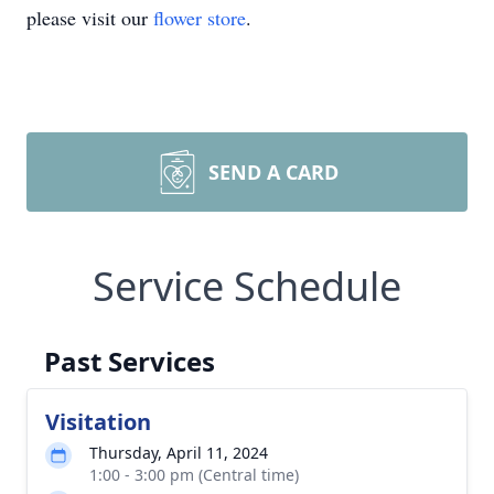
please visit our
flower store
.
SEND A CARD
Service Schedule
Past Services
Visitation
Thursday, April 11, 2024
1:00 - 3:00 pm (Central time)