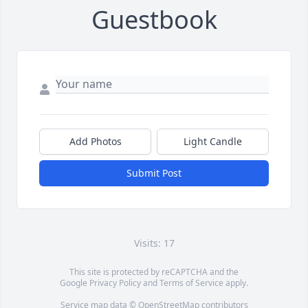
Guestbook
Add Photos
Light Candle
Submit Post
Visits: 17
This site is protected by reCAPTCHA and the
Google
Privacy Policy
and
Terms of Service
apply.
Service map data ©
OpenStreetMap
contributors