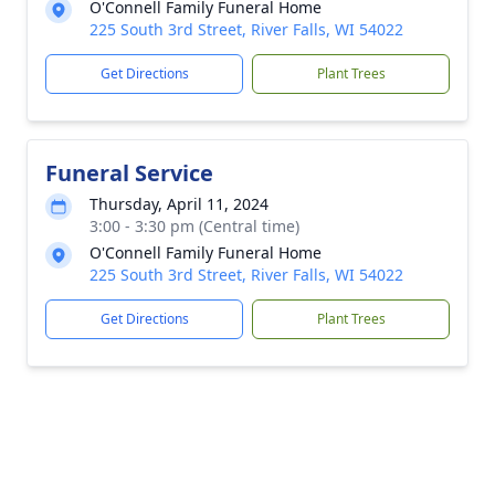
O'Connell Family Funeral Home
225 South 3rd Street, River Falls, WI 54022
Get Directions
Plant Trees
Funeral Service
Thursday, April 11, 2024
3:00 - 3:30 pm (Central time)
O'Connell Family Funeral Home
225 South 3rd Street, River Falls, WI 54022
Get Directions
Plant Trees