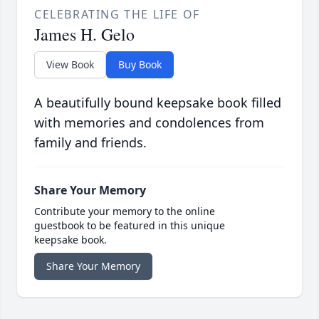
CELEBRATING THE LIFE OF
James H. Gelo
View Book
Buy Book
A beautifully bound keepsake book filled
with memories and condolences from
family and friends.
Share Your Memory
Contribute your memory to the online
guestbook to be featured in this unique
keepsake book.
Share Your Memory