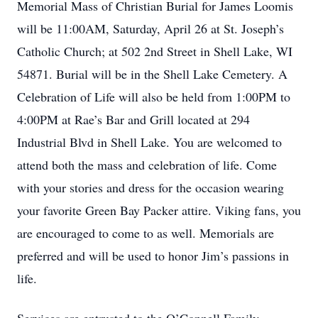
Memorial Mass of Christian Burial for James Loomis
will be 11:00AM, Saturday, April 26 at St. Joseph’s
Catholic Church; at 502 2nd Street in Shell Lake, WI
54871. Burial will be in the Shell Lake Cemetery. A
Celebration of Life will also be held from 1:00PM to
4:00PM at Rae’s Bar and Grill located at 294
Industrial Blvd in Shell Lake. You are welcomed to
attend both the mass and celebration of life. Come
with your stories and dress for the occasion wearing
your favorite Green Bay Packer attire. Viking fans, you
are encouraged to come to as well. Memorials are
preferred and will be used to honor Jim’s passions in
life.