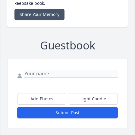
keepsake book.
Share Your Memory
Guestbook
Add Photos
Light Candle
Submit Post