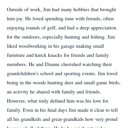
Outside of work, Jim had many hobbies that brought
him joy. He loved spending time with friends, often
enjoying rounds of golf, and had a deep appreciation
for the outdoors, especially hunting and fishing. Jim
liked woodworking in his garage making small
furniture and knick knacks for friends and family
members. He and Dianne cherished watching their
grandchildren’s school and sporting events. Jim loved
being in the woods hunting deer and small game birds,
an activity he shared with family and friends.
However, what truly defined him was his love for
family. Even in his final days Jim made it clear to tell
all his grandkids and great-grandkids how very proud