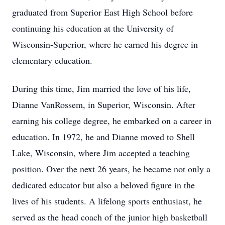
graduated from Superior East High School before
continuing his education at the University of
Wisconsin-Superior, where he earned his degree in
elementary education.
During this time, Jim married the love of his life,
Dianne VanRossem, in Superior, Wisconsin. After
earning his college degree, he embarked on a career in
education. In 1972, he and Dianne moved to Shell
Lake, Wisconsin, where Jim accepted a teaching
position. Over the next 26 years, he became not only a
dedicated educator but also a beloved figure in the
lives of his students. A lifelong sports enthusiast, he
served as the head coach of the junior high basketball