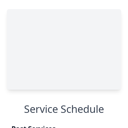
Service Schedule