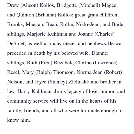
Drew (Alison) Kollos, Bridgette (Mitchell) Magee,
and Quinton (Brianna) Kollos; great-grandchildren,
Brooks, Maegan, Beau, Rollie, Nikki-Jean, and Bode;
siblings, Marjorie Kuhlman and Joanne (Charles)
DeSmet; as well as many nieces and nephews.He was
preceded in death by his beloved wife, Dianne;
siblings, Ruth (Fred) Rezabek, Clorine (Lawrence)
Resel, Mary (Ralph) Thomson, Norma Jean (Robert)
Nelson, and Joyce (Stanley) Zielinski; and brother-in-
law, Harry Kuhlman. Jim’s legacy of love, humor, and
community service will live on in the hearts of his
family, friends, and all who were fortunate enough to
know him.