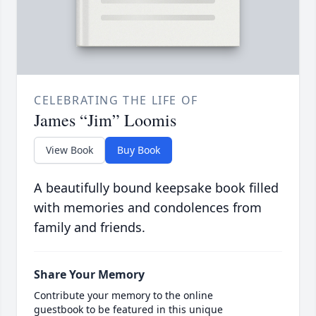
CELEBRATING THE LIFE OF
James “Jim” Loomis
View Book
Buy Book
A beautifully bound keepsake book filled
with memories and condolences from
family and friends.
Share Your Memory
Contribute your memory to the online
guestbook to be featured in this unique