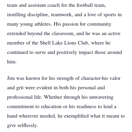
team and assistant coach for the football team,
instilling discipline, teamwork, and a love of sports in
many young athletes. His passion for community
extended beyond the classroom, and he was an active
member of the Shell Lake Lions Club, where he
continued to serve and positively impact those around
him.
Jim was known for his strength of character-his valor
and grit were evident in both his personal and
professional life. Whether through his unwavering
commitment to education or his readiness to lend a
hand wherever needed, he exemplified what it meant to
give selflessly.