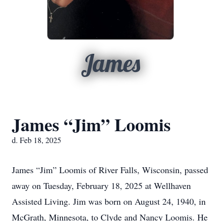
James
James “Jim” Loomis
d. Feb 18, 2025
James “Jim” Loomis of River Falls, Wisconsin, passed
away on Tuesday, February 18, 2025 at Wellhaven
Assisted Living. Jim was born on August 24, 1940, in
McGrath, Minnesota, to Clyde and Nancy Loomis. He