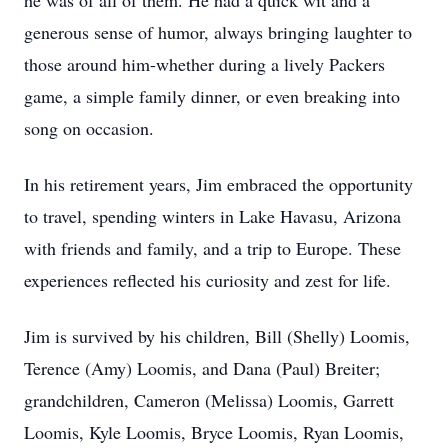
he was of all of them. He had a quick wit and a
generous sense of humor, always bringing laughter to
those around him-whether during a lively Packers
game, a simple family dinner, or even breaking into
song on occasion.
In his retirement years, Jim embraced the opportunity
to travel, spending winters in Lake Havasu, Arizona
with friends and family, and a trip to Europe. These
experiences reflected his curiosity and zest for life.
Jim is survived by his children, Bill (Shelly) Loomis,
Terence (Amy) Loomis, and Dana (Paul) Breiter;
grandchildren, Cameron (Melissa) Loomis, Garrett
Loomis, Kyle Loomis, Bryce Loomis, Ryan Loomis,