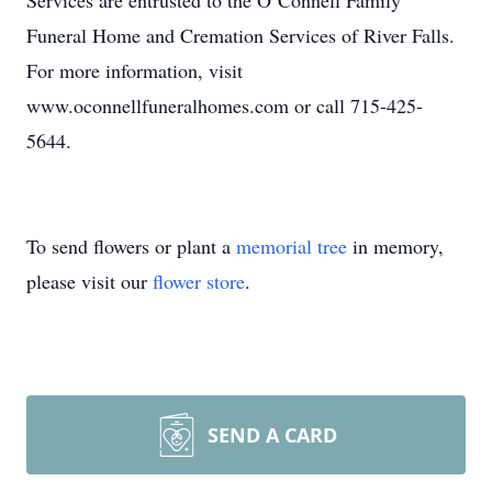
Services are entrusted to the O’Connell Family
Funeral Home and Cremation Services of River Falls.
For more information, visit
www.oconnellfuneralhomes.com or call 715-425-
5644.
To send flowers or plant a
memorial tree
in memory,
please visit our
flower store
.
SEND A CARD