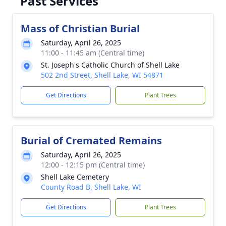
Past Services
Mass of Christian Burial
Saturday, April 26, 2025
11:00 - 11:45 am (Central time)
St. Joseph's Catholic Church of Shell Lake
502 2nd Street, Shell Lake, WI 54871
Get Directions
Plant Trees
Burial of Cremated Remains
Saturday, April 26, 2025
12:00 - 12:15 pm (Central time)
Shell Lake Cemetery
County Road B, Shell Lake, WI
Get Directions
Plant Trees