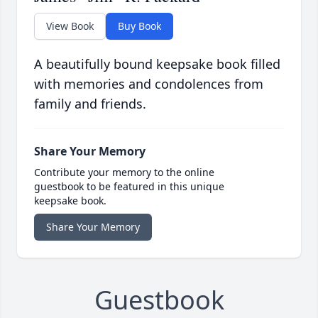
View Book
Buy Book
A beautifully bound keepsake book filled
with memories and condolences from
family and friends.
Share Your Memory
Contribute your memory to the online
guestbook to be featured in this unique
keepsake book.
Share Your Memory
Guestbook