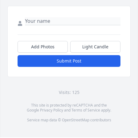
Add Photos
Light Candle
Submit Post
Visits: 125
This site is protected by reCAPTCHA and the
Google
Privacy Policy
and
Terms of Service
apply.
Service map data ©
OpenStreetMap
contributors