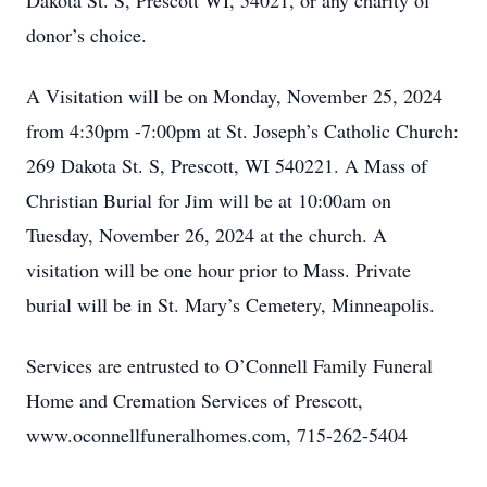
Dakota St. S, Prescott WI, 54021, or any charity of
donor’s choice.
A Visitation will be on Monday, November 25, 2024
from 4:30pm -7:00pm at St. Joseph’s Catholic Church:
269 Dakota St. S, Prescott, WI 540221. A Mass of
Christian Burial for Jim will be at 10:00am on
Tuesday, November 26, 2024 at the church. A
visitation will be one hour prior to Mass. Private
burial will be in St. Mary’s Cemetery, Minneapolis.
Services are entrusted to O’Connell Family Funeral
Home and Cremation Services of Prescott,
www.oconnellfuneralhomes.com, 715-262-5404