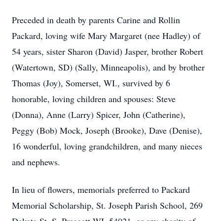
Preceded in death by parents Carine and Rollin
Packard, loving wife Mary Margaret (nee Hadley) of
54 years, sister Sharon (David) Jasper, brother Robert
(Watertown, SD) (Sally, Minneapolis), and by brother
Thomas (Joy), Somerset, WI., survived by 6
honorable, loving children and spouses: Steve
(Donna), Anne (Larry) Spicer, John (Catherine),
Peggy (Bob) Mock, Joseph (Brooke), Dave (Denise),
16 wonderful, loving grandchildren, and many nieces
and nephews.
In lieu of flowers, memorials preferred to Packard
Memorial Scholarship, St. Joseph Parish School, 269