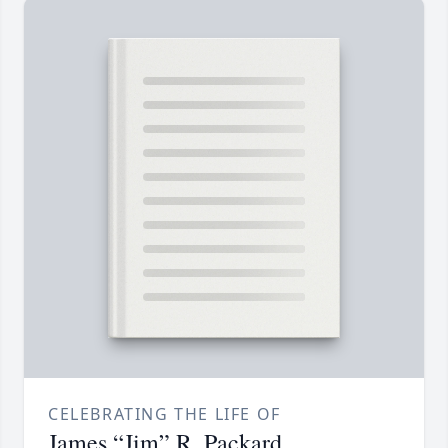
CELEBRATING THE LIFE OF
James “Jim” R. Packard