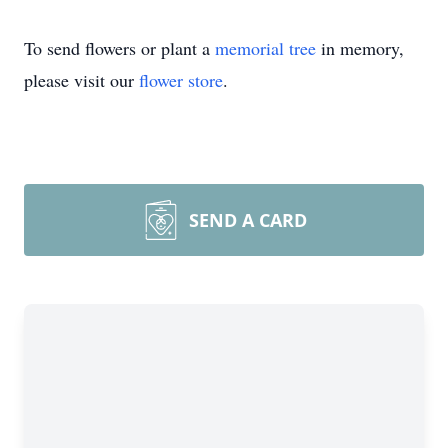
To send flowers or plant a
memorial tree
in memory,
please visit our
flower store
.
SEND A CARD