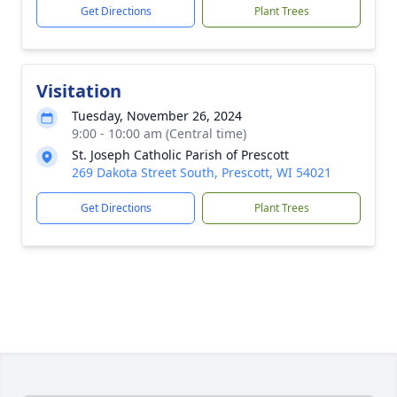
Get Directions
Plant Trees
Visitation
Tuesday, November 26, 2024
9:00 - 10:00 am (Central time)
St. Joseph Catholic Parish of Prescott
269 Dakota Street South, Prescott, WI 54021
Get Directions
Plant Trees