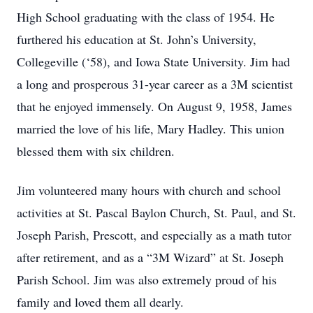
High School graduating with the class of 1954. He
furthered his education at St. John’s University,
Collegeville (‘58), and Iowa State University. Jim had
a long and prosperous 31-year career as a 3M scientist
that he enjoyed immensely. On August 9, 1958, James
married the love of his life, Mary Hadley. This union
blessed them with six children.
Jim volunteered many hours with church and school
activities at St. Pascal Baylon Church, St. Paul, and St.
Joseph Parish, Prescott, and especially as a math tutor
after retirement, and as a “3M Wizard” at St. Joseph
Parish School. Jim was also extremely proud of his
family and loved them all dearly.