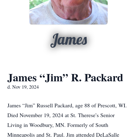
James
James “Jim” R. Packard
d. Nov 19, 2024
James “Jim” Russell Packard, age 88 of Prescott, WI.
Died November 19, 2024 at St. Therese’s Senior
Living in Woodbury, MN. Formerly of South
Minneapolis and St. Paul. Jim attended DeLaSalle