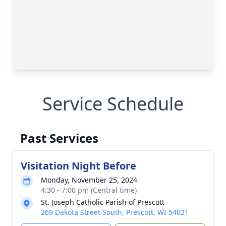
Service Schedule
Past Services
Visitation Night Before
Monday, November 25, 2024
4:30 - 7:00 pm (Central time)
St. Joseph Catholic Parish of Prescott
269 Dakota Street South, Prescott, WI 54021