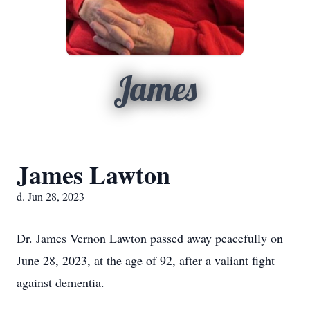
James
James Lawton
d. Jun 28, 2023
Dr. James Vernon Lawton passed away peacefully on
June 28, 2023, at the age of 92, after a valiant fight
against dementia.