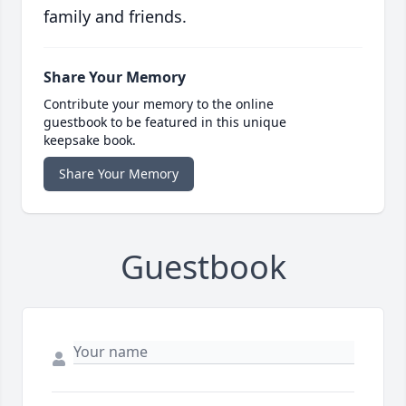
family and friends.
Share Your Memory
Contribute your memory to the online
guestbook to be featured in this unique
keepsake book.
Share Your Memory
Guestbook