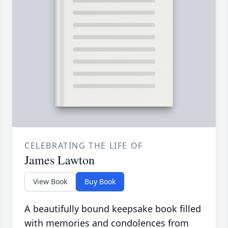
CELEBRATING THE LIFE OF
James Lawton
View Book
Buy Book
A beautifully bound keepsake book filled
with memories and condolences from