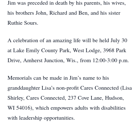
Jim was preceded in death by his parents, his wives,
his brothers John, Richard and Ben, and his sister
Ruthie Sours.
A celebration of an amazing life will be held July 30
at Lake Emily County Park, West Lodge, 3968 Park
Drive, Amherst Junction, Wis., from 12:00-3:00 p.m.
Memorials can be made in Jim’s name to his
granddaughter Lisa’s non-profit Cares Connected (Lisa
Shirley, Cares Connected, 237 Cove Lane, Hudson,
WI 54016), which empowers adults with disabilities
with leadership opportunities.