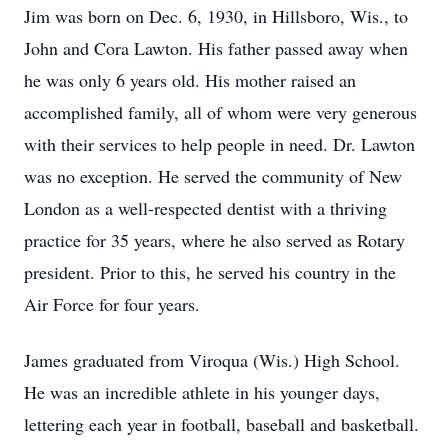
Jim was born on Dec. 6, 1930, in Hillsboro, Wis., to
John and Cora Lawton. His father passed away when
he was only 6 years old. His mother raised an
accomplished family, all of whom were very generous
with their services to help people in need. Dr. Lawton
was no exception. He served the community of New
London as a well-respected dentist with a thriving
practice for 35 years, where he also served as Rotary
president. Prior to this, he served his country in the
Air Force for four years.
James graduated from Viroqua (Wis.) High School.
He was an incredible athlete in his younger days,
lettering each year in football, baseball and basketball.