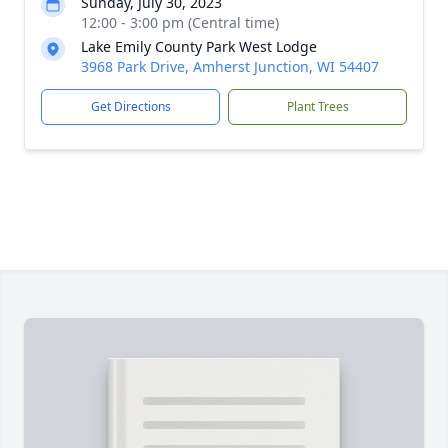
Sunday, July 30, 2023
12:00 - 3:00 pm (Central time)
Lake Emily County Park West Lodge
3968 Park Drive, Amherst Junction, WI 54407
Get Directions
Plant Trees