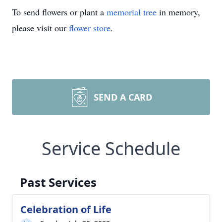
To send flowers or plant a
memorial tree
in memory,
please visit our
flower store
.
SEND A CARD
Service Schedule
Past Services
Celebration of Life