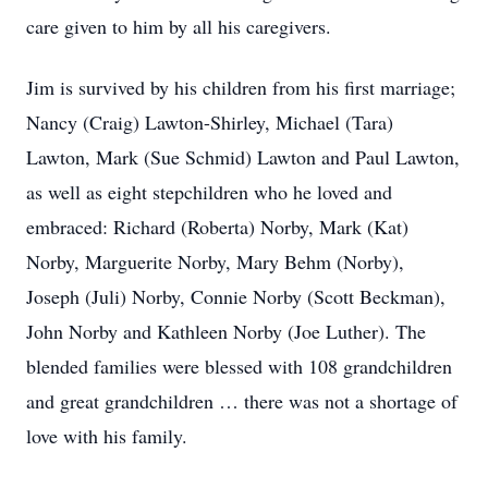
care given to him by all his caregivers.
Jim is survived by his children from his first marriage;
Nancy (Craig) Lawton-Shirley, Michael (Tara)
Lawton, Mark (Sue Schmid) Lawton and Paul Lawton,
as well as eight stepchildren who he loved and
embraced: Richard (Roberta) Norby, Mark (Kat)
Norby, Marguerite Norby, Mary Behm (Norby),
Joseph (Juli) Norby, Connie Norby (Scott Beckman),
John Norby and Kathleen Norby (Joe Luther). The
blended families were blessed with 108 grandchildren
and great grandchildren … there was not a shortage of
love with his family.