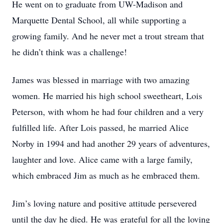
He went on to graduate from UW-Madison and
Marquette Dental School, all while supporting a
growing family. And he never met a trout stream that
he didn’t think was a challenge!
James was blessed in marriage with two amazing
women. He married his high school sweetheart, Lois
Peterson, with whom he had four children and a very
fulfilled life. After Lois passed, he married Alice
Norby in 1994 and had another 29 years of adventures,
laughter and love. Alice came with a large family,
which embraced Jim as much as he embraced them.
Jim’s loving nature and positive attitude persevered
until the day he died. He was grateful for all the loving