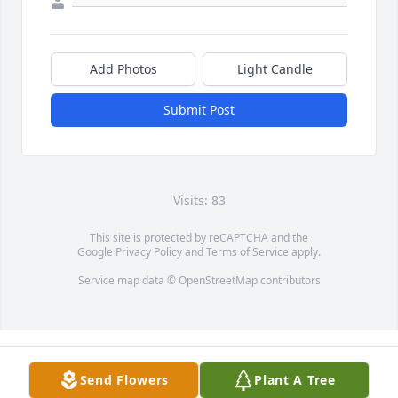
Add Photos
Light Candle
Submit Post
Visits: 83
This site is protected by reCAPTCHA and the
Google
Privacy Policy
and
Terms of Service
apply.
Service map data ©
OpenStreetMap
contributors
Send Flowers
Plant A Tree