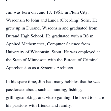
Jim was born on June 18, 1961, in Plum City,
Wisconsin to John and Linda (Oberding) Solie. He
grew up in Durand, Wisconsin and graduated from
Durand High School. He graduated with a BS in
Applied Mathematics, Computer Science from
University of Wisconsin, Stout. He was employed at
the State of Minnesota with the Bureau of Criminal
Apprehension as a Systems Architect.
In his spare time, Jim had many hobbies that he was
passionate about, such as hunting, fishing,
grilling/smoking, and video gaming. He loved to share
his passions with friends and family.