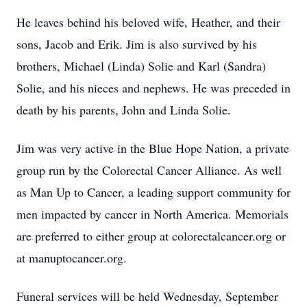
He leaves behind his beloved wife, Heather, and their
sons, Jacob and Erik. Jim is also survived by his
brothers, Michael (Linda) Solie and Karl (Sandra)
Solie, and his nieces and nephews. He was preceded in
death by his parents, John and Linda Solie.
Jim was very active in the Blue Hope Nation, a private
group run by the Colorectal Cancer Alliance. As well
as Man Up to Cancer, a leading support community for
men impacted by cancer in North America. Memorials
are preferred to either group at colorectalcancer.org or
at manuptocancer.org.
Funeral services will be held Wednesday, September