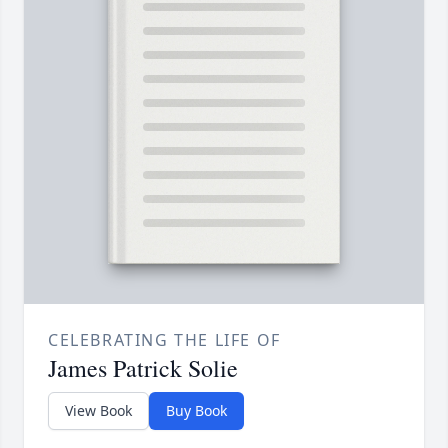
CELEBRATING THE LIFE OF
James Patrick Solie
View Book
Buy Book