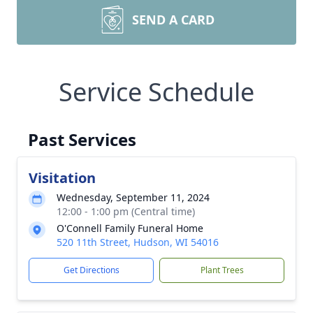
SEND A CARD
Service Schedule
Past Services
Visitation
Wednesday, September 11, 2024
12:00 - 1:00 pm (Central time)
O'Connell Family Funeral Home
520 11th Street, Hudson, WI 54016
Get Directions
Plant Trees