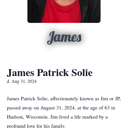
James
James Patrick Solie
d. Aug 31, 2024
James Patrick Solie, affectionately known as Jim or JP,
passed away on August 31, 2024, at the age of 63 in
Hudson, Wisconsin. Jim lived a life marked by a
profound love for his family.