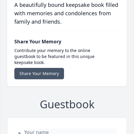
A beautifully bound keepsake book filled
with memories and condolences from
family and friends.
Share Your Memory
Contribute your memory to the online
guestbook to be featured in this unique
keepsake book.
Share Your Memory
Guestbook