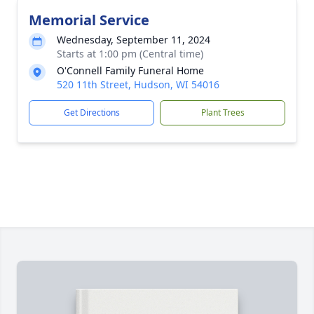
Memorial Service
Wednesday, September 11, 2024
Starts at 1:00 pm (Central time)
O'Connell Family Funeral Home
520 11th Street, Hudson, WI 54016
Get Directions
Plant Trees