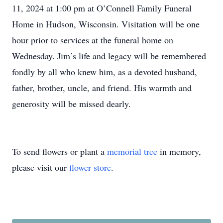
11, 2024 at 1:00 pm at O’Connell Family Funeral
Home in Hudson, Wisconsin. Visitation will be one
hour prior to services at the funeral home on
Wednesday. Jim’s life and legacy will be remembered
fondly by all who knew him, as a devoted husband,
father, brother, uncle, and friend. His warmth and
generosity will be missed dearly.
To send flowers or plant a
memorial tree
in memory,
please visit our
flower store
.