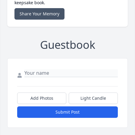
keepsake book.
Share Your Memory
Guestbook
Add Photos
Light Candle
Submit Post