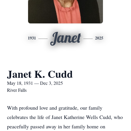
Janet
1931
2025
Janet K. Cudd
May 18, 1931 — Dec 3, 2025
River Falls
With profound love and gratitude, our family
celebrates the life of Janet Katherine Wells Cudd, who
peacefully passed away in her family home on