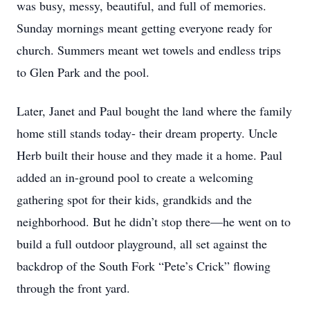
was busy, messy, beautiful, and full of memories.
Sunday mornings meant getting everyone ready for
church. Summers meant wet towels and endless trips
to Glen Park and the pool.
Later, Janet and Paul bought the land where the family
home still stands today- their dream property. Uncle
Herb built their house and they made it a home. Paul
added an in-ground pool to create a welcoming
gathering spot for their kids, grandkids and the
neighborhood. But he didn’t stop there—he went on to
build a full outdoor playground, all set against the
backdrop of the South Fork “Pete’s Crick” flowing
through the front yard.