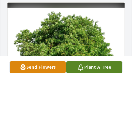
Send Flowers
Plant A Tree
Linda Rooney/Tammy Fitzwater purchased Eco-
Friendly Memorial Trees for Janet Cudd
LINDA ROONEY/TAMMY FITZWATER