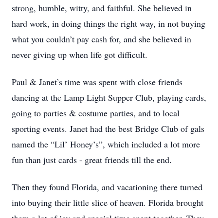
strong, humble, witty, and faithful. She believed in
hard work, in doing things the right way, in not buying
what you couldn’t pay cash for, and she believed in
never giving up when life got difficult.
Paul & Janet’s time was spent with close friends
dancing at the Lamp Light Supper Club, playing cards,
going to parties & costume parties, and to local
sporting events. Janet had the best Bridge Club of gals
named the “Lil’ Honey’s”, which included a lot more
fun than just cards - great friends till the end.
Then they found Florida, and vacationing there turned
into buying their little slice of heaven. Florida brought