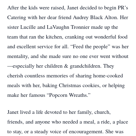
After the kids were raised, Janet decided to begin PR’s
Catering with her dear friend Audrey Black Alton. Her
sister Lucille and LaVaughn Tronnier made up the
team that ran the kitchen, cranking out wonderful food
and excellent service for all. “Feed the people” was her
mentality, and she made sure no one ever went without
—especially her children & grandchildren. They
cherish countless memories of sharing home-cooked
meals with her, baking Christmas cookies, or helping
make her famous “Popcorn Wreaths.”
Janet lived a life devoted to her family, church,
friends, and anyone who needed a meal, a ride, a place
to stay, or a steady voice of encouragement. She was