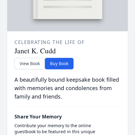
CELEBRATING THE LIFE OF
Janet K. Cudd
View Book
Buy Book
A beautifully bound keepsake book filled
with memories and condolences from
family and friends.
Share Your Memory
Contribute your memory to the online
guestbook to be featured in this unique