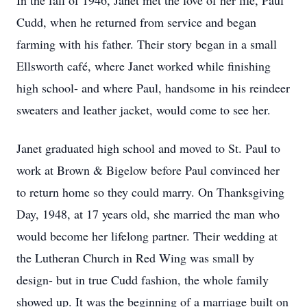
In the fall of 1946, Janet met the love of her life, Paul
Cudd, when he returned from service and began
farming with his father. Their story began in a small
Ellsworth café, where Janet worked while finishing
high school- and where Paul, handsome in his reindeer
sweaters and leather jacket, would come to see her.
Janet graduated high school and moved to St. Paul to
work at Brown & Bigelow before Paul convinced her
to return home so they could marry. On Thanksgiving
Day, 1948, at 17 years old, she married the man who
would become her lifelong partner. Their wedding at
the Lutheran Church in Red Wing was small by
design- but in true Cudd fashion, the whole family
showed up. It was the beginning of a marriage built on