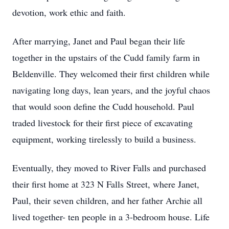
devotion, work ethic and faith.
After marrying, Janet and Paul began their life
together in the upstairs of the Cudd family farm in
Beldenville. They welcomed their first children while
navigating long days, lean years, and the joyful chaos
that would soon define the Cudd household. Paul
traded livestock for their first piece of excavating
equipment, working tirelessly to build a business.
Eventually, they moved to River Falls and purchased
their first home at 323 N Falls Street, where Janet,
Paul, their seven children, and her father Archie all
lived together- ten people in a 3-bedroom house. Life