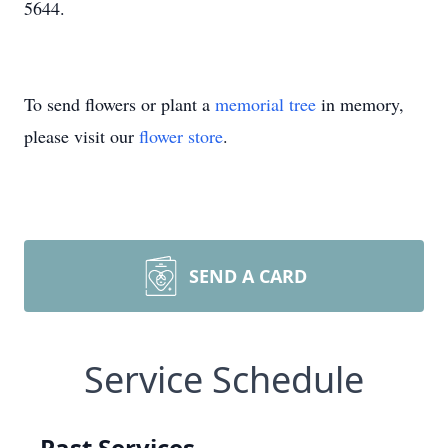
5644.
To send flowers or plant a
memorial tree
in memory,
please visit our
flower store
.
SEND A CARD
Service Schedule
Past Services