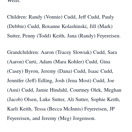
Wells.
Children: Randy (Vonnie) Cudd, Jeff Cudd, Pauly
(Debbie) Cudd, Roxanne Kolashinski, Jill (Mark)
Sutter, Penny (Todd) Keith, Jana (Randy) Feyereisen.
Grandchildren: Aaron (Tracey Slowiak) Cudd, Sara
(Aaron) Curti, Adam (Mara Kohler) Cudd, Gina
(Casey) Byron, Jeremy (Dana) Cudd, Isaac Cudd,
Jennifer (Jeff) Edling, Josh (Jena Most) Cudd, Joe
(Ami) Cudd, Jamie Hindahl, Courtney Olek, Meghan
(Jacob) Olsen, Luke Sutter, Ali Sutter, Sophie Keith,
Karli Keith, Tessa (Becca McInnis) Feyereisen, JP
Feyereisen, and Jeremy (Meg) Jorgenson.