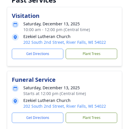
Visitation
Saturday, December 13, 2025
10:00 am - 12:00 pm (Central time)
Ezekiel Lutheran Church
202 South 2nd Street, River Falls, WI 54022
Get Directions
Plant Trees
Funeral Service
Saturday, December 13, 2025
Starts at 12:00 pm (Central time)
Ezekiel Lutheran Church
202 South 2nd Street, River Falls, WI 54022
Get Directions
Plant Trees