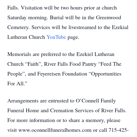
Falls. Visitation will be two hours prior at church
Saturday morning. Burial will be in the Greenwood
Cemetery. Services will be livestreamed to the Ezekial
Lutheran Church
YouTube
page.
Memorials are preferred to the Ezekiel Lutheran
Church “Faith”, River Falls Food Pantry “Feed The
People”, and Feyereisen Foundation “Opportunities
For All.”
Arrangements are entrusted to O’Connell Family
Funeral Home and Cremation Services of River Falls.
For more information or to share a memory, please
visit www.oconnellfuneralhomes.com or call 715-425-