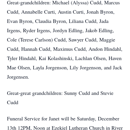
Great-grandchildren: Michael (Alyssa) Cudd, Marcus
Cudd, Annabelle Curti, Austin Curti, Jonah Byron,
Evan Byron, Claudia Byron, Liliana Cudd, Jada
Irgens, Ryder Irgens, Jordyn Edling, Jakob Edling,
Cole (Terese Carlson) Cudd, Sawyer Cudd, Maggie
Cudd, Hannah Cudd, Maximus Cudd, Andon Hindahl,
Tyler Hindahl, Kai Kolashinski, Lachlan Olsen, Haven
Mae Olsen, Layla Jorgenson, Lily Jorgenson, and Jack
Jorgensen.
Great-great grandchildren: Sunny Cudd and Stevie
Cudd
Funeral Service for Janet will be Saturday, December
13th 12PM, Noon at Ezekiel Lutheran Church in River