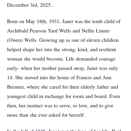
December 3rd, 2025.
Born on May 18th, 1931, Janet was the tenth child of
Archibald Pearson Yard Wells and Nellie Linnie
(Owen) Wells. Growing up as one of eleven children
helped shape her into the strong, kind, and resilient
woman she would become. Life demanded courage
early- when her mother passed away, Janet was only
14. She moved into the home of Francis and Ann
Brenner, where she cared for their elderly father and
youngest child in exchange for room and board. Even
then, her instinct was to serve, to love, and to give
more than she ever asked for herself.