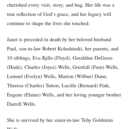
cherished every visit, story, and hug. Her life was a
true reflection of God’s grace, and her legacy will
continue to shape the lives she touched.
Janet is preceded in death by her beloved husband
Paul, son-in-law Robert Kolashinski, her parents, and
10 siblings, Eva Kyllo (Floyd), Geraldine DeGross
(Hank), Charles (Joyce) Wells, Grenfall (Fern) Wells,
Lemuel (Evelyn) Wells, Marion (Wilbur) Dunn,
Theresa (Charles) Tutton, Lucille (Bernard) Fink,
Eugene (Elaine) Wells, and her loving younger brother
Darrell Wells.
She is survived by her sister-in-law Toby Goldstein