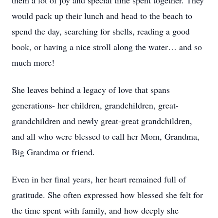
them a lot of joy and special time spent together. They
would pack up their lunch and head to the beach to
spend the day, searching for shells, reading a good
book, or having a nice stroll along the water… and so
much more!
She leaves behind a legacy of love that spans
generations- her children, grandchildren, great-
grandchildren and newly great-great grandchildren,
and all who were blessed to call her Mom, Grandma,
Big Grandma or friend.
Even in her final years, her heart remained full of
gratitude. She often expressed how blessed she felt for
the time spent with family, and how deeply she