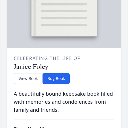
CELEBRATING THE LIFE OF
Janice Foley
View Book
Buy Book
A beautifully bound keepsake book filled
with memories and condolences from
family and friends.