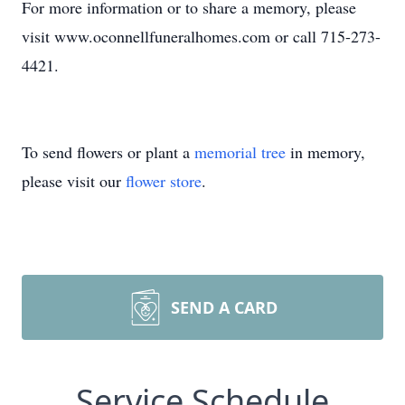
For more information or to share a memory, please
visit www.oconnellfuneralhomes.com or call 715-273-
4421.
To send flowers or plant a
memorial tree
in memory,
please visit our
flower store
.
SEND A CARD
Service Schedule