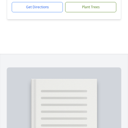
Get Directions
Plant Trees