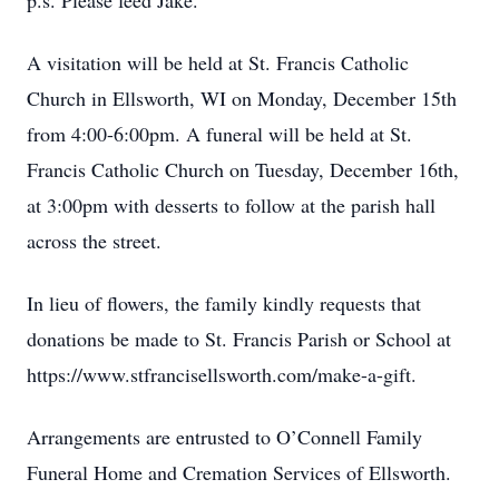
p.s. Please feed Jake.
A visitation will be held at St. Francis Catholic
Church in Ellsworth, WI on Monday, December 15th
from 4:00-6:00pm. A funeral will be held at St.
Francis Catholic Church on Tuesday, December 16th,
at 3:00pm with desserts to follow at the parish hall
across the street.
In lieu of flowers, the family kindly requests that
donations be made to St. Francis Parish or School at
https://www.stfrancisellsworth.com/make-a-gift.
Arrangements are entrusted to O’Connell Family
Funeral Home and Cremation Services of Ellsworth.