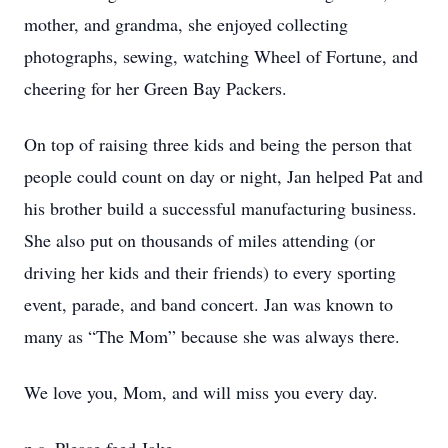
mother, and grandma, she enjoyed collecting
photographs, sewing, watching Wheel of Fortune, and
cheering for her Green Bay Packers.
On top of raising three kids and being the person that
people could count on day or night, Jan helped Pat and
his brother build a successful manufacturing business.
She also put on thousands of miles attending (or
driving her kids and their friends) to every sporting
event, parade, and band concert. Jan was known to
many as “The Mom” because she was always there.
We love you, Mom, and will miss you every day.