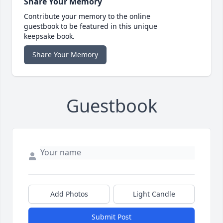
Share Your Memory
Contribute your memory to the online
guestbook to be featured in this unique
keepsake book.
Share Your Memory
Guestbook
Add Photos
Light Candle
Submit Post