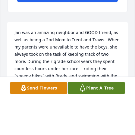
Jan was an amazing neighbor and GOOD friend, as 
well as being a 2nd Mom to Trent and Travis.  When 
my parents were unavailable to have the boys, she 
always took on the task of keeping track of two 
more. During their grade school years they spent 
countless hours under her care -- riding their 
"speedy bikes" with Brady, and swimming with the 
Foley kids -- and she always had "good snacks" and 
Send Flowers
Plant A Tree
was never cranky!  In all the years we've been 
blessed with Jan and Pat's family as neighbors, I've 
not once found Jan anything other than smiling and 
upbeat.  She was an inspiration and will be greatly 
missed. (Say Hi to Wayne and Ina, Jan!)
SONIA MURRAY