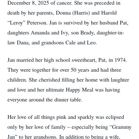
December 8, 2025 of cancer. She was preceded in
death by her parents, Donna (Harris) and Harold
“Leroy” Peterson. Jan is survived by her husband Pat,
daughters Amanda and Ivy, son Brady, daughter-in-
law Dana, and grandsons Cale and Leo.
Jan married her high school sweetheart, Pat, in 1974.
They were together for over 50 years and had three
children. She cherished filling her home with laughter
and love and her ultimate Happy Meal was having
everyone around the dinner table.
Her love of all things pink and sparkly was eclipsed
only by her love of family – especially being “Grammy
Jan” to her grandsons. In addition to being a wife,