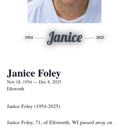
Janice
1954
2025
Janice Foley
Nov 18, 1954 — Dec 8, 2025
Ellsworth
Janice Foley (1954-2025)
Janice Foley, 71, of Ellsworth, WI passed away on