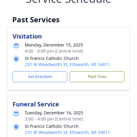
Past Services
Visitation
Monday, December 15, 2025
4:00 - 6:00 pm (Central time)
St Francis Catholic Church
231 W Woodworth St, Ellsworth, WI 54011
Get Directions
Plant Trees
Funeral Service
Tuesday, December 16, 2025
3:00 - 4:00 pm (Central time)
St Francis Catholic Church
231 W Woodworth St, Ellsworth, WI 54011