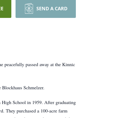
EE
SEND A CARD
he peacefully passed away at the Kinnic
ne Blockhaus Schmelzer.
h High School in 1959. After graduating
rd. They purchased a 100-acre farm