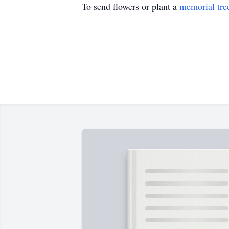
To send flowers or plant a
memorial tre