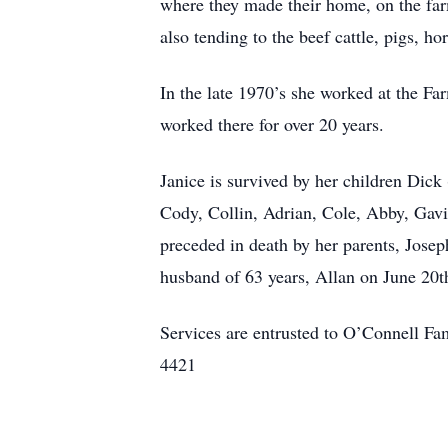
where they made their home, on the farm
also tending to the beef cattle, pigs, h
In the late 1970’s she worked at the F
worked there for over 20 years.
Janice is survived by her children Dick
Cody, Collin, Adrian, Cole, Abby, Gavi
preceded in death by her parents, Josep
husband of 63 years, Allan on June 20t
Services are entrusted to O’Connell 
4421