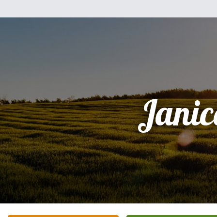
Janic