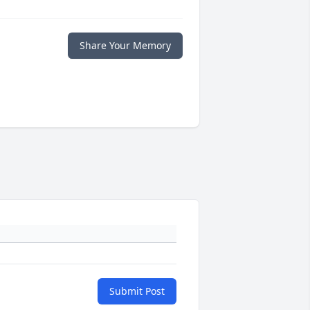
Share Your Memory
Submit Post