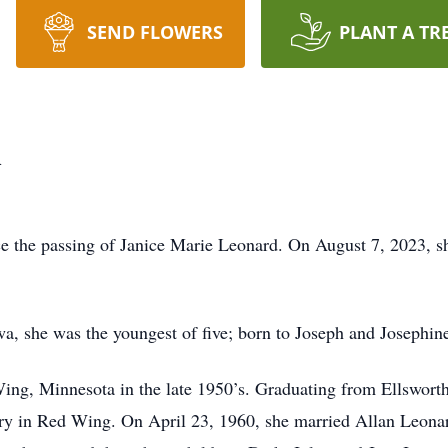
SEND FLOWERS
PLANT A TR
d
nce the passing of Janice Marie Leonard. On August 7, 2023, s
a, she was the youngest of five; born to Joseph and Josephi
ing, Minnesota in the late 1950’s. Graduating from Ellswort
ery in Red Wing. On April 23, 1960, she married Allan Leona