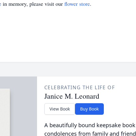
e
in memory, please visit our
flower store
.
CELEBRATING THE LIFE OF
Janice M. Leonard
View Book
Buy Book
A beautifully bound keepsake book
condolences from family and friend