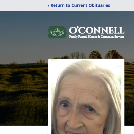
‹ Return to Current Obituaries