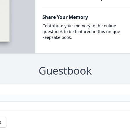
Share Your Memory
Contribute your memory to the online
guestbook to be featured in this unique
keepsake book.
Guestbook
e