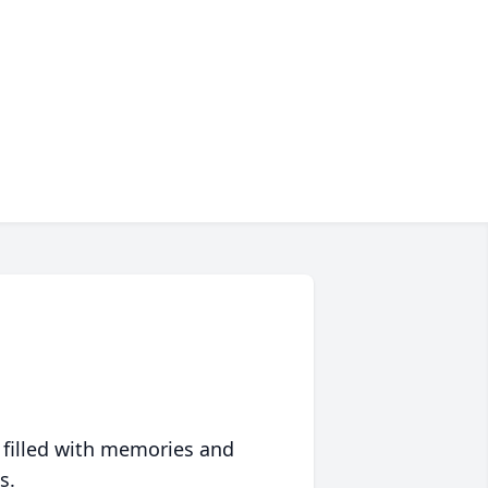
 filled with memories and
s.