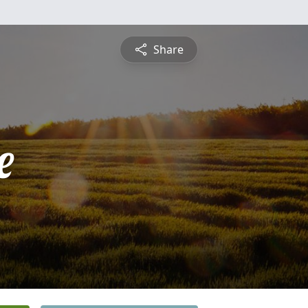
Share
e