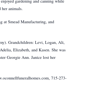
ce enjoyed gardening and canning while
d her animals.
ing at Smead Manufacturing, and
mmy). Grandchildren: Levi, Logan, Ali,
 Adelia, Elizabeth, and Kasen. She was
ster Georgie Ann. Janice lost her
ww.oconnellfuneralhomes.com, 715-273-