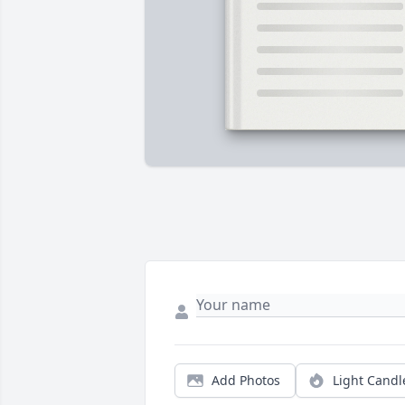
Add Photos
Light Candl