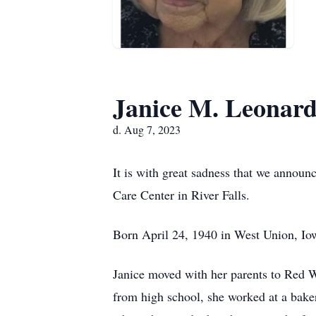
Janice M. Leonar
d. Aug 7, 2023
It is with great sadness that we annou
Care Center in River Falls.
Born April 24, 1940 in West Union, Iow
Janice moved with her parents to Red W
from high school, she worked at a bak