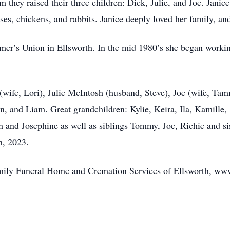
 they raised their three children: Dick, Julie, and Joe. Jani
orses, chickens, and rabbits. Janice deeply loved her family, an
armer’s Union in Ellsworth. In the mid 1980’s she began work
 (wife, Lori), Julie McIntosh (husband, Steve), Joe (wife, Ta
n, and Liam. Great grandchildren: Kylie, Keira, Ila, Kamille,
h and Josephine as well as siblings Tommy, Joe, Richie and si
h, 2023.
Family Funeral Home and Cremation Services of Ellsworth, w