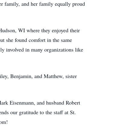
er family, and her family equally proud
Hudson, WI where they enjoyed their
ut she found comfort in the same
ly involved in many organizations like
iley, Benjamin, and Matthew, sister
 Mark Eisenmann, and husband Robert
ds our gratitude to the staff at St.
Mom!