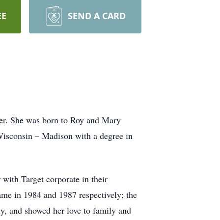
EE
SEND A CARD
cer. She was born to Roy and Mary
Wisconsin – Madison with a degree in
 with Target corporate in their
me in 1984 and 1987 respectively; the
y, and showed her love to family and