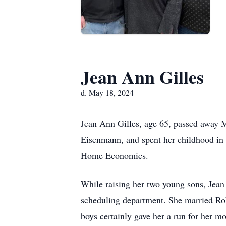
Jean Ann Gilles
d. May 18, 2024
Jean Ann Gilles, age 65, passed away 
Eisenmann, and spent her childhood in
Home Economics.
While raising her two young sons, Jean w
scheduling department. She married Rob
boys certainly gave her a run for her 