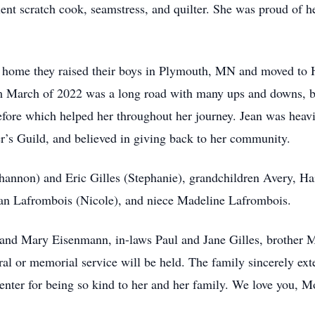
ent scratch cook, seamstress, and quilter. She was proud of h
 home they raised their boys in Plymouth, MN and moved to 
om March of 2022 was a long road with many ups and downs, b
efore which helped her throughout her journey. Jean was heavi
’s Guild, and believed in giving back to her community.
Shannon) and Eric Gilles (Stephanie), grandchildren Avery, Ha
n Lafrombois (Nicole), and niece Madeline Lafrombois.
y and Mary Eisenmann, in-laws Paul and Jane Gilles, brother
al or memorial service will be held. The family sincerely exten
er for being so kind to her and her family. We love you, 