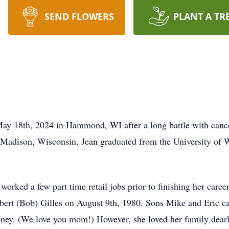
SEND FLOWERS
PLANT A TR
May 18th, 2024 in Hammond, WI after a long battle with can
 Madison, Wisconsin. Jean graduated from the University of 
orked a few part time retail jobs prior to finishing her career
ert (Bob) Gilles on August 9th, 1980. Sons Mike and Eric ca
money. (We love you mom!) However, she loved her family dearl