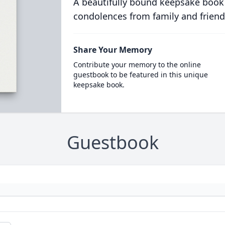
A beautifully bound keepsake book
condolences from family and friend
Share Your Memory
Contribute your memory to the online
guestbook to be featured in this unique
keepsake book.
Guestbook