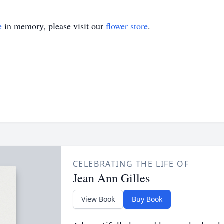
e
in memory, please visit our
flower store
.
CELEBRATING THE LIFE OF
Jean Ann Gilles
View Book
Buy Book