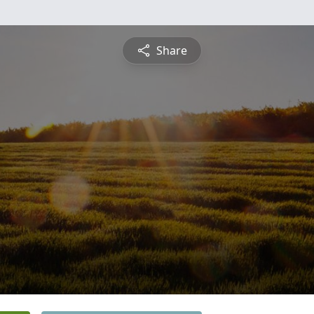
Share