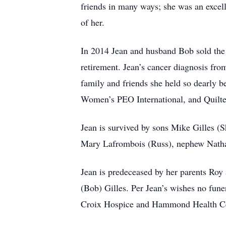
friends in many ways; she was an excell
of her.
In 2014 Jean and husband Bob sold the
retirement. Jean’s cancer diagnosis fr
family and friends she held so dearly b
Women’s PEO International, and Quilter
Jean is survived by sons Mike Gilles (
Mary Lafrombois (Russ), nephew Natha
Jean is predeceased by her parents Ro
(Bob) Gilles. Per Jean’s wishes no funer
Croix Hospice and Hammond Health Cent