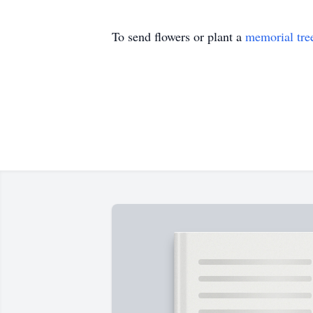
To send flowers or plant a
memorial tre