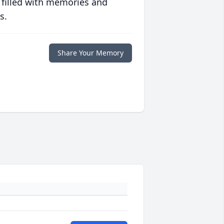
 filled with memories and
s.
Share Your Memory