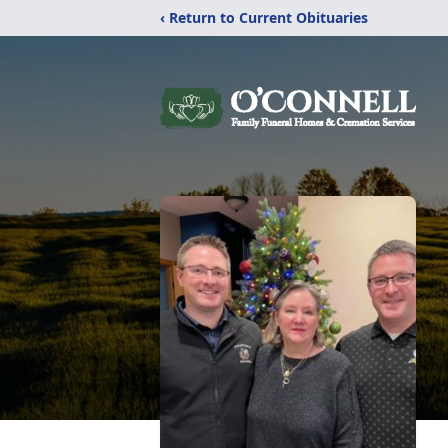
‹ Return to Current Obituaries