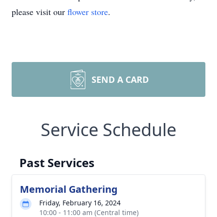
please visit our
flower store
.
SEND A CARD
Service Schedule
Past Services
Memorial Gathering
Friday, February 16, 2024
10:00 - 11:00 am (Central time)