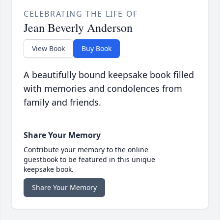
CELEBRATING THE LIFE OF
Jean Beverly Anderson
View Book
Buy Book
A beautifully bound keepsake book filled
with memories and condolences from
family and friends.
Share Your Memory
Contribute your memory to the online
guestbook to be featured in this unique
keepsake book.
Share Your Memory