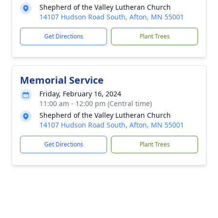
Shepherd of the Valley Lutheran Church
14107 Hudson Road South, Afton, MN 55001
Get Directions
Plant Trees
Memorial Service
Friday, February 16, 2024
11:00 am - 12:00 pm (Central time)
Shepherd of the Valley Lutheran Church
14107 Hudson Road South, Afton, MN 55001
Get Directions
Plant Trees