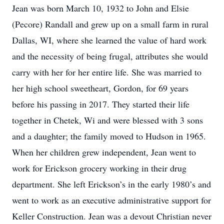
Jean was born March 10, 1932 to John and Elsie
(Pecore) Randall and grew up on a small farm in rural
Dallas, WI, where she learned the value of hard work
and the necessity of being frugal, attributes she would
carry with her for her entire life. She was married to
her high school sweetheart, Gordon, for 69 years
before his passing in 2017. They started their life
together in Chetek, Wi and were blessed with 3 sons
and a daughter; the family moved to Hudson in 1965.
When her children grew independent, Jean went to
work for Erickson grocery working in their drug
department. She left Erickson’s in the early 1980’s and
went to work as an executive administrative support for
Keller Construction. Jean was a devout Christian never