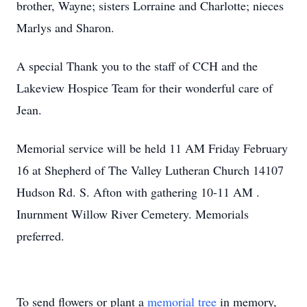
brother, Wayne; sisters Lorraine and Charlotte; nieces
Marlys and Sharon.
A special Thank you to the staff of CCH and the
Lakeview Hospice Team for their wonderful care of
Jean.
Memorial service will be held 11 AM Friday February
16 at Shepherd of The Valley Lutheran Church 14107
Hudson Rd. S. Afton with gathering 10-11 AM .
Inurnment Willow River Cemetery. Memorials
preferred.
To send flowers or plant a
memorial tree
in memory,