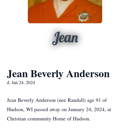
Jean
Jean Beverly Anderson
d. Jan 24, 2024
Jean Beverly Anderson (nee Randall) age 91 of
Hudson, WI passed away on January 24, 2024, at
Christian community Home of Hudson.