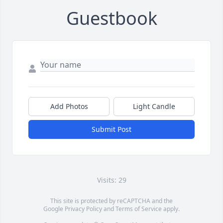
Guestbook
Add Photos
Light Candle
Submit Post
Visits: 29
This site is protected by reCAPTCHA and the
Google
Privacy Policy
and
Terms of Service
apply.