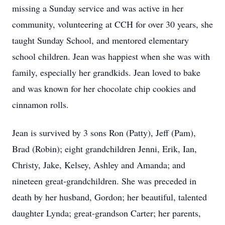
missing a Sunday service and was active in her
community, volunteering at CCH for over 30 years, she
taught Sunday School, and mentored elementary
school children. Jean was happiest when she was with
family, especially her grandkids. Jean loved to bake
and was known for her chocolate chip cookies and
cinnamon rolls.
Jean is survived by 3 sons Ron (Patty), Jeff (Pam),
Brad (Robin); eight grandchildren Jenni, Erik, Ian,
Christy, Jake, Kelsey, Ashley and Amanda; and
nineteen great-grandchildren. She was preceded in
death by her husband, Gordon; her beautiful, talented
daughter Lynda; great-grandson Carter; her parents,