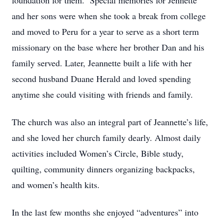
foundation for them. Special memories for Jennette
and her sons were when she took a break from college
and moved to Peru for a year to serve as a short term
missionary on the base where her brother Dan and his
family served. Later, Jeannette built a life with her
second husband Duane Herald and loved spending
anytime she could visiting with friends and family.
The church was also an integral part of Jeannette’s life,
and she loved her church family dearly. Almost daily
activities included Women’s Circle, Bible study,
quilting, community dinners organizing backpacks,
and women’s health kits.
In the last few months she enjoyed “adventures” into