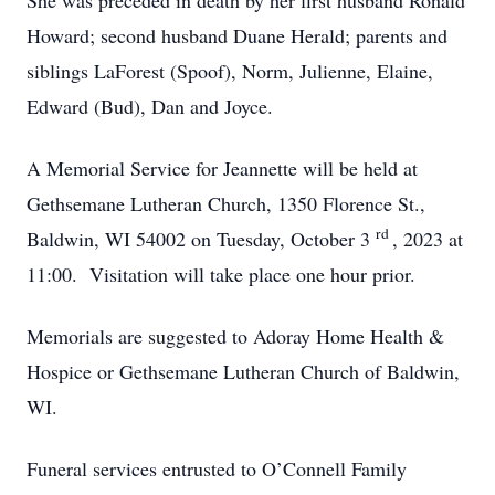
She was preceded in death by her first husband Ronald
Howard; second husband Duane Herald; parents and
siblings LaForest (Spoof), Norm, Julienne, Elaine,
Edward (Bud), Dan and Joyce.
A Memorial Service for Jeannette will be held at
Gethsemane Lutheran Church, 1350 Florence St.,
rd
Baldwin, WI 54002 on Tuesday, October 3
, 2023 at
11:00. Visitation will take place one hour prior.
Memorials are suggested to Adoray Home Health &
Hospice or Gethsemane Lutheran Church of Baldwin,
WI.
Funeral services entrusted to O’Connell Family