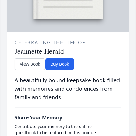
CELEBRATING THE LIFE OF
Jeannette Herald
View Book
Buy Book
A beautifully bound keepsake book filled
with memories and condolences from
family and friends.
Share Your Memory
Contribute your memory to the online
guestbook to be featured in this unique