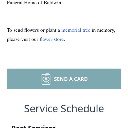
Funeral Home of Baldwin.
To send flowers or plant a
memorial tree
in memory,
please visit our
flower store
.
SEND A CARD
Service Schedule
Past Services