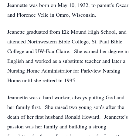
Jeannette was born on May 10, 1932, to parent’s Oscar
and Florence Velie in Omro, Wisconsin.
Jeanette graduated from Elk Mound High School, and
attended Northwestern Bible College, St. Paul Bible
College and UW-Eau Claire. She earned her degree in
English and worked as a substitute teacher and later a
Nursing Home Administrator for Parkview Nursing
Home until she retired in 1995.
Jeannette was a hard worker, always putting God and
her family first. She raised two young son’s after the
death of her first husband Ronald Howard. Jeannette’s
passion was her family and building a strong