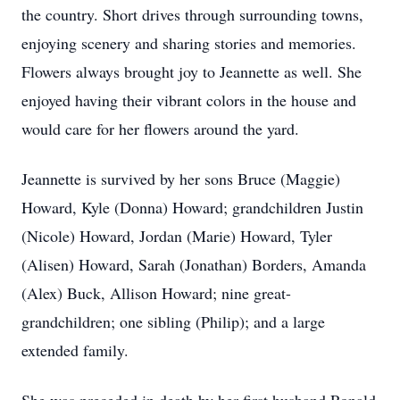
the country. Short drives through surrounding towns,
enjoying scenery and sharing stories and memories.
Flowers always brought joy to Jeannette as well. She
enjoyed having their vibrant colors in the house and
would care for her flowers around the yard.
Jeannette is survived by her sons Bruce (Maggie)
Howard, Kyle (Donna) Howard; grandchildren Justin
(Nicole) Howard, Jordan (Marie) Howard, Tyler
(Alisen) Howard, Sarah (Jonathan) Borders, Amanda
(Alex) Buck, Allison Howard; nine great-
grandchildren; one sibling (Philip); and a large
extended family.