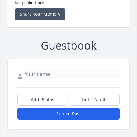
keepsake book.
Share Your Memory
Guestbook
Add Photos
Light Candle
Submit Post