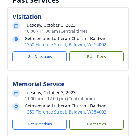
Visitation
Tuesday, October 3, 2023
10:00 - 11:00 am (Central time)
Gethsemane Lutheran Church - Baldwin
1350 Florence Street, Baldwin, WI 54002
Get Directions
Plant Trees
Memorial Service
Tuesday, October 3, 2023
11:00 am - 12:00 pm (Central time)
Gethsemane Lutheran Church - Baldwin
1350 Florence Street, Baldwin, WI 54002
Get Directions
Plant Trees