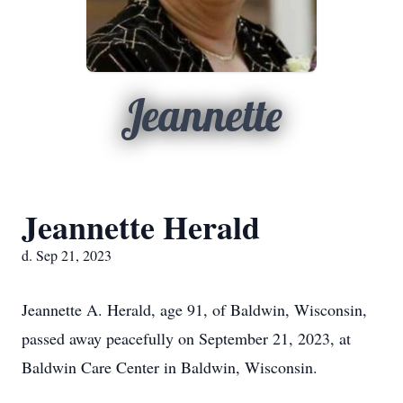
Jeannette
Jeannette Herald
d. Sep 21, 2023
Jeannette A. Herald, age 91, of Baldwin, Wisconsin,
passed away peacefully on September 21, 2023, at
Baldwin Care Center in Baldwin, Wisconsin.